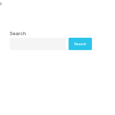
s
Search
Search