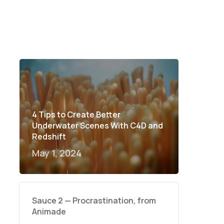
4 Tips to Create Better
Underwater Scenes With C4D and
Redshift
May 1, 2024
Sauce 2 — Procrastination, from
Animade