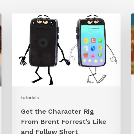
Get
the
T
Character
t
Rig
C
From
B
Brent
U
Forrest’s
Like
W
and
tutorials
Follow
Get the Character Rig
Short
R
From Brent Forrest’s Like
and Follow Short