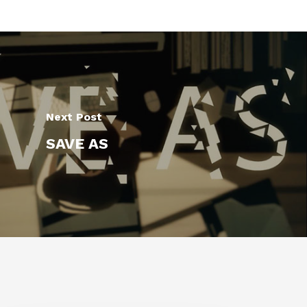
Next Post
SAVE AS