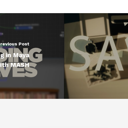
revious Post
ig in Maya
ith MASH