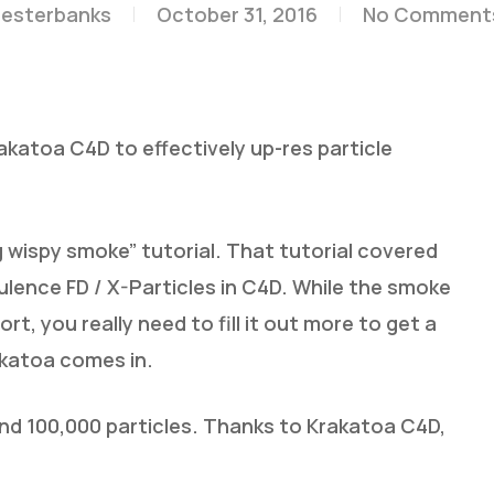
lesterbanks
October 31, 2016
No Comment
atoa C4D to effectively up-res particle
g wispy smoke” tutorial. That tutorial covered
lence FD / X-Particles in C4D. While the smoke
rt, you really need to fill it out more to get a
rakatoa comes in.
und 100,000 particles. Thanks to Krakatoa C4D,