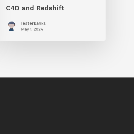
C4D and Redshift
lesterbanks
May 1, 2024