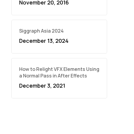
November 20, 2016
Siggraph Asia 2024
December 13, 2024
How to Relight VFX Elements Using
a Normal Pass in After Effects
December 3, 2021