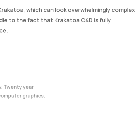
g Krakatoa, which can look overwhelmingly complex
s die to the fact that Krakatoa C4D
is fully
ce.
y. Twenty year
 computer graphics.