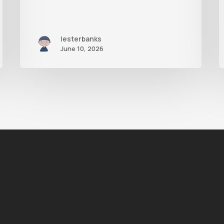
lesterbanks
June 10, 2026