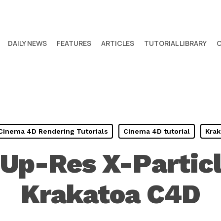
DAILY NEWS
FEATURES
ARTICLES
TUTORIAL LIBRARY
Cinema 4D Rendering Tutorials
Cinema 4D tutorial
Krak
Up-Res X-Partic
Krakatoa C4D