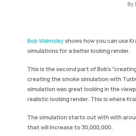
By
Bob Walmsley
shows how you can use Krak
simulations for a better looking render.
This is the second part of Bob’s “creatin
Hit enter to search or ESC to close
creating the smoke simulation with Turbu
simulation was great looking in the viewpo
realistic looking render. This is where K
The simulation starts out with with aro
that will increase to 30,000,000.