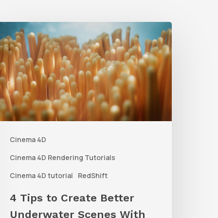
4
ips
o
reate
etter
nderwater
Scenes
Cinema 4D
ith
C4D
Cinema 4D Rendering Tutorials
and
Cinema 4D tutorial
RedShift
edshift
4 Tips to Create Better
Underwater Scenes With