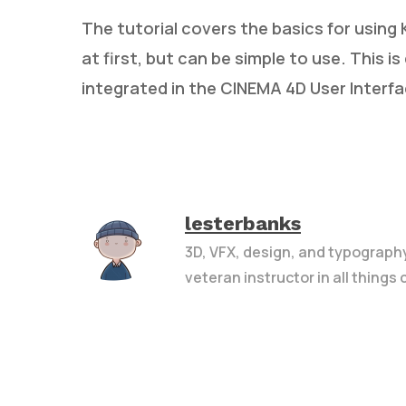
The tutorial covers the basics for usin
at first, but can be simple to use. This i
integrated in the CINEMA 4D User Interfa
lesterbanks
3D, VFX, design, and typograph
veteran instructor in all things