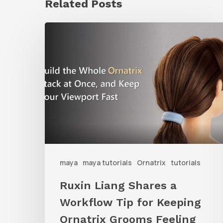
Related Posts
Ruxin
Liang
Shares
a
Workflow
Tip
for
Keeping
Ornatrix
maya
maya tutorials
Ornatrix
tutorials
Grooms
Ruxin Liang Shares a
Feeling
Workflow Tip for Keeping
Fast
Ornatrix Grooms Feeling