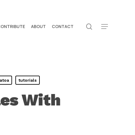
search
CONTRIBUTE
ABOUT
CONTACT
Menu
atoa
tutorials
les With