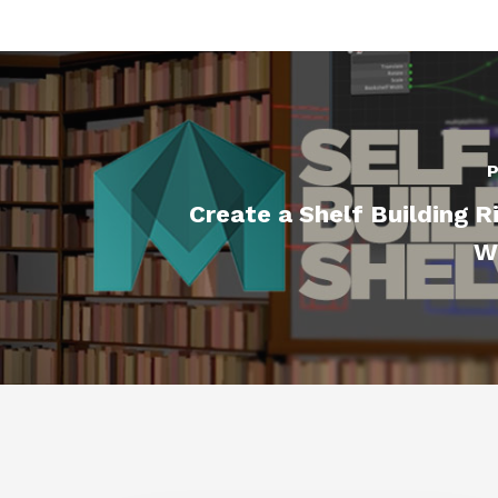
P
Create a Shelf Building R
W