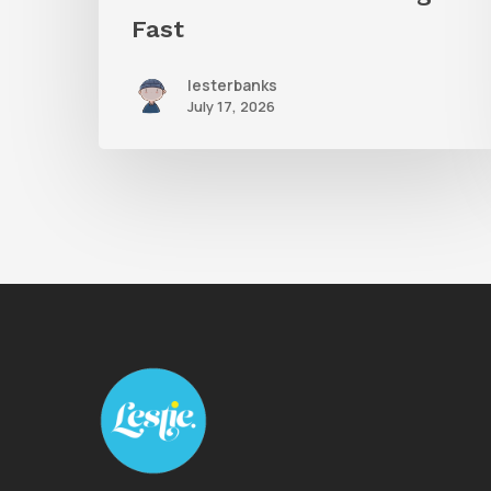
Fast
lesterbanks
July 17, 2026