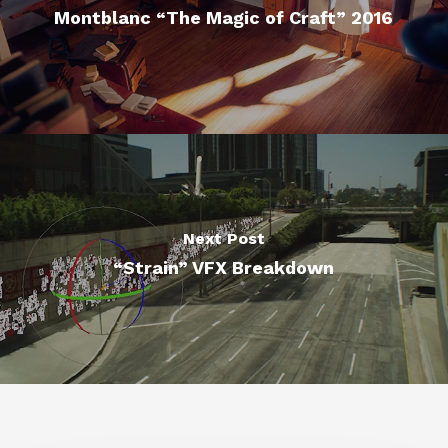
Montblanc “The Magic of Craft” 2016
Next Post
“Strain” VFX Breakdown