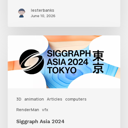
lesterbanks
June 10, 2026
Siggraph
Asia
2024
3D
animation
Articles
computers
RenderMan
vfx
Siggraph Asia 2024