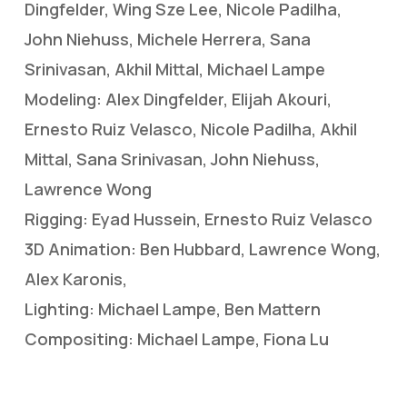
Dingfelder, Wing Sze Lee, Nicole Padilha,
John Niehuss, Michele Herrera, Sana
Srinivasan, Akhil Mittal, Michael Lampe
Modeling: Alex Dingfelder, Elijah Akouri,
Ernesto Ruiz Velasco, Nicole Padilha, Akhil
Mittal, Sana Srinivasan, John Niehuss,
Lawrence Wong
Rigging: Eyad Hussein, Ernesto Ruiz Velasco
3D Animation: Ben Hubbard, Lawrence Wong,
Alex Karonis,
Lighting: Michael Lampe, Ben Mattern
Compositing: Michael Lampe, Fiona Lu