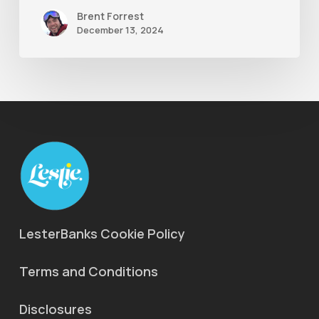
Brent Forrest
December 13, 2024
LesterBanks Cookie Policy
Terms and Conditions
Disclosures