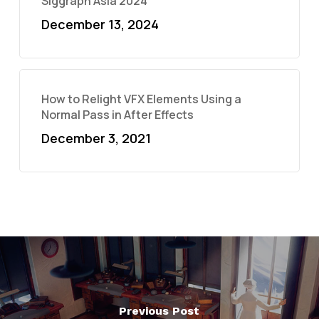
Siggraph Asia 2024
December 13, 2024
How to Relight VFX Elements Using a
Normal Pass in After Effects
December 3, 2021
Previous Post