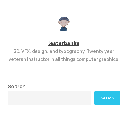
lesterbanks
3D, VFX, design, and typography. Twenty year
veteran instructor in all things computer graphics.
Search
Search