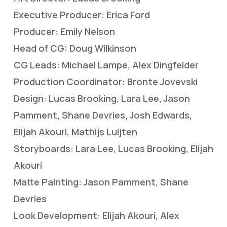
Executive Producer: Erica Ford
Producer: Emily Nelson
Head of CG: Doug Wilkinson
CG Leads: Michael Lampe, Alex Dingfelder
Production Coordinator: Bronte Jovevski
Design: Lucas Brooking, Lara Lee, Jason
Pamment, Shane Devries, Josh Edwards,
Elijah Akouri, Mathijs Luijten
Storyboards: Lara Lee, Lucas Brooking, Elijah
Akouri
Matte Painting: Jason Pamment, Shane
Devries
Look Development: Elijah Akouri, Alex