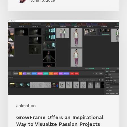
June 10, 2026
GrowFrame
Offers
an
Inspirational
Way
to
Visualize
Passion
Projects
animation
GrowFrame Offers an Inspirational
Way to Visualize Passion Projects