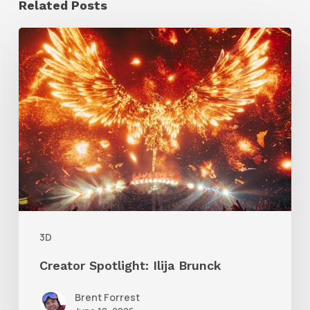
Related Posts
Creator
Spotlight:
Ilija
Brunck
3D
Creator Spotlight: Ilija Brunck
Brent Forrest