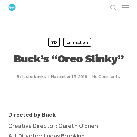
Menu
Skip
search
to
Close
main
Menu
content
3D
animation
Buck’s “Oreo Slinky”
By
lesterbanks
November 13, 2016
No Comments
Directed by Buck
Creative Director: Gareth O’Brien
Art Director: Lucas Brooking