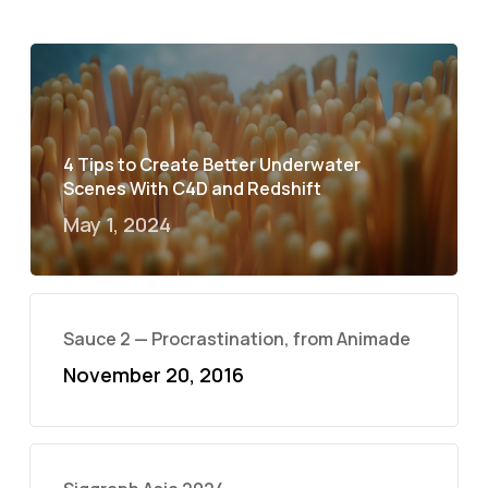
4 Tips to Create Better Underwater
Scenes With C4D and Redshift
May 1, 2024
Sauce 2 — Procrastination, from Animade
November 20, 2016