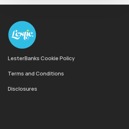
LesterBanks Cookie Policy
Terms and Conditions
Disclosures