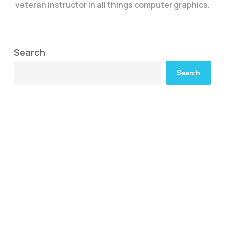
veteran instructor in all things computer graphics.
Search
Search