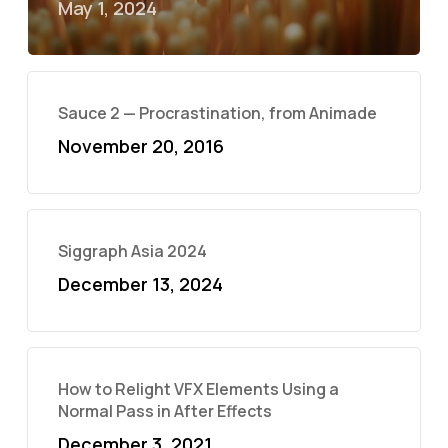
May 1, 2024
Sauce 2 — Procrastination, from Animade
November 20, 2016
Siggraph Asia 2024
December 13, 2024
How to Relight VFX Elements Using a
Normal Pass in After Effects
December 3, 2021