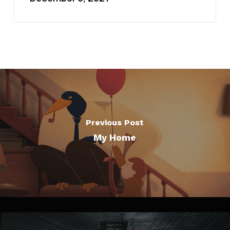
Previous Post
My Home