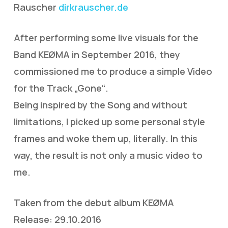
Rauscher
dirkrauscher.de
After performing some live visuals for the
Band KEØMA in September 2016, they
commissioned me to produce a simple Video
for the Track „Gone“.
Being inspired by the Song and without
limitations, I picked up some personal style
frames and woke them up, literally. In this
way, the result is not only a music video to
me.
Taken from the debut album KEØMA
Release: 29.10.2016