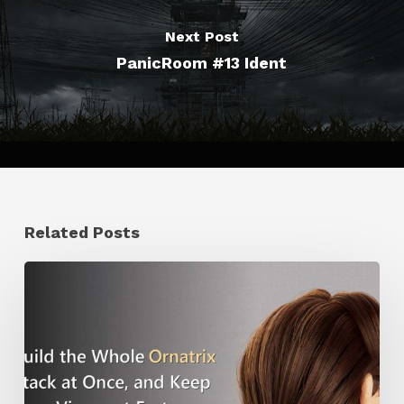
Next Post
PanicRoom #13 Ident
Related Posts
Ruxin
Liang
Shares
a
Workflow