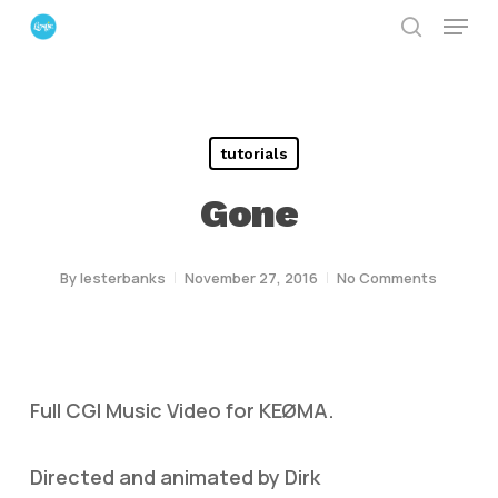
Menu
Skip
search
to
Close
main
Menu
content
tutorials
Gone
By
lesterbanks
November 27, 2016
No Comments
Full CGI Music Video for KEØMA.
Directed and animated by Dirk