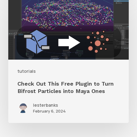
Out
This
Free
Plugin
to
Turn
Bifrost
tutorials
Particles
Check Out This Free Plugin to Turn
into
Bifrost Particles into Maya Ones
Maya
lesterbanks
Ones
February 6, 2024