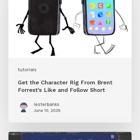
Character
Rig
From
Brent
Forrest’s
Like
and
tutorials
Follow
Get the Character Rig From Brent
Short
Forrest’s Like and Follow Short
lesterbanks
June 10, 2026
Check