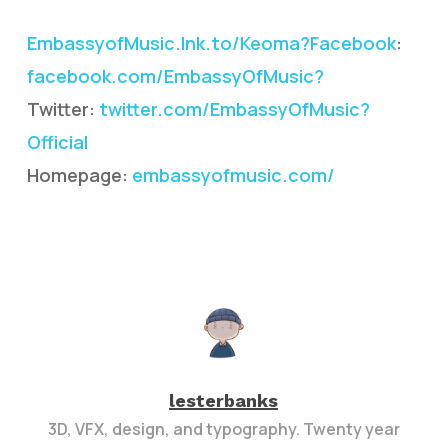
EmbassyofMusic.lnk.to/Keoma?Facebook
:
facebook.com/EmbassyOfMusic?
Twitter:
twitter.com/EmbassyOfMusic?
Official
Homepage:
embassyofmusic.com/
lesterbanks
3D, VFX, design, and typography. Twenty year