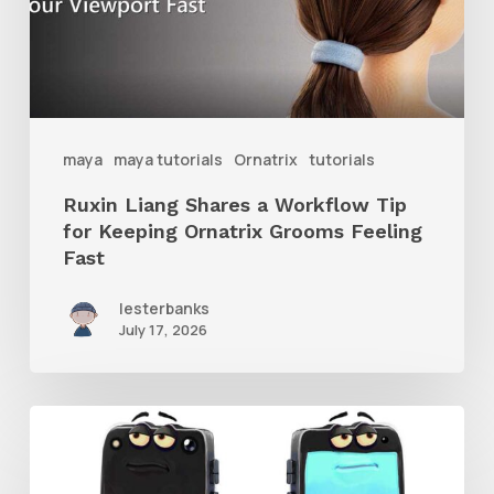
Tip
for
Keeping
Ornatrix
maya
maya tutorials
Ornatrix
tutorials
Grooms
Ruxin Liang Shares a Workflow Tip
Feeling
for Keeping Ornatrix Grooms Feeling
Fast
Fast
lesterbanks
July 17, 2026
Get
the