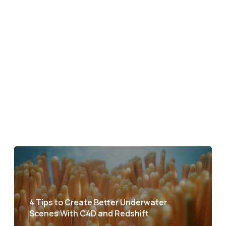
4 Tips to Create Better Underwater
Scenes With C4D and Redshift