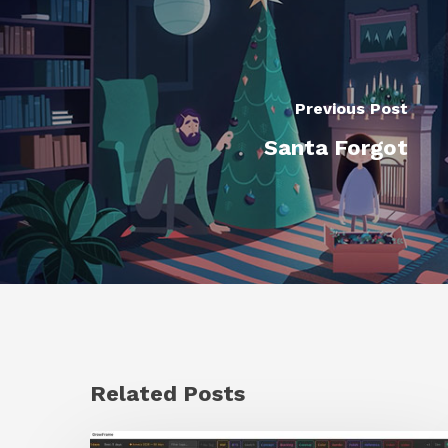
Previous Post
Santa Forgot
Related Posts
GrowFrame