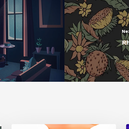
Ne
Rh
Siggraph
1