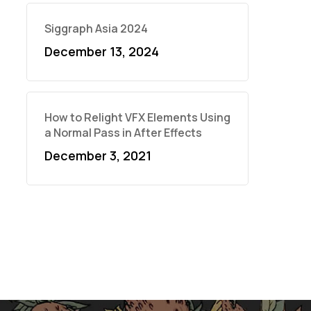
Siggraph Asia 2024
December 13, 2024
How to Relight VFX Elements Using
a Normal Pass in After Effects
December 3, 2021