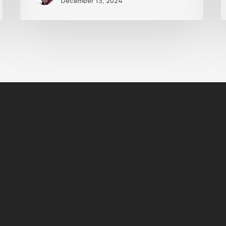
December 13, 2024