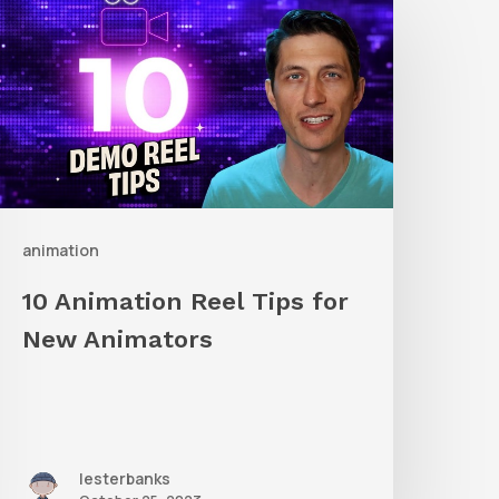
nimation
eel
ips
or
New
nimators
animation
10 Animation Reel Tips for
New Animators
lesterbanks