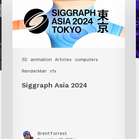
Asia
A
2024
R
T
f
3D
animation
Articles
computers
A
RenderMan
vfx
Siggraph Asia 2024
Brent Forrest