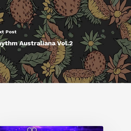
xt Post
ythm Australiana Vol.2
0