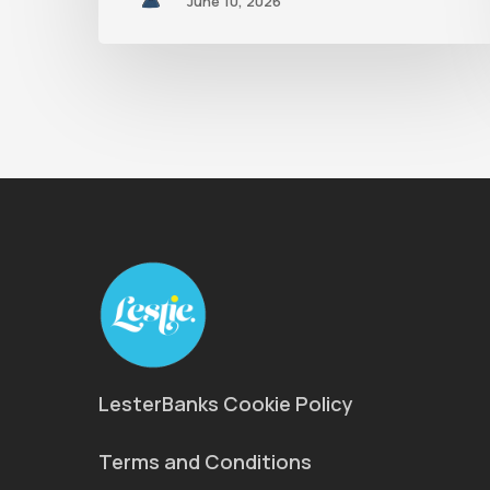
June 10, 2026
LesterBanks Cookie Policy
Terms and Conditions