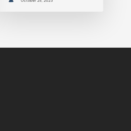
October 25, 2023