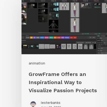
Offers
an
Inspirational
Way
to
Visualize
Passion
Projects
animation
GrowFrame Offers an
Inspirational Way to
Visualize Passion Projects
lesterbanks