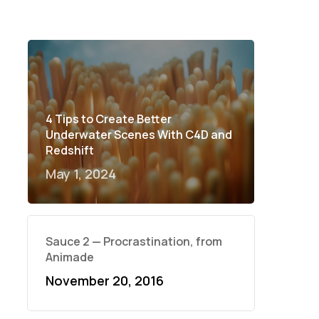
4 Tips to Create Better
Underwater Scenes With C4D and
Redshift
May 1, 2024
Sauce 2 — Procrastination, from
Animade
November 20, 2016