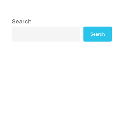
Search
Search