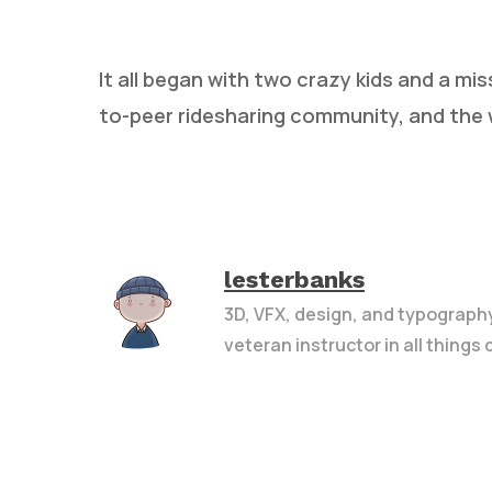
It all began with two crazy kids and a mis
to-peer ridesharing community, and the 
Hit enter to search or ESC to close
lesterbanks
3D, VFX, design, and typograph
veteran instructor in all things