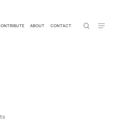
search
CONTRIBUTE
ABOUT
CONTACT
Menu
ts