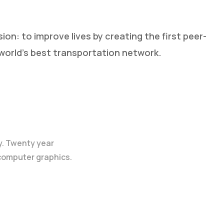
sion: to improve lives by creating the first peer-
world’s best transportation network.
y. Twenty year
 computer graphics.