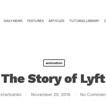
DAILY NEWS
FEATURES
ARTICLES
TUTORIAL LIBRARY
animation
The Story of Lyft
esterbanks
November 20, 2016
No Commen