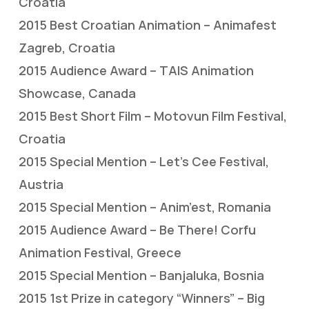
Croatia
2015 Best Croatian Animation – Animafest
Zagreb, Croatia
2015 Audience Award – TAIS Animation
Showcase, Canada
2015 Best Short Film – Motovun Film Festival,
Croatia
2015 Special Mention – Let’s Cee Festival,
Austria
2015 Special Mention – Anim’est, Romania
2015 Audience Award – Be There! Corfu
Animation Festival, Greece
2015 Special Mention – Banjaluka, Bosnia
2015 1st Prize in category “Winners” – Big