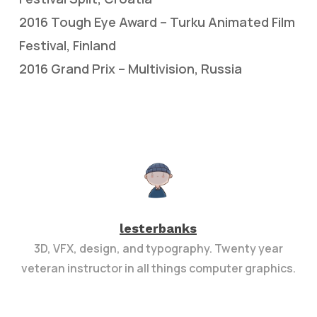
2016 Tough Eye Award – Turku Animated Film
Festival, Finland
2016 Grand Prix – Multivision, Russia
lesterbanks
3D, VFX, design, and typography. Twenty year
veteran instructor in all things computer graphics.