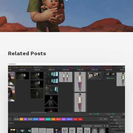
Related Posts
GrowFrame
Offers
an
Inspirational
Way
to
Visualize