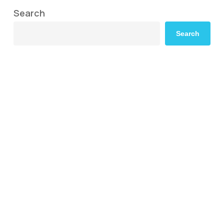
Search
Search