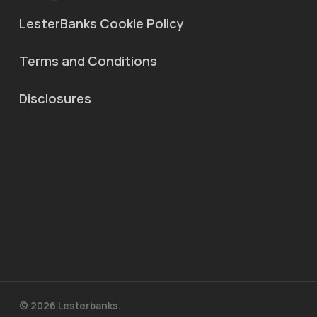
LesterBanks Cookie Policy
Terms and Conditions
Disclosures
© 2026 Lesterbanks.