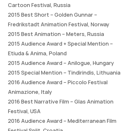
Cartoon Festival, Russia
2015 Best Short – Golden Gunnar –
Fredrikstadt Animation Festival, Norway
2015 Best Animation – Meters, Russia
2015 Audience Award + Special Mention –
Etiuda & Anima, Poland
2015 Audience Award – Anilogue, Hungary
2015 Special Mention – Tindirindis, Lithuania
2016 Audience Award – Piccolo Festival
Animazione, Italy
2016 Best Narrative Film – Glas Animation
Festival, USA
2016 Audience Award – Mediterranean Film
Festival Split, Croatia