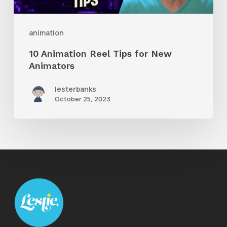
Animators
animation
10 Animation Reel Tips for New
Animators
lesterbanks
October 25, 2023