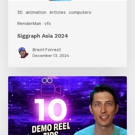
3D
animation
Articles
computers
RenderMan
vfx
Siggraph Asia 2024
Brent Forrest
December 13, 2024
10
Animation
Reel
Tips
for
New