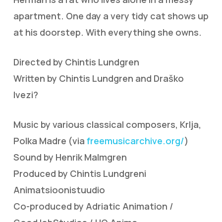
apartment. One day a very tidy cat shows up
at his doorstep. With everything she owns.
Directed by Chintis Lundgren
Written by Chintis Lundgren and Draško
Ivezi?
Music by various classical composers, Krlja,
Polka Madre (via
freemusicarchive.org/
)
Sound by Henrik Malmgren
Produced by Chintis Lundgreni
Animatsioonistuudio
Co-produced by Adriatic Animation /