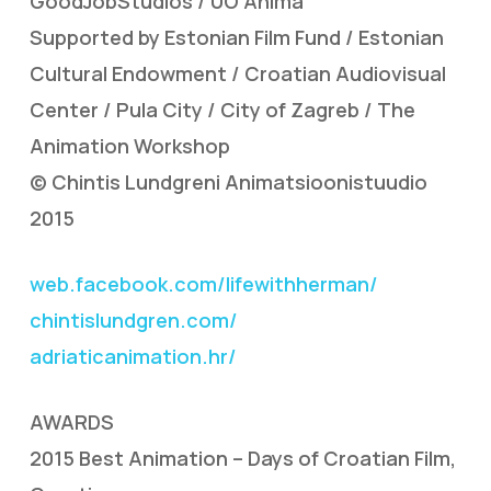
GoodJobStudios / UO Anima
Supported by Estonian Film Fund / Estonian
Cultural Endowment / Croatian Audiovisual
Center / Pula City / City of Zagreb / The
Animation Workshop
© Chintis Lundgreni Animatsioonistuudio
2015
web.facebook.com/lifewithherman/
chintislundgren.com/
adriaticanimation.hr/
AWARDS
2015 Best Animation – Days of Croatian Film,