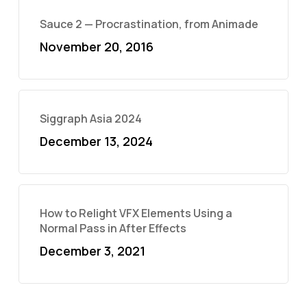
Sauce 2 — Procrastination, from Animade
November 20, 2016
Siggraph Asia 2024
December 13, 2024
How to Relight VFX Elements Using a
Normal Pass in After Effects
December 3, 2021