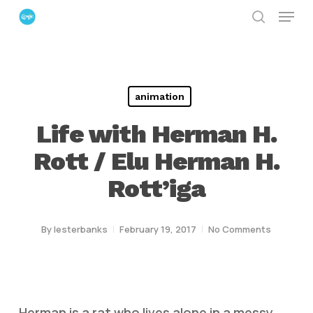
Menu
Skip
search
to
Close
main
Menu
content
animation
Life with Herman H.
Rott / Elu Herman H.
Rott’iga
By
lesterbanks
February 19, 2017
No Comments
Herman is a rat who lives alone in a messy