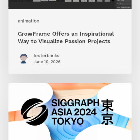
Passion
Projects
animation
GrowFrame Offers an Inspirational
Way to Visualize Passion Projects
lesterbanks
June 10, 2026
Siggraph
Asia
2024