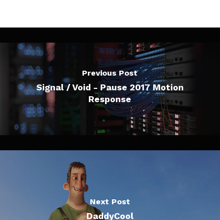
Previous Post
Signal / Void - Pause 2017 Motion
Response
Next Post
DaddyCool