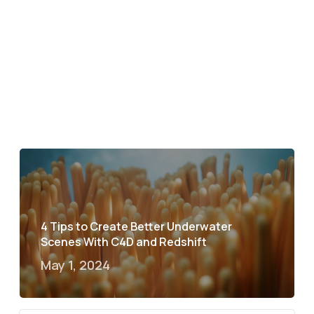
4 Tips to Create Better Underwater
Scenes With C4D and Redshift
May 1, 2024