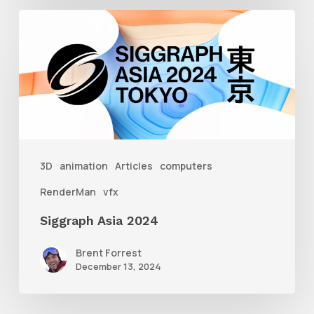
Siggraph
Asia
2024
3D
animation
Articles
computers
RenderMan
vfx
Siggraph Asia 2024
Brent Forrest
December 13, 2024