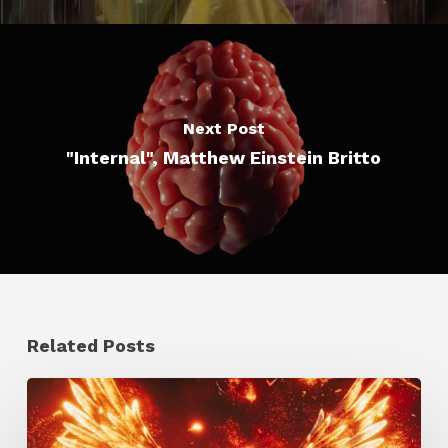
Next Post
"Internal", Matthew Einstein Britto
Related Posts
Creator
Spotlight: