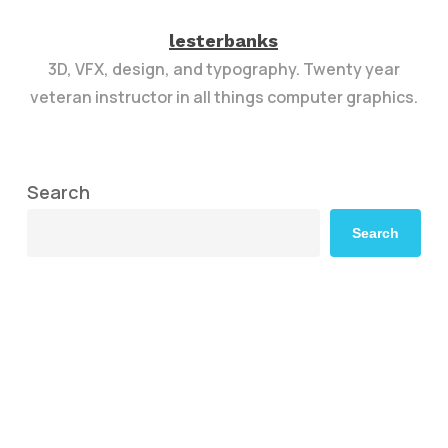
lesterbanks
3D, VFX, design, and typography. Twenty year
veteran instructor in all things computer graphics.
Search
Search