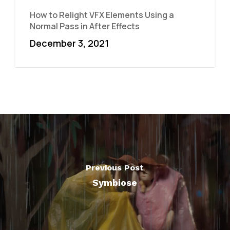
How to Relight VFX Elements Using a
Normal Pass in After Effects
December 3, 2021
Previous Post
Symbiose