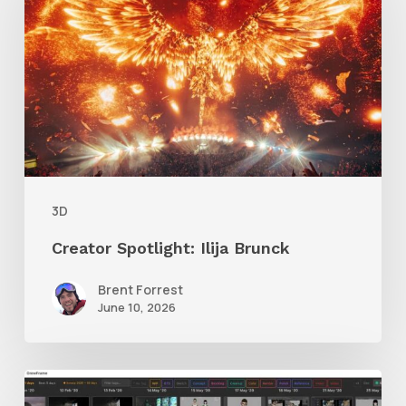
Ilija
Brunck
3D
Creator Spotlight: Ilija Brunck
Brent Forrest
June 10, 2026
GrowFrame