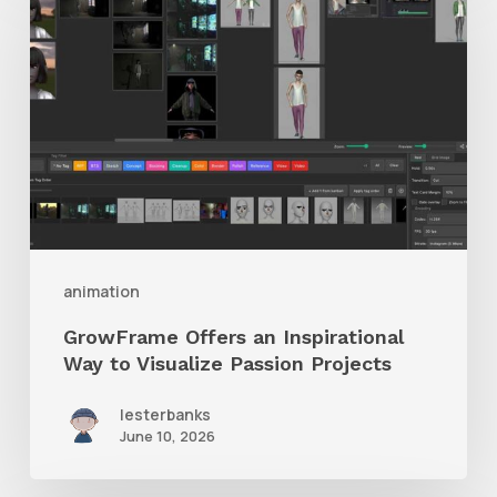
Offers
an
Inspirational
Way
to
Visualize
Passion
Projects
animation
GrowFrame Offers an Inspirational
Way to Visualize Passion Projects
lesterbanks
June 10, 2026