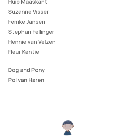
Huib Maaskant
Suzanne Visser
Femke Jansen
Stephan Fellinger
Hennie van Velzen
Fleur Kentie
Dog and Pony
Pol van Haren