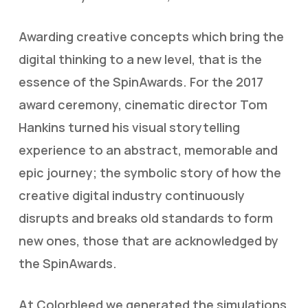
Awarding creative concepts which bring the
digital thinking to a new level, that is the
essence of the SpinAwards. For the 2017
award ceremony, cinematic director Tom
Hankins turned his visual storytelling
experience to an abstract, memorable and
epic journey; the symbolic story of how the
creative digital industry continuously
disrupts and breaks old standards to form
new ones, those that are acknowledged by
the SpinAwards.
At Colorbleed we generated the simulations