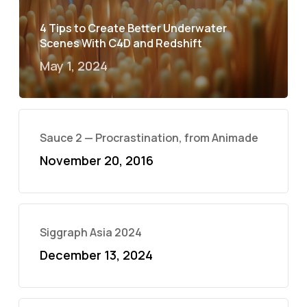
4 Tips to Create Better Underwater
Scenes With C4D and Redshift
May 1, 2024
Sauce 2 — Procrastination, from Animade
November 20, 2016
Siggraph Asia 2024
December 13, 2024