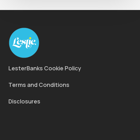
LesterBanks Cookie Policy
Terms and Conditions
Disclosures