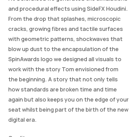
and procedural effects using SideFX Houdini.
From the drop that splashes, microscopic
cracks, growing fibres and tactile surfaces
with geometric patterns, shockwaves that
blow up dust to the encapsulation of the
SpinAwards logo we designed all visuals to
work with the story Tom envisioned from
the beginning. A story that not only tells
how standards are broken time and time
again but also keeps you on the edge of your
seat whilst being part of the birth of the new
digital era.