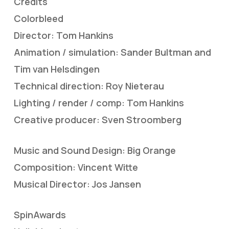
Credits
Colorbleed
Director: Tom Hankins
Animation / simulation: Sander Bultman and
Tim van Helsdingen
Technical direction: Roy Nieterau
Lighting / render / comp: Tom Hankins
Creative producer: Sven Stroomberg
Music and Sound Design: Big Orange
Composition: Vincent Witte
Musical Director: Jos Jansen
SpinAwards