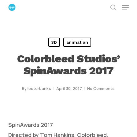
Menu
Skip
search
to
Close
main
Menu
content
3D
animation
Colorbleed Studios’
SpinAwards 2017
By
lesterbanks
April 30, 2017
No Comments
SpinAwards 2017
Directed by Tom Hankins, Colorbleed.