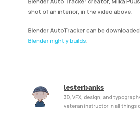
Blender Auto Tracker creator, Miika Puus
shot of an interior, in the video above.
Blender AutoTracker can be downloade
Blender nightly builds
.
lesterbanks
3D, VFX, design, and typograph
veteran instructor in all things