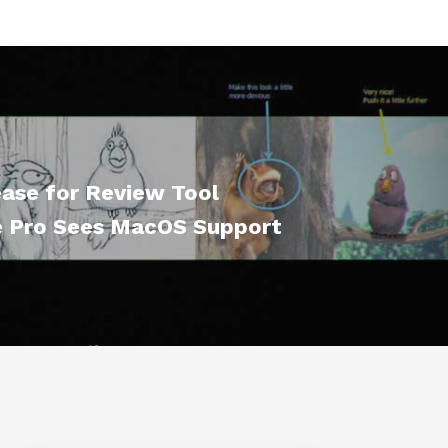
ase for Review Tool
 Pro Sees MacOS Support