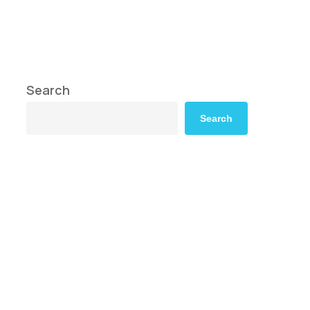
Search
Search