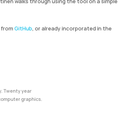
tinen walks through using the tool on a simple
d from
GitHub
, or already incorporated in the
y. Twenty year
 computer graphics.