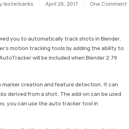
y
lesterbanks
April 26, 2017
One Comment
ed you to automatically track shots in Blender.
’s motion tracking tools by adding the ability to
utoTracker will be included when Blender 2.79
marker creation and feature detection. It can
ks derived from a shot. The add-on can be used
es, you can use the auto tracker tool in