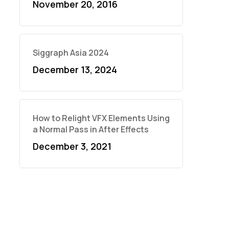
November 20, 2016
Siggraph Asia 2024
December 13, 2024
How to Relight VFX Elements Using
a Normal Pass in After Effects
December 3, 2021