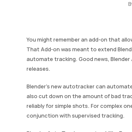
B
You might remember an add-on that allow
That Add-on was meant to extend Blender
automate tracking. Good news, Blender A
releases.
Blender’s new autotracker can automate 
Hit enter to search or ESC to close
also cut down on the amount of bad trac
reliably for simple shots. For complex on
conjunction with supervised tracking.