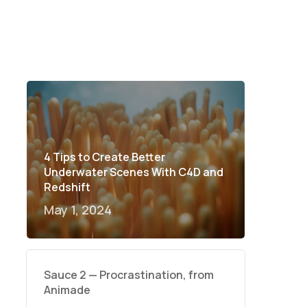
4 Tips to Create Better
Underwater Scenes With C4D and
Redshift
May 1, 2024
Sauce 2 — Procrastination, from
Animade