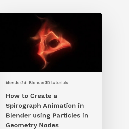
How
o
reate
a
pirograph
nimation
n
blender3d
Blender3D tutorials
lender
sing
How to Create a
articles
Spirograph Animation in
n
Blender using Particles in
Geometry
Geometry Nodes