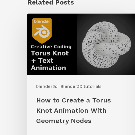
Related Posts
How
to
Create
a
Torus
Knot
Animation
blender3d
Blender3D tutorials
With
Geometry
How to Create a Torus
Nodes
Knot Animation With
Geometry Nodes