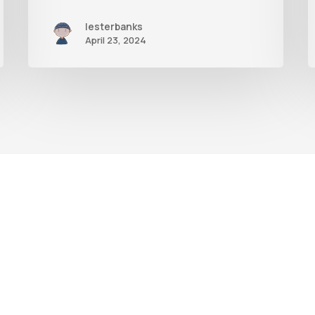
lesterbanks
April 23, 2024