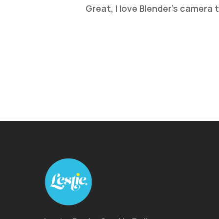
Great, I love Blender’s camera 