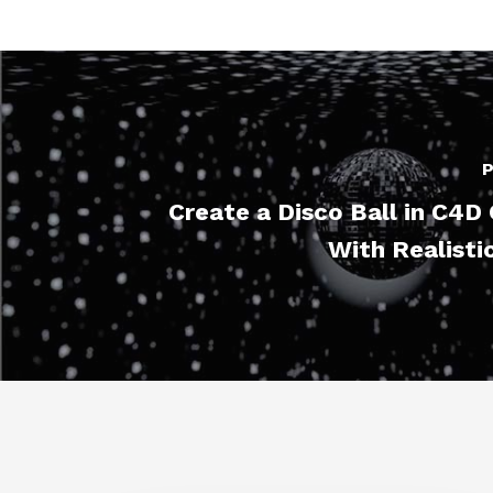
P
Create a Disco Ball in C4
With Realisti