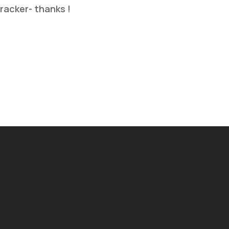
tracker- thanks !