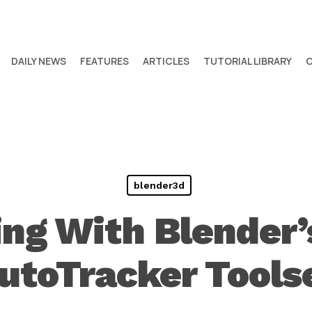
DAILY NEWS
FEATURES
ARTICLES
TUTORIAL LIBRARY
blender3d
ng With Blender
utoTracker Tools