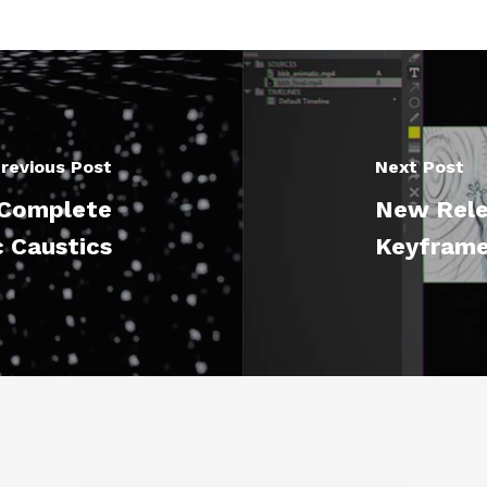
revious Post
Next Post
D Complete
New Rele
c Caustics
Keyframe