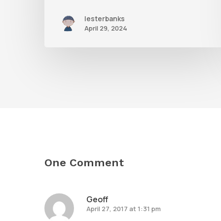
lesterbanks
April 29, 2024
One Comment
Geoff
April 27, 2017 at 1:31 pm