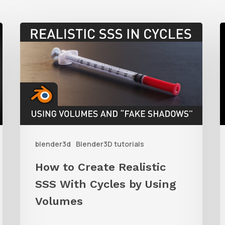
How
to
t
Create
C
Realistic
SSS
S
With
A
Cycles
i
blender3d
Blender3D tutorials
by
B
Using
u
How to Create Realistic
Volumes
P
SSS With Cycles by Using
i
Volumes