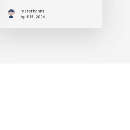
Nodes
lesterbanks
April 16, 2024