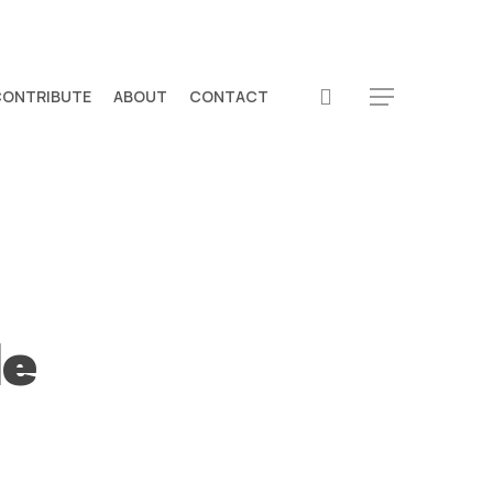
search
CONTRIBUTE
ABOUT
CONTACT
Menu
de