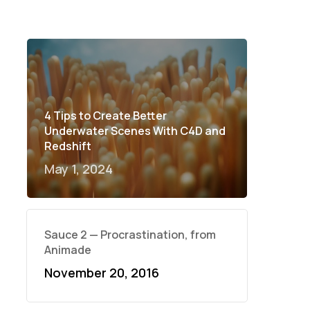
4 Tips to Create Better
Underwater Scenes With C4D and
Redshift
May 1, 2024
Sauce 2 — Procrastination, from
Animade
November 20, 2016