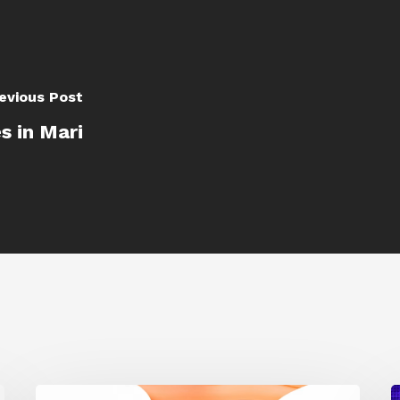
evious Post
s in Mari
Siggraph
1