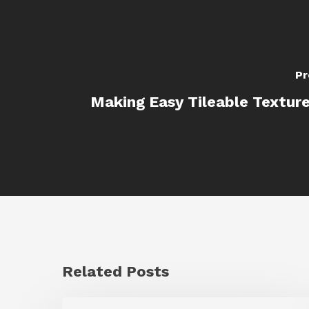
Pr
Making Easy Tileable Texture
Related Posts
GrowFrame