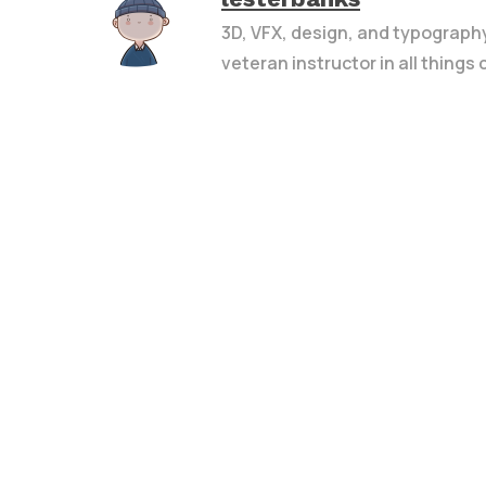
3D, VFX, design, and typograph
veteran instructor in all things