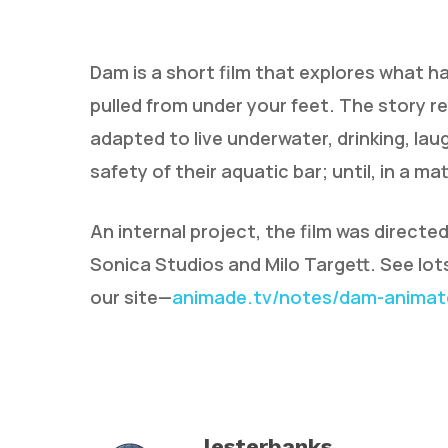
Dam is a short film that explores what h
pulled from under your feet. The story 
adapted to live underwater, drinking, lau
safety of their aquatic bar; until, in a m
Hit enter to search or ESC to close
An internal project, the film was directe
Sonica Studios and Milo Targett. See lo
our site—
animade.tv/notes/dam-animate
lesterbanks