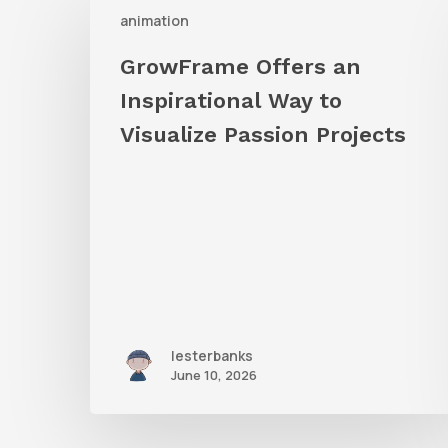
animation
Offers
an
GrowFrame Offers an
Inspirational
Inspirational Way to
Way
Visualize Passion Projects
to
Visualize
Passion
Projects
lesterbanks
June 10, 2026