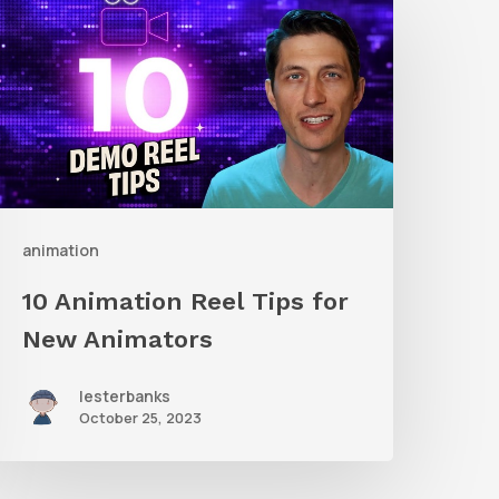
nimation
eel
ips
or
New
nimators
animation
10 Animation Reel Tips for
New Animators
lesterbanks
October 25, 2023