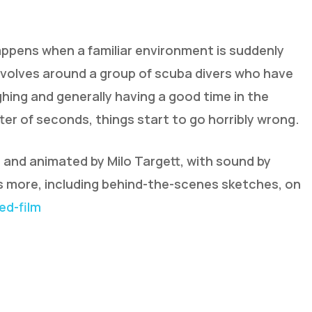
appens when a familiar environment is suddenly
revolves around a group of scuba divers who have
ghing and generally having a good time in the
atter of seconds, things start to go horribly wrong.
d and animated by Milo Targett, with sound by
ts more, including behind-the-scenes sketches, on
d-film