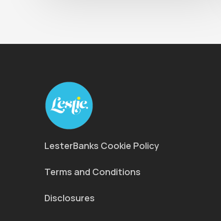
LesterBanks Cookie Policy
Terms and Conditions
Disclosures