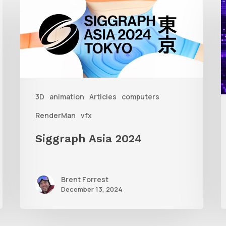
Asia
A
2024
R
T
f
3D
animation
Articles
computers
A
RenderMan
vfx
Siggraph Asia 2024
Brent Forrest
December 13, 2024