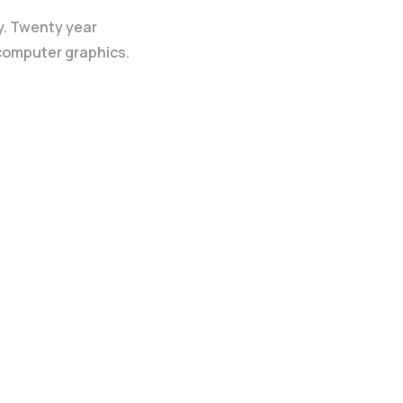
y. Twenty year
 computer graphics.