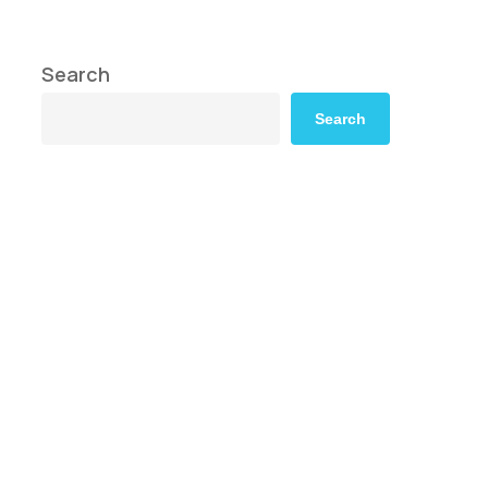
Search
Search