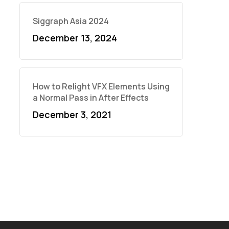
Siggraph Asia 2024
December 13, 2024
How to Relight VFX Elements Using
a Normal Pass in After Effects
December 3, 2021