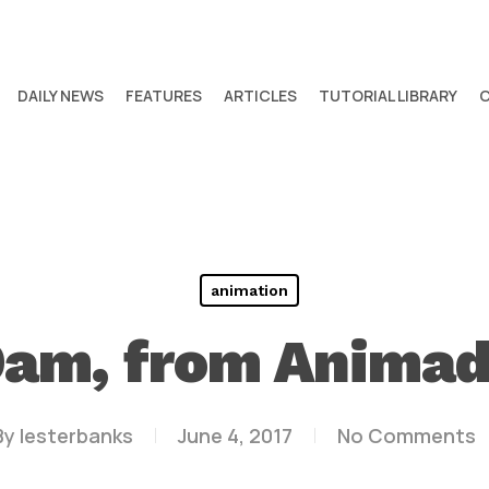
DAILY NEWS
FEATURES
ARTICLES
TUTORIAL LIBRARY
animation
am, from Anima
By
lesterbanks
June 4, 2017
No Comments