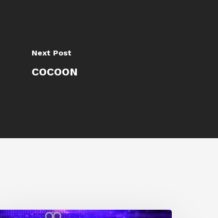
Next Post
COCOON
0