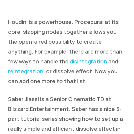
Houdini is a powerhouse. Procedural at its
core, slapping nodes together allows you
the open-aired possibility to create
anything. For example, there are more than
few ways to handle the
disintegration
and
reintegration
, or dissolve effect. Now you
can add one more to that list.
Saber Jlassi is a Senior Cinematic TD at
Blizzard Entertainment. Saber has a nice 5-
part tutorial series showing how to set up a
really simple and efficient dissolve effect in