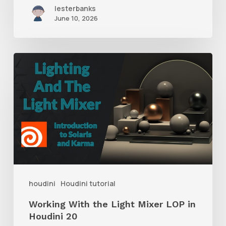
lesterbanks
June 10, 2026
Working
With
the
Light
Mixer
LOP
in
Houdini
houdini
Houdini tutorial
20
Working With the Light Mixer LOP in
Houdini 20