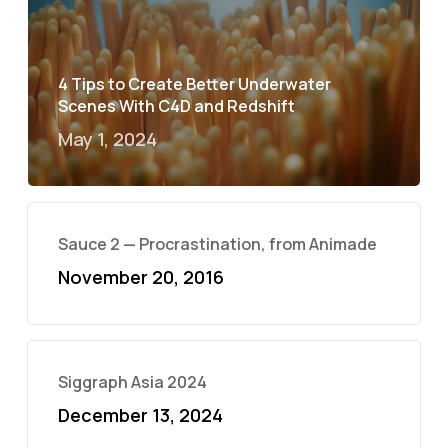
4 Tips to Create Better Underwater
Scenes With C4D and Redshift
May 1, 2024
Sauce 2 — Procrastination, from Animade
November 20, 2016
Siggraph Asia 2024
December 13, 2024