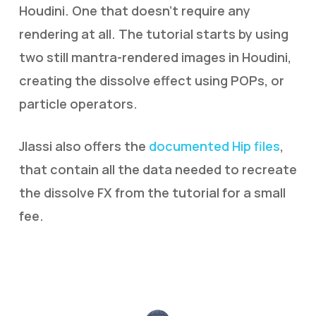
Houdini. One that doesn’t require any
rendering at all. The tutorial starts by using
two still mantra-rendered images in Houdini,
creating the dissolve effect using POPs, or
particle operators.
Jlassi also offers the
documented Hip files
,
that contain all the data needed to recreate
the dissolve FX from the tutorial for a small
fee.