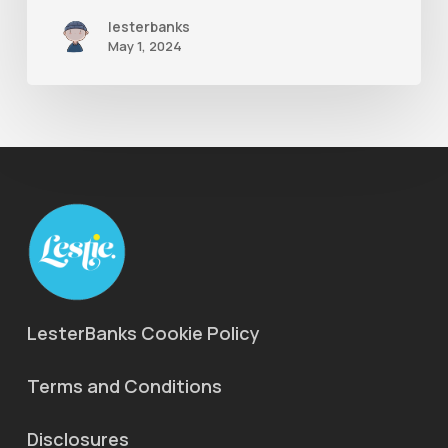
lesterbanks
May 1, 2024
LesterBanks Cookie Policy
Terms and Conditions
Disclosures