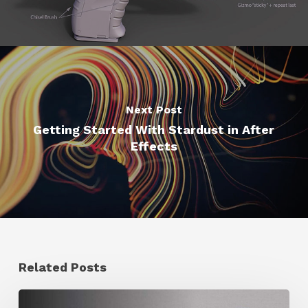
Next Post
Getting Started With Stardust in After
Effects
Related Posts
Ruxin