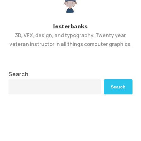
lesterbanks
3D, VFX, design, and typography. Twenty year
veteran instructor in all things computer graphics.
Search
Search