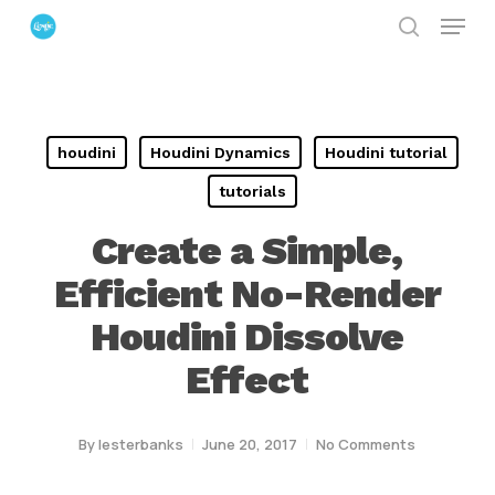
Menu
Skip
search
to
Close
main
Menu
content
houdini
Houdini Dynamics
Houdini tutorial
tutorials
Create a Simple,
Efficient No-Render
Houdini Dissolve
Effect
By
lesterbanks
June 20, 2017
No Comments