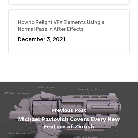
How to Relight VFX Elements Using a
Normal Pass in After Effects
December 3, 2021
Previous Post
Michael Pavlovich Covers Every New
Feature of Zbrush