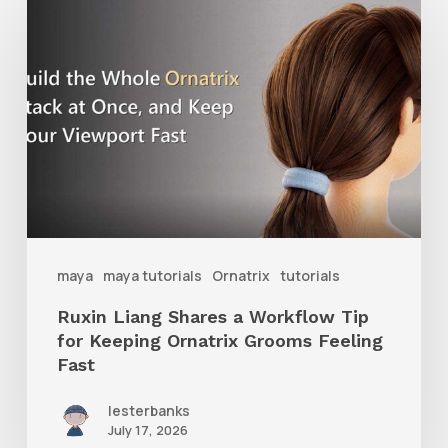
Liang
Shares
a
Workflow
Tip
for
Keeping
Ornatrix
maya
maya tutorials
Ornatrix
tutorials
Grooms
Ruxin Liang Shares a Workflow Tip
Feeling
for Keeping Ornatrix Grooms Feeling
Fast
Fast
lesterbanks
July 17, 2026