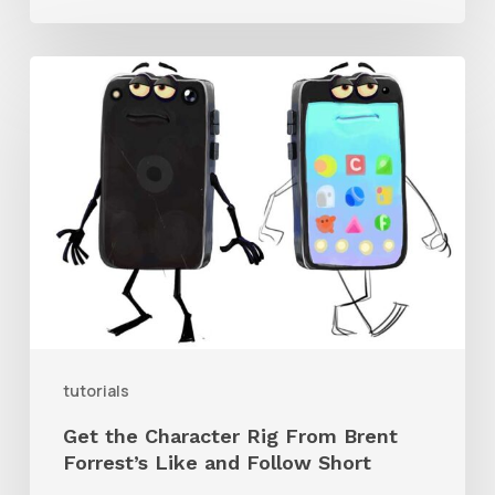
Get
the
Character
Rig
From
Brent
Forrest’s
Like
and
tutorials
Follow
Get the Character Rig From Brent
Short
Forrest’s Like and Follow Short