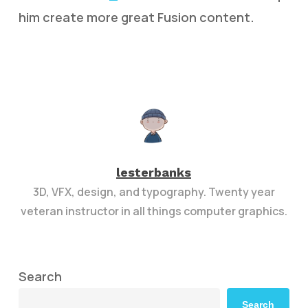
him create more great Fusion content.
lesterbanks
3D, VFX, design, and typography. Twenty year
veteran instructor in all things computer graphics.
Search
Search