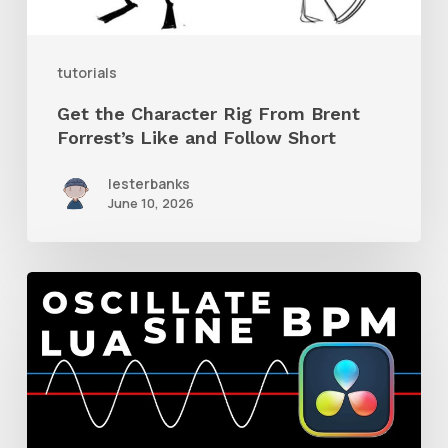
Like
and
tutorials
Follow
Get the Character Rig From Brent
Short
Forrest’s Like and Follow Short
lesterbanks
June 10, 2026
How
to
Make
a
BPM-