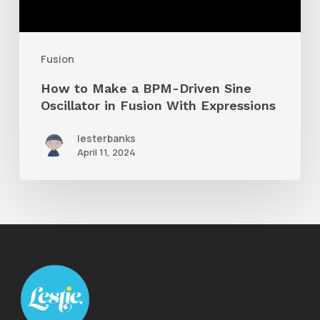
Driven
Sine
Oscillator
Fusion
in
How to Make a BPM-Driven Sine
Fusion
Oscillator in Fusion With Expressions
With
lesterbanks
Expressions
April 11, 2024