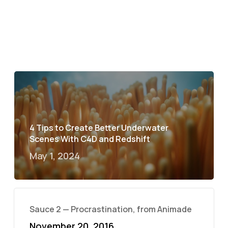
4 Tips to Create Better Underwater
Scenes With C4D and Redshift
May 1, 2024
Sauce 2 — Procrastination, from Animade
November 20, 2016