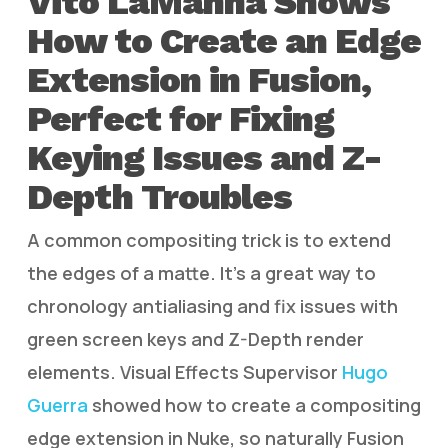
Vito LaManna Shows
How to Create an Edge
Extension in Fusion,
Perfect for Fixing
Keying Issues and Z-
Depth Troubles
A common compositing trick is to extend
the edges of a matte. It’s a great way to
chronology antialiasing and fix issues with
green screen keys and Z-Depth render
elements. Visual Effects Supervisor
Hugo
Guerra
showed how to create a compositing
edge extension in Nuke, so naturally Fusion