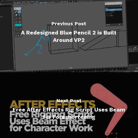
Previous Post
A Redesigned Blue Pencil 2 is Built
Around VP2
Next Post
Free After Effects Rig Script Uses Beam
for Foreshortening