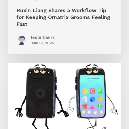
Grooms
Ruxin Liang Shares a Workflow Tip
Feeling
for Keeping Ornatrix Grooms Feeling
Fast
Fast
lesterbanks
July 17, 2026
Get
the
Character
Rig
From
Brent
Forrest’s