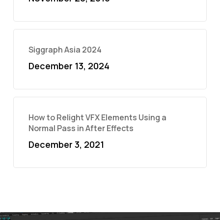
Siggraph Asia 2024
December 13, 2024
How to Relight VFX Elements Using a
Normal Pass in After Effects
December 3, 2021