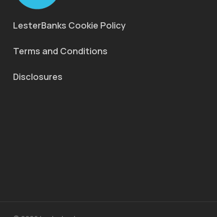
LesterBanks Cookie Policy
Terms and Conditions
Disclosures