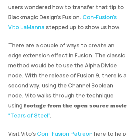
users wondered how to transfer that tip to
Blackmagic Design’s Fusion.
Con-Fusion’s
Vito LaManna
stepped up to show us how.
There are a couple of ways to create an
edge extension effect in Fusion. The classic
method would be to use the Alpha Divide
node. With the release of Fusion 9, there is a
second way, using the Channel Boolean
node. Vito walks through the technique
using
footage from the open source movie
“Tears of Steel”
.
Visit Vito’s
Con_Fusion Patreon
here to help