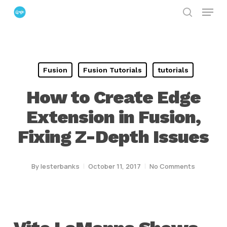
Menu
Skip
search
to
Close
main
Menu
content
Fusion
Fusion Tutorials
tutorials
How to Create Edge
Extension in Fusion,
Fixing Z-Depth Issues
By
lesterbanks
October 11, 2017
No Comments