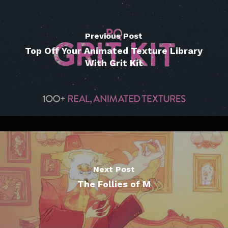
Previous Post
Top Off Your Animated Texture Library
With Grit Kit
Next Post
The Follies of M