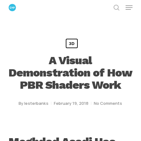
Menu
Skip
search
to
Close
main
Menu
content
3D
A Visual
Demonstration of How
PBR Shaders Work
By
lesterbanks
February 19, 2018
No Comments