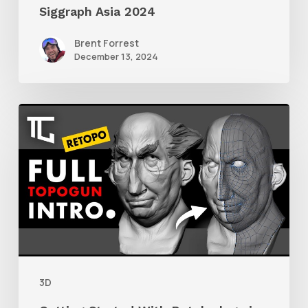
Siggraph Asia 2024
Brent Forrest
December 13, 2024
Getting
Started
With
Retolpology
in
TopoGun
3
3D