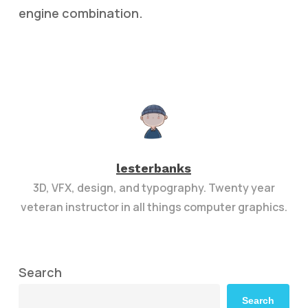
engine combination.
lesterbanks
3D, VFX, design, and typography. Twenty year
veteran instructor in all things computer graphics.
Search
Search