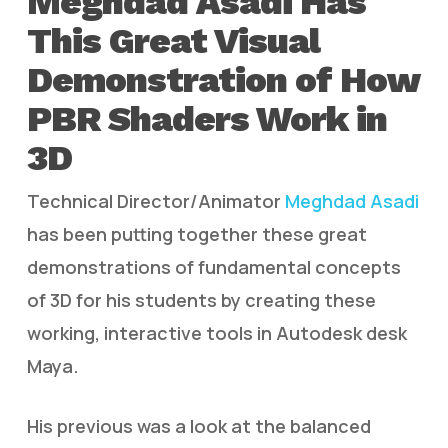
Meghdad Asadi Has
This Great Visual
Demonstration of How
PBR Shaders Work in
3D
Technical Director/Animator
Meghdad Asadi
has been putting together these great
demonstrations of fundamental concepts
of 3D for his students by creating these
working, interactive tools in Autodesk desk
Maya.
His previous was a look at the balanced