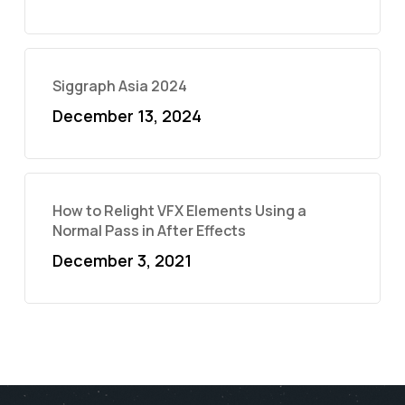
Siggraph Asia 2024
December 13, 2024
How to Relight VFX Elements Using a
Normal Pass in After Effects
December 3, 2021