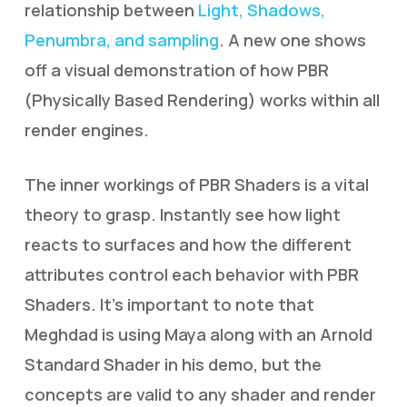
relationship between
Light, Shadows,
Penumbra, and sampling
. A new one shows
off a visual demonstration of how PBR
(Physically Based Rendering) works within all
render engines.
The inner workings of PBR Shaders is a vital
theory to grasp. Instantly see how light
reacts to surfaces and how the different
attributes control each behavior with PBR
Shaders. It’s important to note that
Meghdad is using Maya along with an Arnold
Standard Shader in his demo, but the
concepts are valid to any shader and render