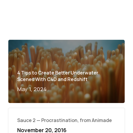
4 Tips to Create Better Underwater
Scenes With C4D and Redshift
May 1, 2024
Sauce 2 — Procrastination, from Animade
November 20, 2016