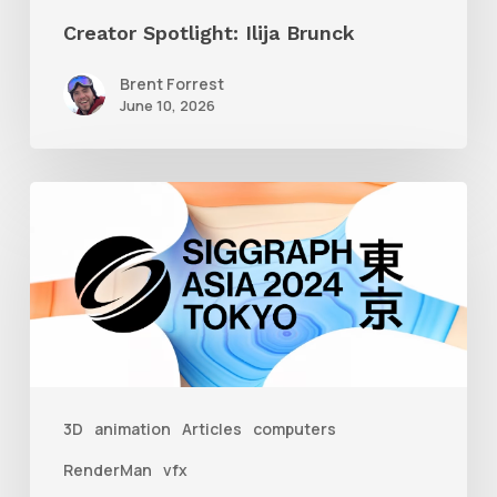
Creator Spotlight: Ilija Brunck
Brent Forrest
June 10, 2026
Siggraph
Asia
2024
3D
animation
Articles
computers
RenderMan
vfx