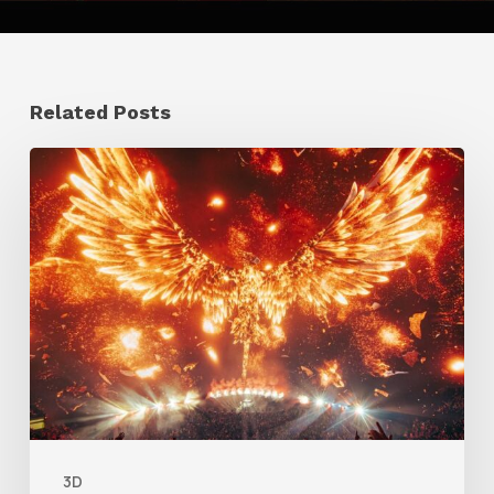
Related Posts
Creator
Spotlight:
Ilija
Brunck
3D