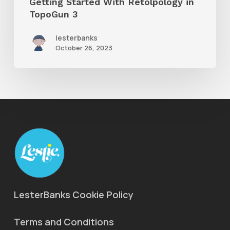
Getting Started With Retolpology in
TopoGun 3
lesterbanks
October 26, 2023
LesterBanks Cookie Policy
Terms and Conditions