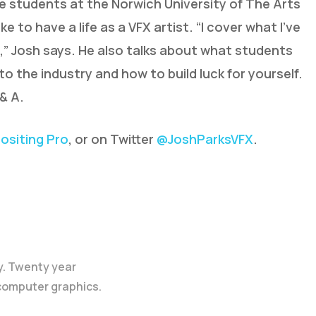
he students at the Norwich University of The Arts
ke to have a life as a VFX artist. “I cover what I’ve
,” Josh says. He also talks about what students
to the industry and how to build luck for yourself.
& A.
siting Pro
, or on Twitter
@JoshParksVFX
.
y. Twenty year
 computer graphics.