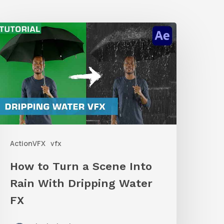
How
o
urn
a
Scene
nto
ain
ActionVFX
vfx
ith
ripping
How to Turn a Scene Into
ater
Rain With Dripping Water
X
FX