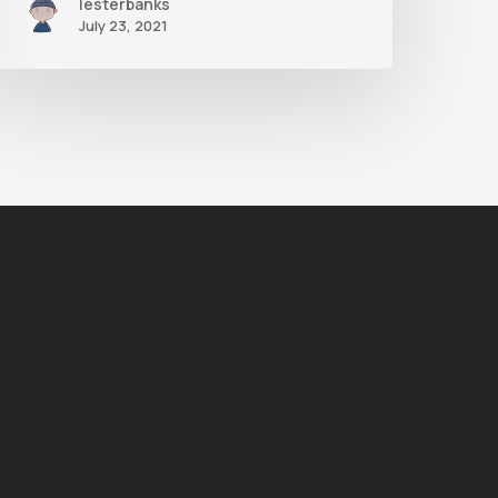
lesterbanks
July 23, 2021