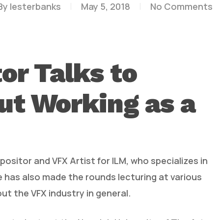
By
lesterbanks
May 5, 2018
No Comments
or Talks to
ut Working as a
ositor and VFX Artist for ILM, who specializes in
e has also made the rounds lecturing at various
out the VFX industry in general.