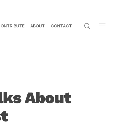
search
CONTRIBUTE
ABOUT
CONTACT
Menu
lks About
st