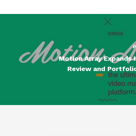
P
Motion Array Expands I
Review and Portfoli