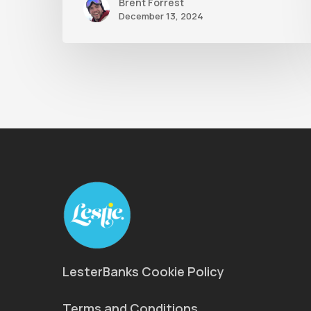
Brent Forrest
December 13, 2024
LesterBanks Cookie Policy
Terms and Conditions