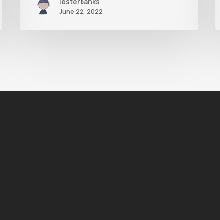
lesterbanks
June 22, 2022