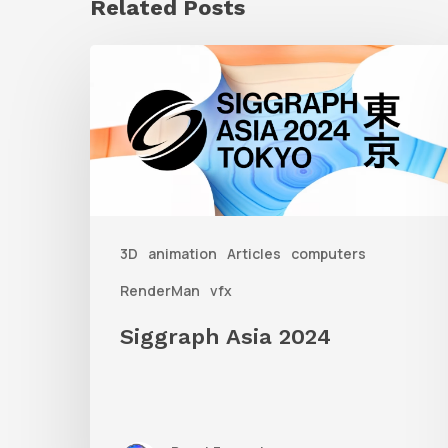
Related Posts
Siggraph
Asia
2024
3D
animation
Articles
computers
RenderMan
vfx
Siggraph Asia 2024