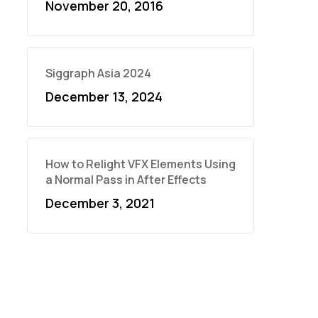
November 20, 2016
Siggraph Asia 2024
December 13, 2024
How to Relight VFX Elements Using
a Normal Pass in After Effects
December 3, 2021