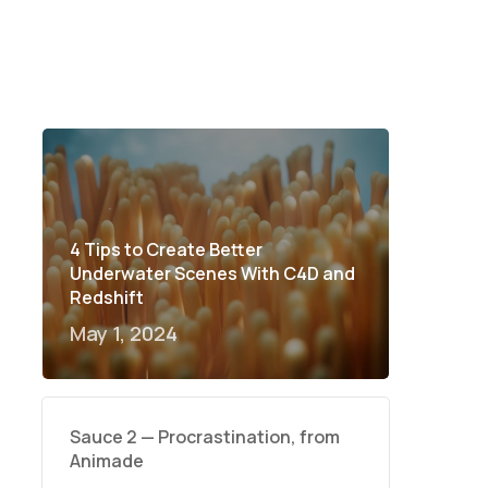
4 Tips to Create Better
Underwater Scenes With C4D and
Redshift
May 1, 2024
Sauce 2 — Procrastination, from
Animade