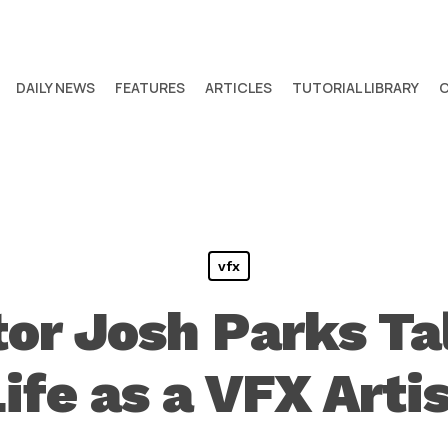
DAILY NEWS
FEATURES
ARTICLES
TUTORIAL LIBRARY
vfx
or Josh Parks Ta
ife as a VFX Arti