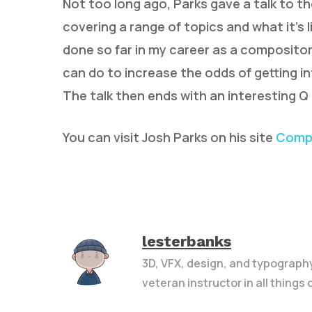
Not too long ago, Parks gave a talk to t
covering a range of topics and what it’s li
done so far in my career as a compositor
can do to increase the odds of getting in
The talk then ends with an interesting Q 
You can visit Josh Parks on his site
Compo
lesterbanks
3D, VFX, design, and typograph
veteran instructor in all things