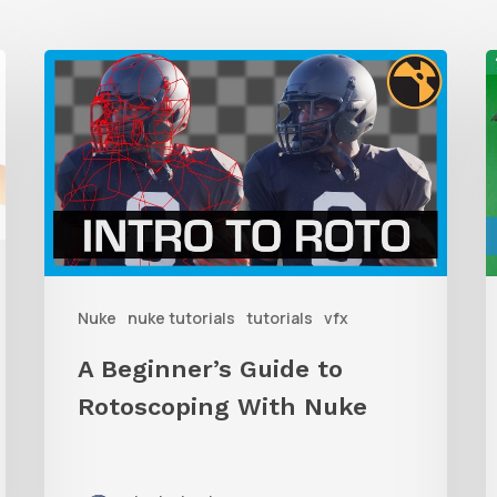
A
Beginner’s
t
Guide
T
to
Rotoscoping
With
I
Nuke
R
Nuke
nuke tutorials
tutorials
vfx
W
D
A Beginner’s Guide to
W
Rotoscoping With Nuke
F