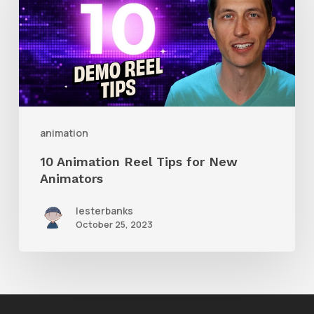
Reel
Tips
for
New
Animators
animation
10 Animation Reel Tips for New
Animators
lesterbanks
October 25, 2023