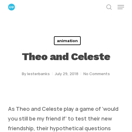
Menu
Skip
search
to
Close
main
Menu
content
animation
Theo and Celeste
By
lesterbanks
July 29, 2018
No Comments
As Theo and Celeste play a game of ‘would
you still be my friend if’ to test their new
friendship, their hypothetical questions