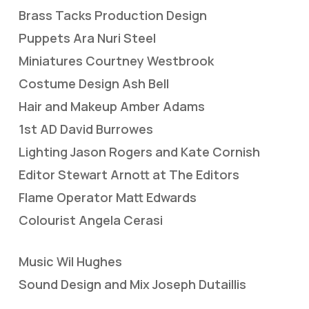
Brass Tacks Production Design
Puppets Ara Nuri Steel
Miniatures Courtney Westbrook
Costume Design Ash Bell
Hair and Makeup Amber Adams
1st AD David Burrowes
Lighting Jason Rogers and Kate Cornish
Editor Stewart Arnott at The Editors
Flame Operator Matt Edwards
Colourist Angela Cerasi
Music Wil Hughes
Sound Design and Mix Joseph Dutaillis