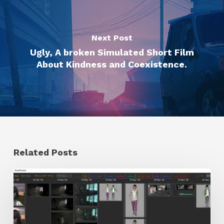
Next Post
Ugly, A broken Simulated Short Film
About Kindness and Coexistence.
Related Posts
GrowFrame
Offers
an