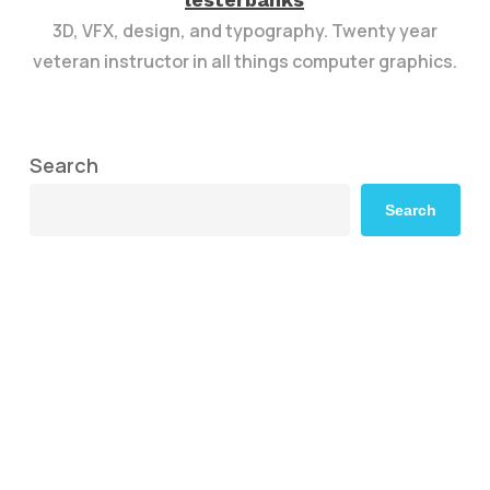
3D, VFX, design, and typography. Twenty year
veteran instructor in all things computer graphics.
Search
Search