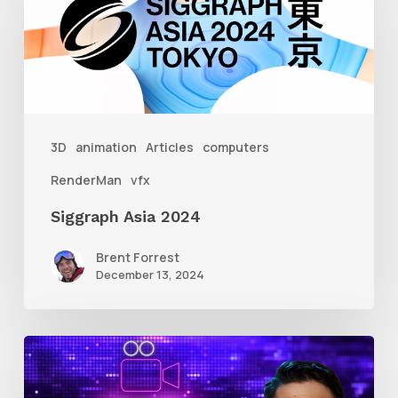
2024
3D
animation
Articles
computers
RenderMan
vfx
Siggraph Asia 2024
Brent Forrest
December 13, 2024
10
Animation