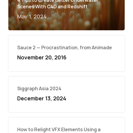
4 Tips to Create Better Underwater
Scenes With C4D and Redshift
May 1, 2024
Sauce 2 — Procrastination, from Animade
November 20, 2016
Siggraph Asia 2024
December 13, 2024
How to Relight VFX Elements Using a