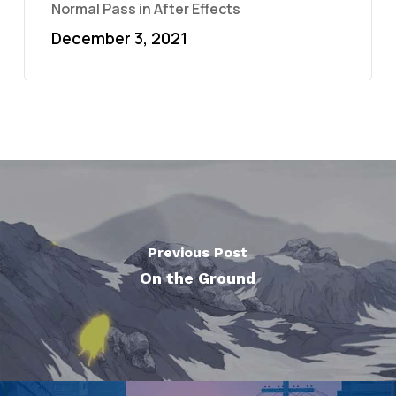
Normal Pass in After Effects
December 3, 2021
Previous Post
On the Ground