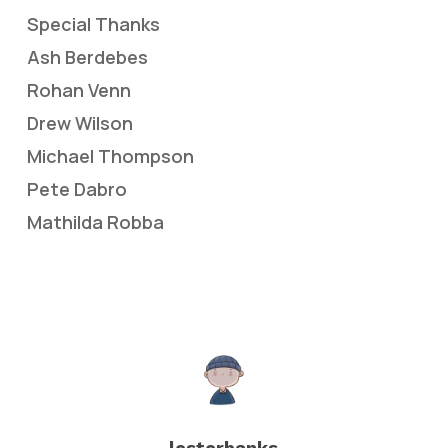
Special Thanks
Ash Berdebes
Rohan Venn
Drew Wilson
Michael Thompson
Pete Dabro
Mathilda Robba
lesterbanks