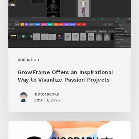
Inspirational
Way
to
Visualize
Passion
Projects
animation
GrowFrame Offers an Inspirational
Way to Visualize Passion Projects
lesterbanks
June 10, 2026
Siggraph
Asia