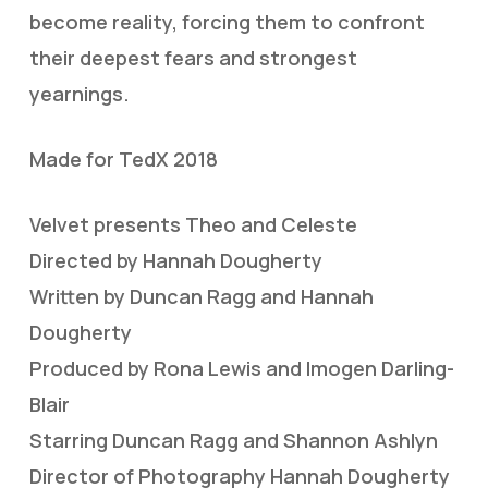
become reality, forcing them to confront
their deepest fears and strongest
yearnings.
Made for TedX 2018
Velvet presents Theo and Celeste
Directed by Hannah Dougherty
Written by Duncan Ragg and Hannah
Dougherty
Produced by Rona Lewis and Imogen Darling-
Blair
Starring Duncan Ragg and Shannon Ashlyn
Director of Photography Hannah Dougherty