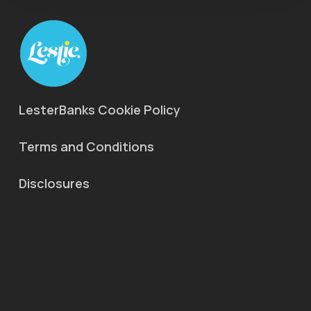
LesterBanks Cookie Policy
Terms and Conditions
Disclosures