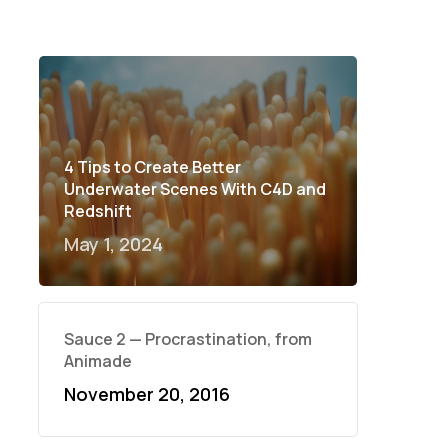
4 Tips to Create Better
Underwater Scenes With C4D and
Redshift
May 1, 2024
Sauce 2 — Procrastination, from
Animade
November 20, 2016