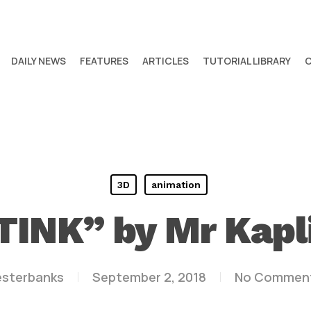
DAILY NEWS
FEATURES
ARTICLES
TUTORIAL LIBRARY
3D
animation
TINK” by Mr Kapl
esterbanks
September 2, 2018
No Commen