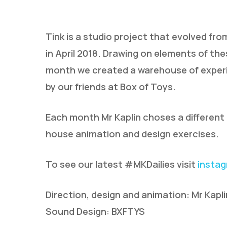
Tink is a studio project that evolved fr
in April 2018. Drawing on elements of th
month we created a warehouse of experi
by our friends at Box of Toys.
Hit enter to search or ESC to close
Each month Mr Kaplin choses a different t
house animation and design exercises.
To see our latest #MKDailies visit
insta
Direction, design and animation: Mr Kapli
Sound Design: BXFTYS