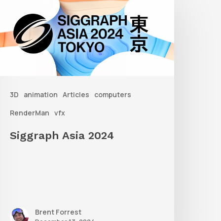
sia
2024
3D
animation
Articles
computers
RenderMan
vfx
Siggraph Asia 2024
Brent Forrest