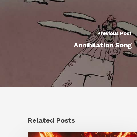
Previous Post
Annihilation Song
Related Posts
Creator