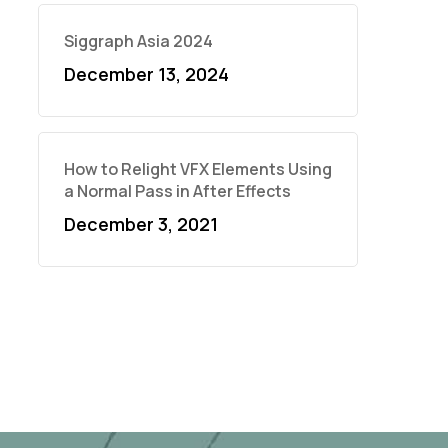
Siggraph Asia 2024
December 13, 2024
How to Relight VFX Elements Using
a Normal Pass in After Effects
December 3, 2021