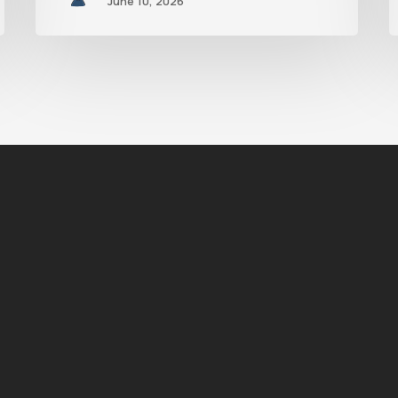
June 10, 2026