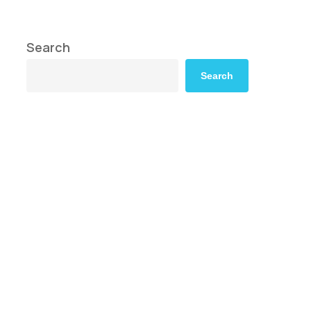
Search
Search