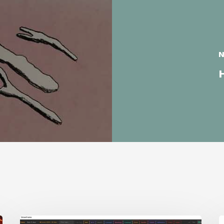
N
H
GrowFrame
S