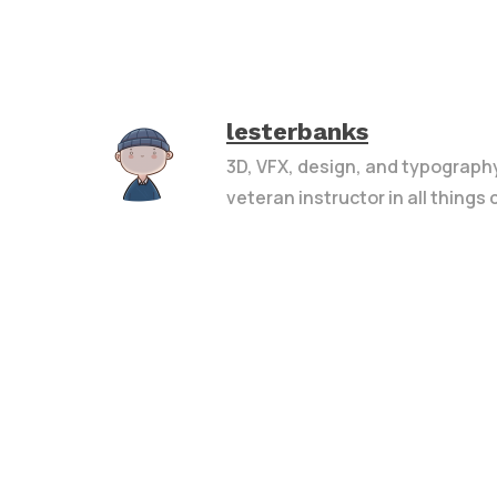
lesterbanks
3D, VFX, design, and typograph
veteran instructor in all things