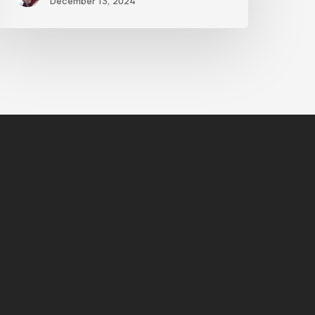
December 13, 2024