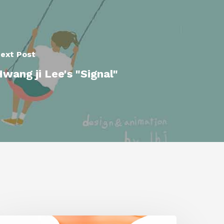
ext Post
wang ji Lee's "Signal"
iggraph