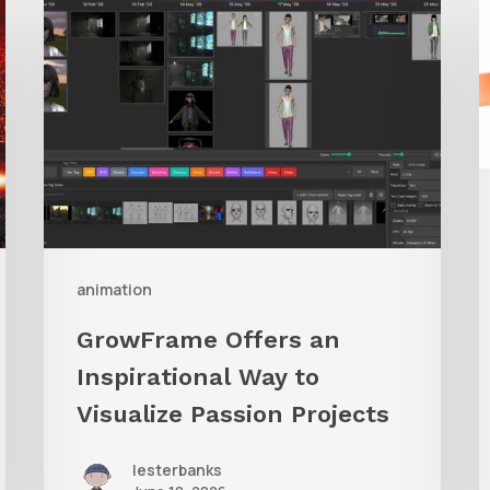
Offers
A
an
Inspirational
Way
to
Visualize
Passion
Projects
animation
GrowFrame Offers an
Inspirational Way to
Visualize Passion Projects
lesterbanks