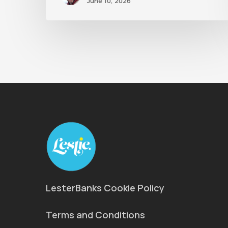
June 10, 2026
LesterBanks Cookie Policy
Terms and Conditions