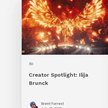
Spotlight:
Ilija
Brunck
3D
Creator Spotlight: Ilija
Brunck
Brent Forrest