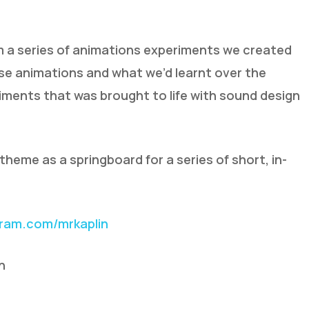
om a series of animations experiments we created
ese animations and what we’d learnt over the
ments that was brought to life with sound design
heme as a springboard for a series of short, in-
gram.com/mrkaplin
n