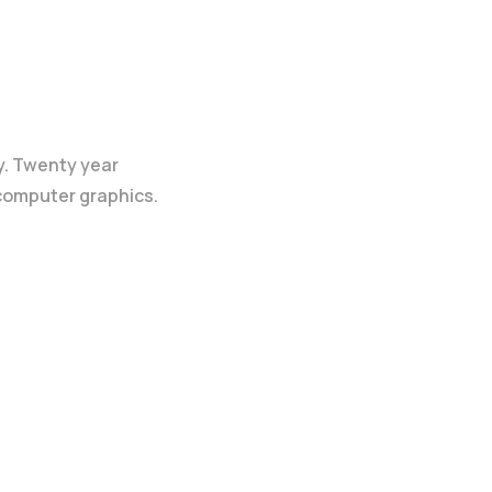
y. Twenty year
 computer graphics.