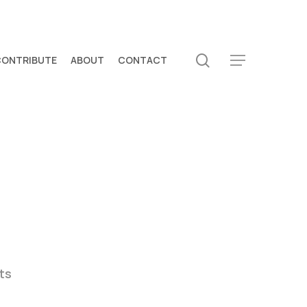
search
CONTRIBUTE
ABOUT
CONTACT
Menu
ts