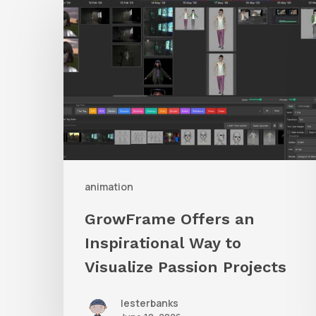
Offers
an
Inspirational
Way
to
Visualize
Passion
Projects
animation
GrowFrame Offers an
Inspirational Way to
Visualize Passion Projects
lesterbanks