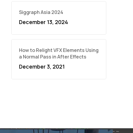
Siggraph Asia 2024
December 13, 2024
How to Relight VFX Elements Using
a Normal Pass in After Effects
December 3, 2021