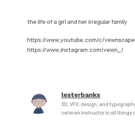
the life of a girl and her irregular family
https://www.youtube.com/c/vewnscape
https://www.instagram.com/vewn_/
Hit enter to search or ESC to close
lesterbanks
3D, VFX, design, and typograph
veteran instructor in all things