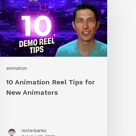
nimation
eel
ips
or
New
nimators
animation
10 Animation Reel Tips for
New Animators
lesterbanks