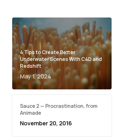
4 Tips to Create Better
Underwater Scenes With C4D and
Redshift
May 1, 2024
Sauce 2 — Procrastination, from
Animade
November 20, 2016