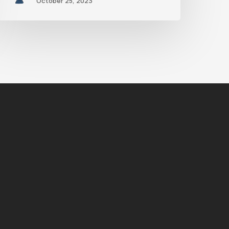
October 25, 2023