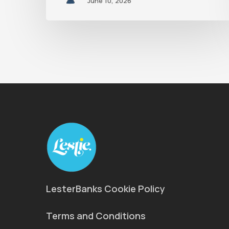
June 10, 2026
LesterBanks Cookie Policy
Terms and Conditions