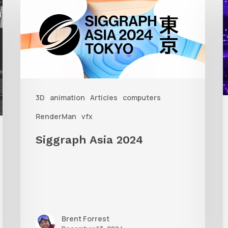
Asia
A
2024
R
T
f
3D
animation
Articles
computers
A
RenderMan
vfx
Siggraph Asia 2024
Brent Forrest