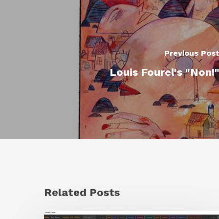
Previous Pos
Louis Fourel's "Non!
Related Posts
GrowFrame