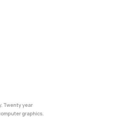
y. Twenty year
 computer graphics.