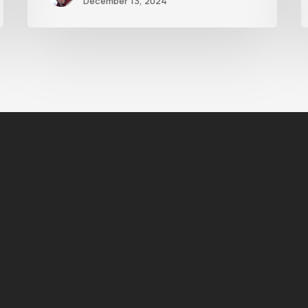
December 13, 2024