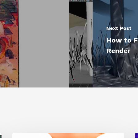
Next Post
t
How to F
"
Render
Siggraph
1