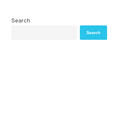
Search
Search