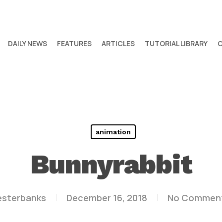
DAILY NEWS
FEATURES
ARTICLES
TUTORIAL LIBRARY
animation
Bunnyrabbit
esterbanks
December 16, 2018
No Commen