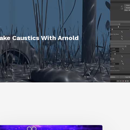
ake Caustics With Arnold
0