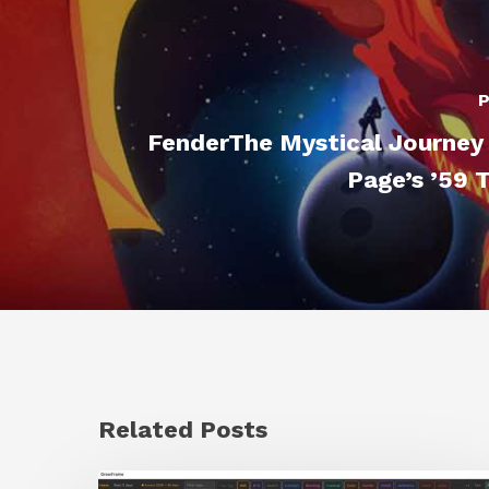
P
FenderThe Mystical Journey
Page’s ’59 
Related Posts
GrowFrame