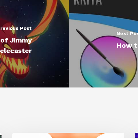
revious Post
Next Po
 of Jimmy
How to
Telecaster
Siggraph
1