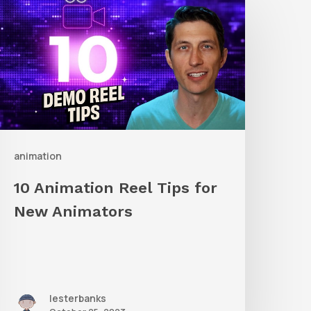
nimation
eel
ips
or
New
nimators
animation
10 Animation Reel Tips for
New Animators
lesterbanks