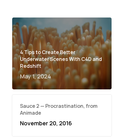
4 Tips to Create Better
Underwater Scenes With C4D and
Redshift
May 1, 2024
Sauce 2 — Procrastination, from
Animade
November 20, 2016