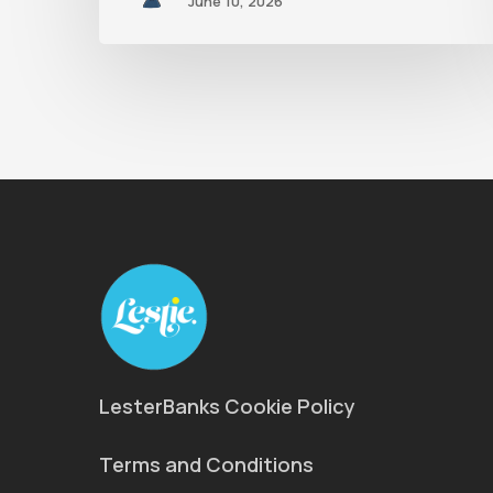
June 10, 2026
LesterBanks Cookie Policy
Terms and Conditions