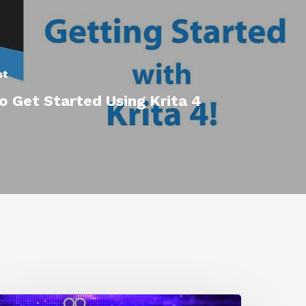
st
 Get Started Using Krita 4
0