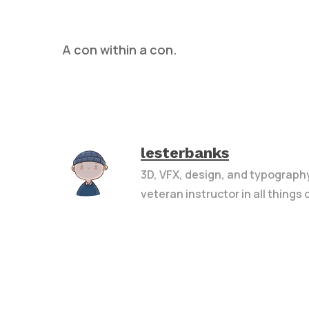
A con within a con.
Hit enter to search or ESC to close
lesterbanks
3D, VFX, design, and typograph
veteran instructor in all things