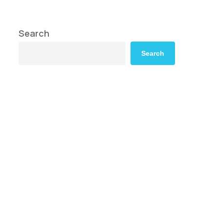
Search
Search