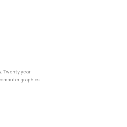
y. Twenty year
 computer graphics.