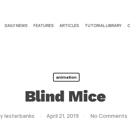
DAILY NEWS
FEATURES
ARTICLES
TUTORIAL LIBRARY
animation
Blind Mice
y
lesterbanks
April 21, 2019
No Comments