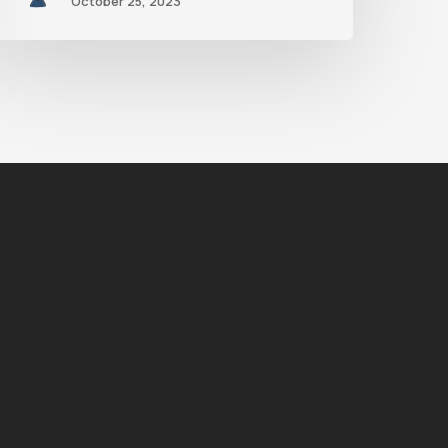
October 25, 2023