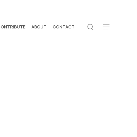
search
CONTRIBUTE
ABOUT
CONTACT
Menu