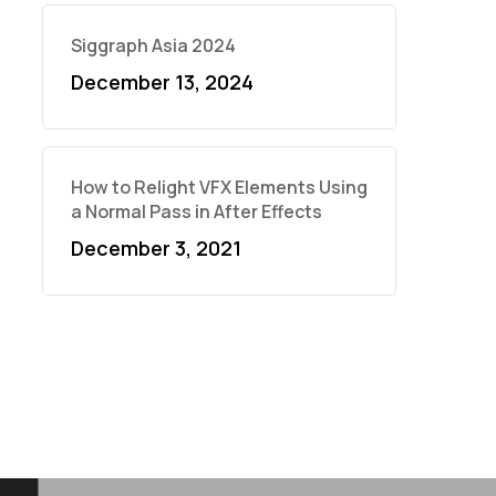
Siggraph Asia 2024
December 13, 2024
How to Relight VFX Elements Using
a Normal Pass in After Effects
December 3, 2021