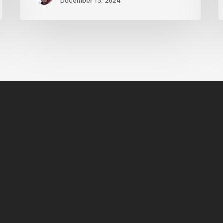
December 13, 2024