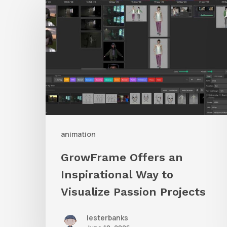
Offers
an
Inspirational
Way
to
Visualize
Passion
Projects
animation
GrowFrame Offers an
Inspirational Way to
Visualize Passion Projects
lesterbanks