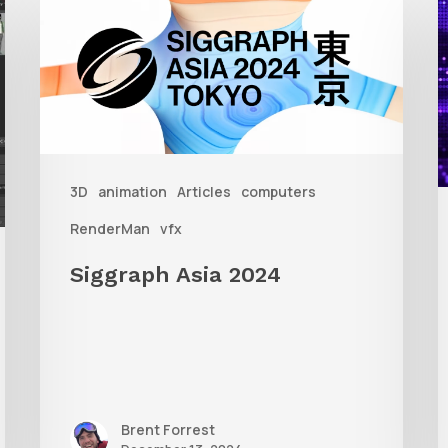
Asia
A
2024
R
T
f
3D
animation
Articles
computers
A
RenderMan
vfx
Siggraph Asia 2024
Brent Forrest