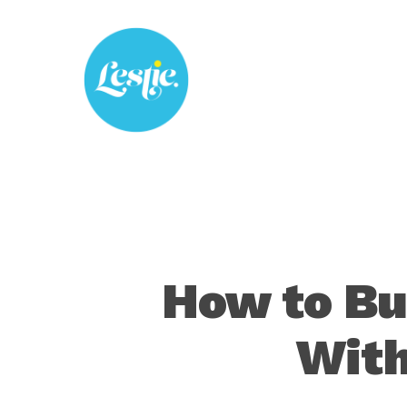
Skip
to
main
content
How to Bu
With