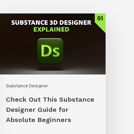
Check
Out
his
ubstance
esigner
uide
or
Substance Designer
bsolute
eginners
Check Out This Substance
Designer Guide for
Absolute Beginners