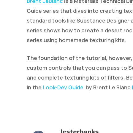
Brent LeBlanc
is a Materials Technical D
Guide series that dives into creating tex
standard tools like Substance Designer a
series shows how to create a desert rock
series using homemade texturing kits.
The foundation of the tutorial, however,
custom controls that you can pass to Su
and complete texturing kits of filters. B
in the
Look-Dev Guide
, by Brent Le Blanc
lesterbanks