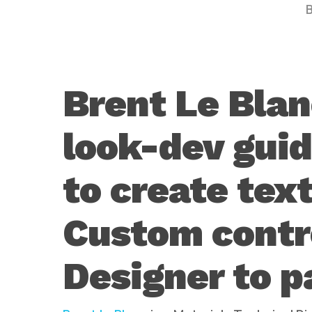
Brent Le Blan
look-dev gui
Hit enter to search or ESC to close
to create text
Custom contr
Designer to p