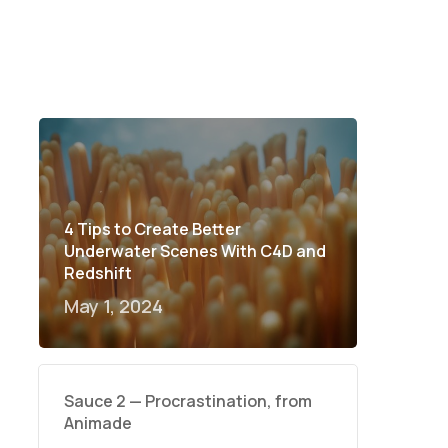
4 Tips to Create Better
Underwater Scenes With C4D and
Redshift
May 1, 2024
Sauce 2 — Procrastination, from
Animade