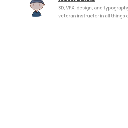
3D, VFX, design, and typograph
veteran instructor in all things