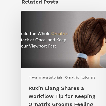
Related Posts
Ruxin
Liang
Shares
a
Workflow
Tip
for
Keeping
Ornatrix
maya
maya tutorials
Ornatrix
tutorials
Grooms
Ruxin Liang Shares a
Feeling
Workflow Tip for Keeping
Fast
Ornatrix Grooms Feeling