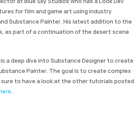
irector at Blue Sky Studios who has a Look Dev
tures for film and game art using industry
nd Substance Painter. His latest addition to the
, as part of a continuation of the desert scene
 is a deep dive into Substance Designer to create
bstance Painter. The goal is to create complex
e sure to have a look at the other tutorials posted
here
.