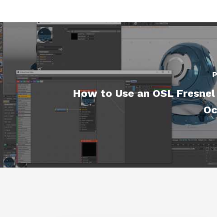
P
How to Use an OSL Fresnel 
Oc