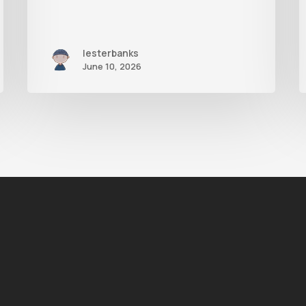
lesterbanks
June 10, 2026