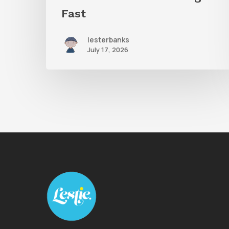
Fast
lesterbanks
July 17, 2026