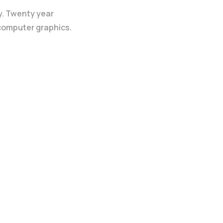
y. Twenty year
 computer graphics.