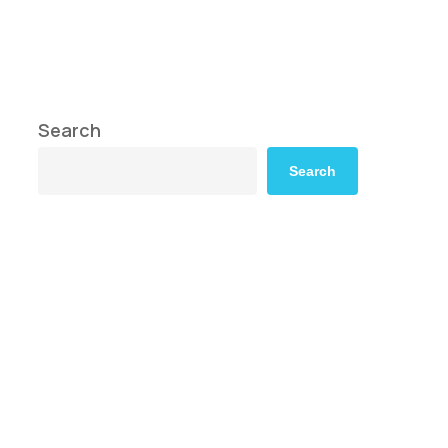
Search
Search