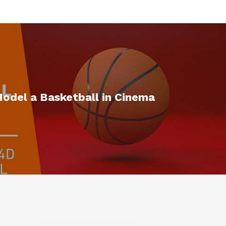
odel a Basketball in Cinema