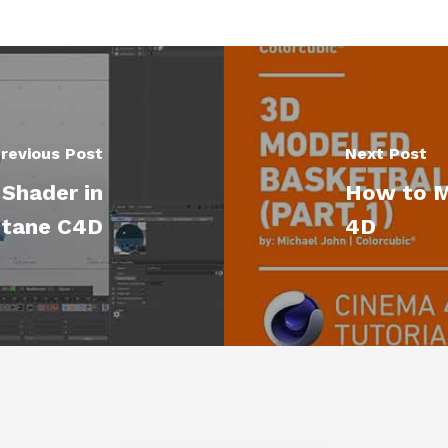
revious Post
Next Post
Shader in
How to M
tane C4D
4D