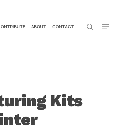
search
CONTRIBUTE
ABOUT
CONTACT
Menu
uring Kits
inter