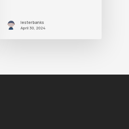
lesterbanks
April 30, 2024