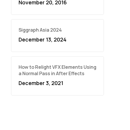
November 20, 2016
Siggraph Asia 2024
December 13, 2024
How to Relight VFX Elements Using
a Normal Pass in After Effects
December 3, 2021