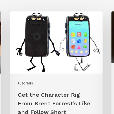
Get
the
Character
T
Rig
S
From
D
Brent
G
Forrest’s
f
Like
A
and
B
tutorials
Follow
Get the Character Rig
Short
From Brent Forrest’s Like
and Follow Short