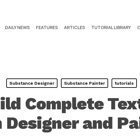
DAILY NEWS
FEATURES
ARTICLES
TUTORIAL LIBRARY
Substance Designer
Substance Painter
tutorials
ild Complete Text
 Designer and Pa