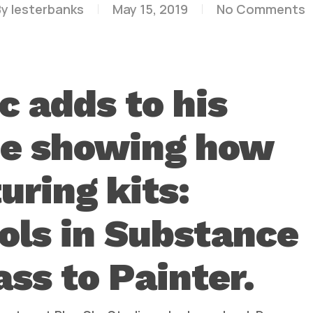
By
lesterbanks
May 15, 2019
No Comments
c adds to his
de showing how
uring kits:
ols in Substance
ass to Painter.