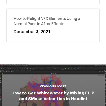
How to Relight VFX Elements Using a
Normal Pass in After Effects
December 3, 2021
Previous Post
How to Get Whitewater by Mixing FLIP
and SMoke Velocities in Houdini