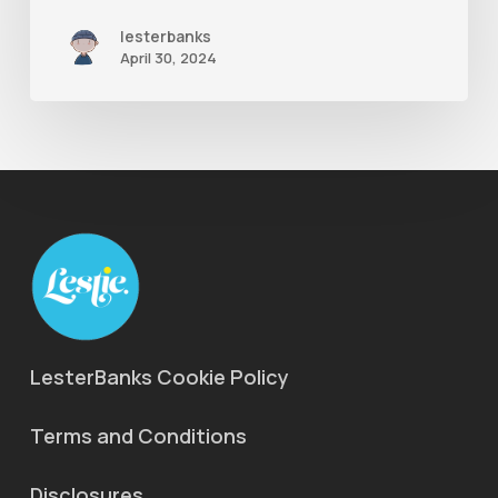
lesterbanks
April 30, 2024
LesterBanks Cookie Policy
Terms and Conditions
Disclosures