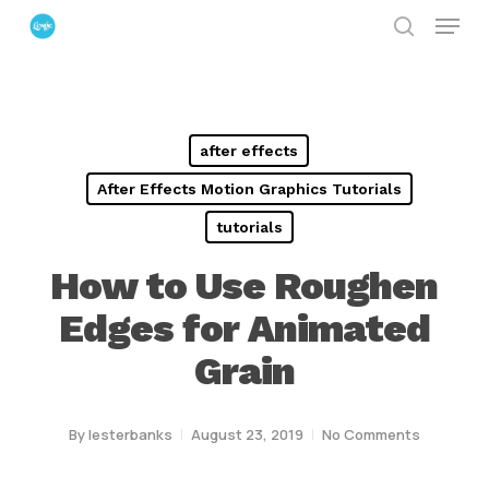
Menu
Skip
search
to
Close
main
Menu
content
after effects
After Effects Motion Graphics Tutorials
tutorials
How to Use Roughen
Edges for Animated
Grain
By
lesterbanks
August 23, 2019
No Comments