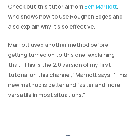
Check out this tutorial from
Ben Marriott
,
who shows how to use Roughen Edges and
also explain why it’s so effective.
Marriott used another method before
getting turned on to this one, explaining
that “This is the 2.0 version of my first
tutorial on this channel,” Marriott says. “This
new method is better and faster and more
versatile in most situations.”