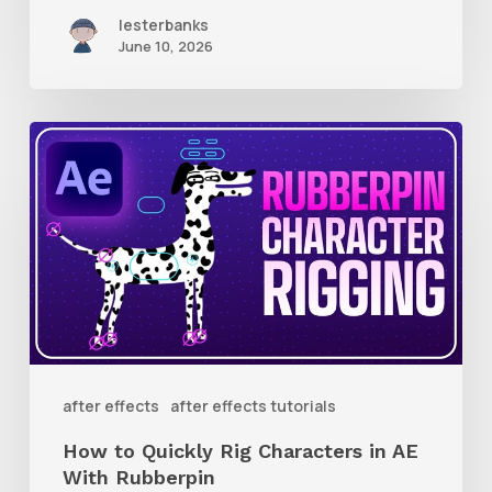
lesterbanks
June 10, 2026
How
to
Quickly
Rig
Characters
in
AE
With
after effects
after effects tutorials
Rubberpin
How to Quickly Rig Characters in AE
With Rubberpin