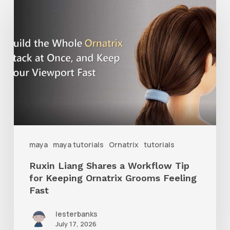
Liang
Shares
a
Workflow
Tip
for
Keeping
Ornatrix
maya
maya tutorials
Ornatrix
tutorials
Grooms
Ruxin Liang Shares a Workflow Tip
Feeling
for Keeping Ornatrix Grooms Feeling
Fast
Fast
lesterbanks
July 17, 2026