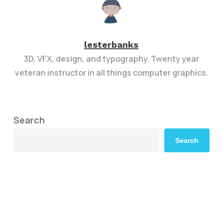
lesterbanks
3D, VFX, design, and typography. Twenty year
veteran instructor in all things computer graphics.
Search
Search