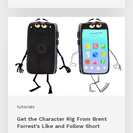
Get
the
Character
Rig
From
Brent
Forrest’s
Like
and
tutorials
Follow
Get the Character Rig From Brent
Short
Forrest’s Like and Follow Short