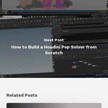
Next Post
How to Build a Houdini Pop Solver from
Scratch
Related Posts
Ruxin