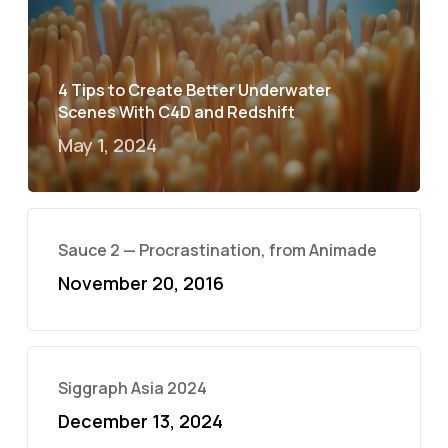
4 Tips to Create Better Underwater
Scenes With C4D and Redshift
May 1, 2024
Sauce 2 — Procrastination, from Animade
November 20, 2016
Siggraph Asia 2024
December 13, 2024