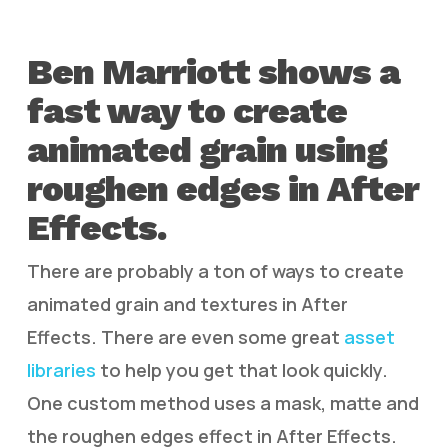
Ben Marriott shows a
fast way to create
animated grain using
roughen edges in After
Effects.
There are probably a ton of ways to create
animated grain and textures in After
Effects. There are even some great
asset
libraries
to help you get that look quickly.
One custom method uses a mask, matte and
the roughen edges effect in After Effects.