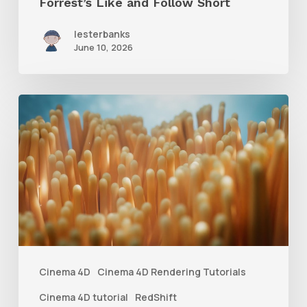
Forrest’s Like and Follow Short
lesterbanks
June 10, 2026
4
Tips
to
Create
Better
Underwater
Scenes
With
Cinema 4D
Cinema 4D Rendering Tutorials
C4D
Cinema 4D tutorial
RedShift