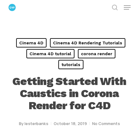
Menu
Skip
search
to
Close
main
Menu
content
Cinema 4D
Cinema 4D Rendering Tutorials
Cinema 4D tutorial
corona render
tutorials
Getting Started With
Caustics in Corona
Render for C4D
By
lesterbanks
October 18, 2019
No Comments