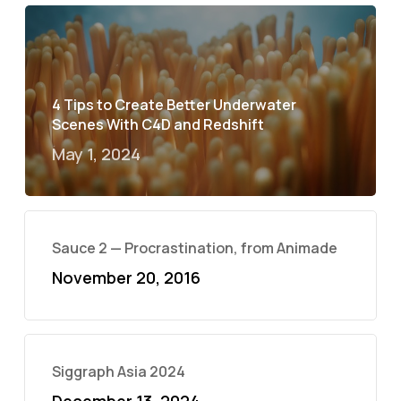
4 Tips to Create Better Underwater
Scenes With C4D and Redshift
May 1, 2024
Sauce 2 — Procrastination, from Animade
November 20, 2016
Siggraph Asia 2024