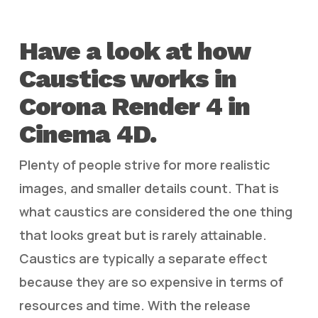
Have a look at how
Caustics works in
Corona Render 4 in
Cinema 4D.
Plenty of people strive for more realistic
images, and smaller details count. That is
what caustics are considered the one thing
that looks great but is rarely attainable.
Caustics are typically a separate effect
because they are so expensive in terms of
resources and time. With the release