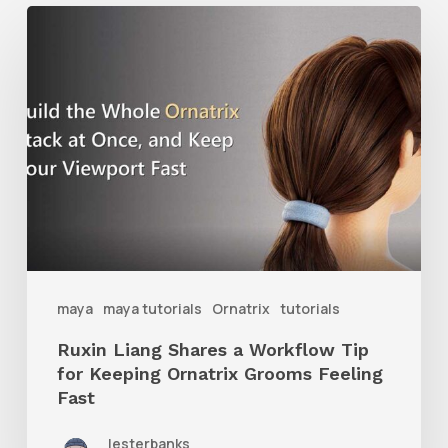
Ruxin
Liang
Shares
a
Workflow
Tip
for
Keeping
Ornatrix
maya
maya tutorials
Ornatrix
tutorials
Grooms
Ruxin Liang Shares a Workflow Tip
Feeling
for Keeping Ornatrix Grooms Feeling
Fast
Fast
lesterbanks