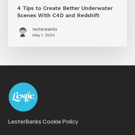
and
4 Tips to Create Better Underwater
Redshift
Scenes With C4D and Redshift
lesterbanks
May 1, 2024
LesterBanks Cookie Policy