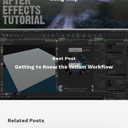
Next Post
Getting to Know the Vellum Workflow
Related Posts