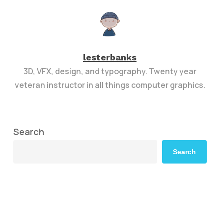
lesterbanks
3D, VFX, design, and typography. Twenty year
veteran instructor in all things computer graphics.
Search
Search