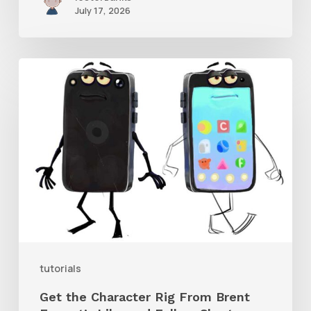
July 17, 2026
Get
the
Character
Rig
From
Brent
Forrest’s
Like
and
tutorials
Follow
Get the Character Rig From Brent
Short