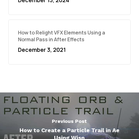
December 13, 2024
How to Relight VFX Elements Using a
Normal Pass in After Effects
December 3, 2021
Previous Post
How to Create a Particle Trail in Ae
Using Wisp