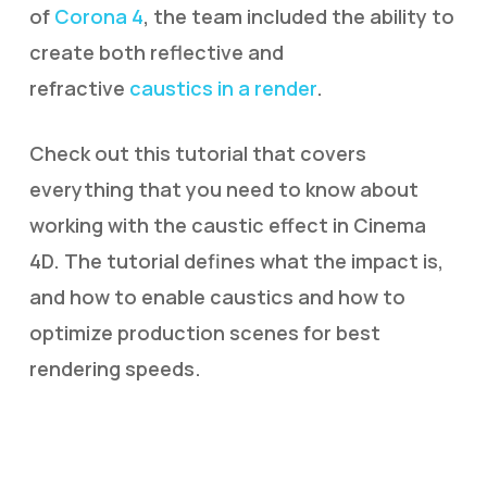
of
Corona 4
, the team included the ability to
create both reflective and
refractive
caustics in a render
.
Check out this tutorial that covers
everything that you need to know about
working with the caustic effect in Cinema
4D. The tutorial defines what the impact is,
and how to enable caustics and how to
optimize production scenes for best
rendering speeds.