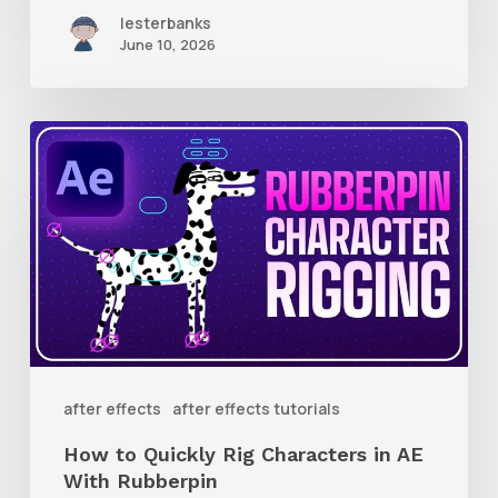
lesterbanks
June 10, 2026
How
to
Quickly
Rig
Characters
in
AE
With
after effects
after effects tutorials
Rubberpin
How to Quickly Rig Characters in AE
With Rubberpin