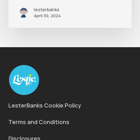
lesterbanks
April 30, 2024
LesterBanks Cookie Policy
Terms and Conditions
Disclosures