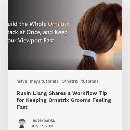
Liang
Shares
a
Workflow
Tip
for
Keeping
Ornatrix
maya
maya tutorials
Ornatrix
tutorials
Grooms
Ruxin Liang Shares a Workflow Tip
Feeling
for Keeping Ornatrix Grooms Feeling
Fast
Fast
lesterbanks
July 17, 2026