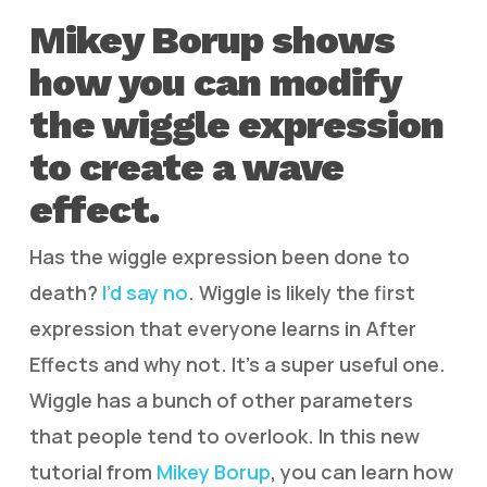
Mikey Borup shows
how you can modify
the wiggle expression
to create a wave
effect.
Has the wiggle expression been done to
death?
I’d say no
. Wiggle is likely the first
expression that everyone learns in After
Effects and why not. It’s a super useful one.
Wiggle has a bunch of other parameters
that people tend to overlook. In this new
tutorial from
Mikey Borup
, you can learn how