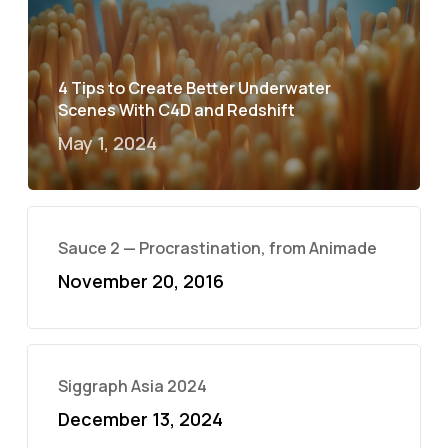
4 Tips to Create Better Underwater
Scenes With C4D and Redshift
May 1, 2024
Sauce 2 — Procrastination, from Animade
November 20, 2016
Siggraph Asia 2024
December 13, 2024