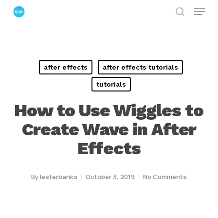
Menu
Skip
search
to
Close
main
Menu
content
after effects
after effects tutorials
tutorials
How to Use Wiggles to
Create Wave in After
Effects
By
lesterbanks
October 3, 2019
No Comments