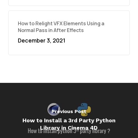
How to Relight VFX Elements Using a
Normal Pass in After Effects
December 3, 2021
Previous Post
How to Install a 3rd Party Python
Library in Cinema 4D