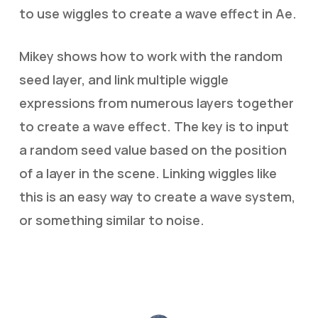
to use wiggles to create a wave effect in Ae.
Mikey shows how to work with the random
seed layer, and link multiple wiggle
expressions from numerous layers together
to create a wave effect. The key is to input
a random seed value based on the position
of a layer in the scene. Linking wiggles like
this is an easy way to create a wave system,
or something similar to noise.