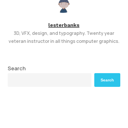
lesterbanks
3D, VFX, design, and typography. Twenty year
veteran instructor in all things computer graphics.
Search
Search