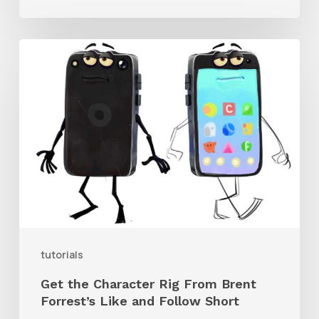
Get
the
Character
Rig
From
Brent
Forrest’s
Like
and
tutorials
Follow
Get the Character Rig From Brent
Short
Forrest’s Like and Follow Short