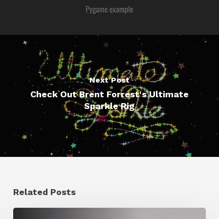
Next Post
Check Out Brent Forrest's Ultimate
Sparkle Rig
Related Posts
Ruxin