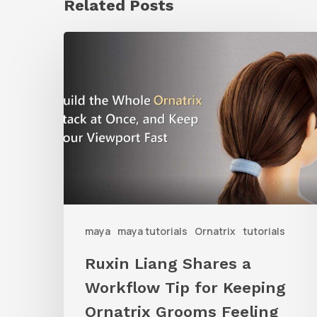
Related Posts
Ruxin
Liang
Shares
a
Workflow
Tip
for
Keeping
Ornatrix
maya
maya tutorials
Ornatrix
tutorials
Grooms
Ruxin Liang Shares a
Feeling
Workflow Tip for Keeping
Fast
Ornatrix Grooms Feeling