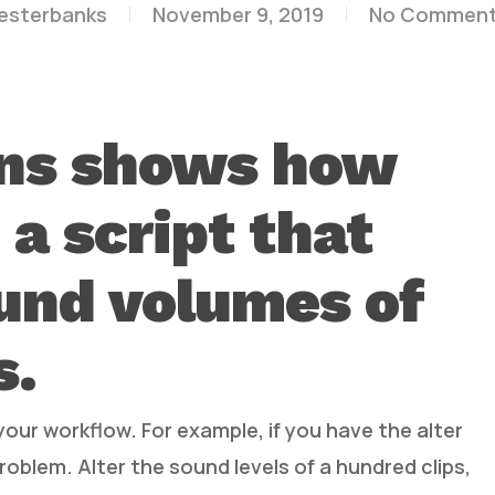
lesterbanks
November 9, 2019
No Commen
ns shows how
 a script that
und volumes of
s.
your workflow. For example, if you have the alter
 problem. Alter the sound levels of a hundred clips,