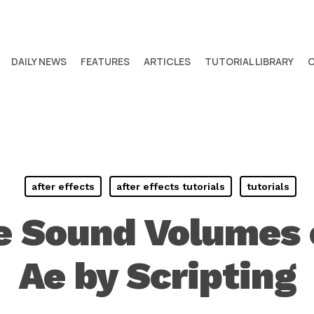
DAILY NEWS
FEATURES
ARTICLES
TUTORIAL LIBRARY
after effects
after effects tutorials
tutorials
 Sound Volumes o
Ae by Scripting