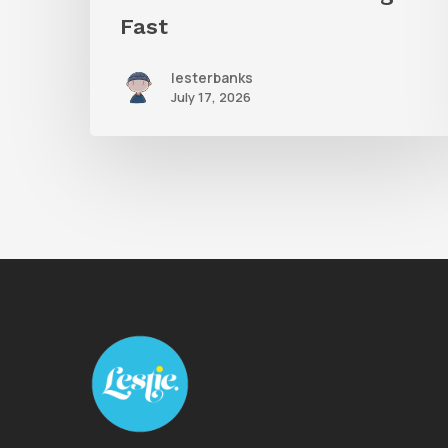
Fast
lesterbanks
July 17, 2026