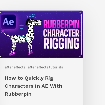
How
o
uickly
ig
haracters
n
AE
after effects
after effects tutorials
ith
ubberpin
How to Quickly Rig
Characters in AE With
Rubberpin