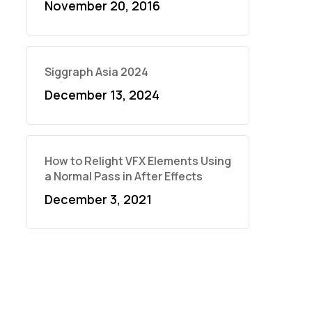
November 20, 2016
Siggraph Asia 2024
December 13, 2024
How to Relight VFX Elements Using
a Normal Pass in After Effects
December 3, 2021