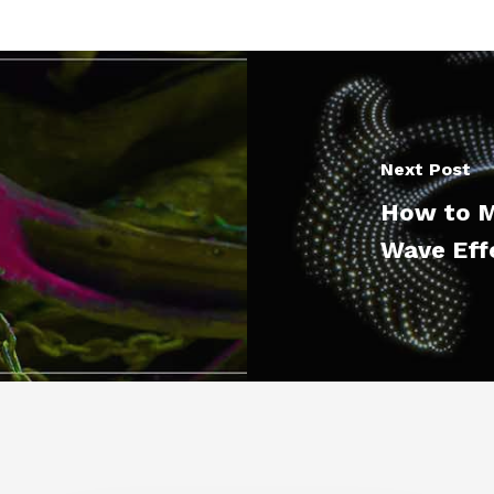
Next Post
How to M
Wave Eff