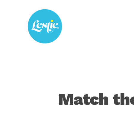
Skip
to
main
content
Match the