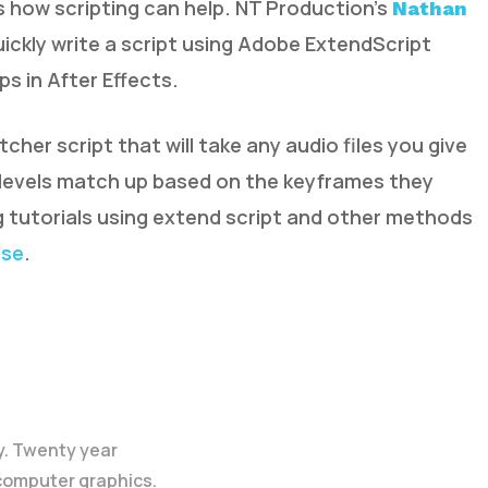
t’s how scripting can help. NT Production’s
Nathan
uickly write a script using Adobe ExtendScript
s in After Effects.
r script that will take any audio files you give
ls levels match up based on the keyframes they
g tutorials using extend script and other methods
ose
.
y. Twenty year
 computer graphics.