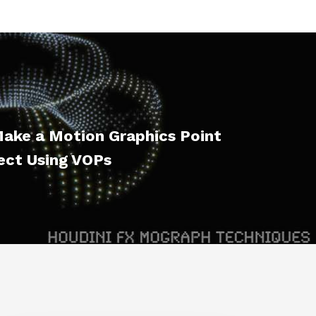
ake a Motion Graphics Point
ect Using VOPs