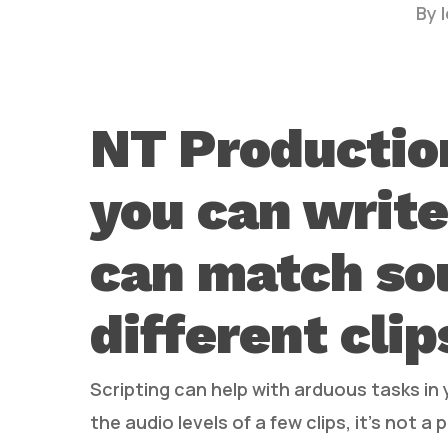
By
NT Productio
you can write
Hit enter to search or ESC to close
can match so
different clip
Scripting can help with arduous tasks in 
the audio levels of a few clips, it’s not a