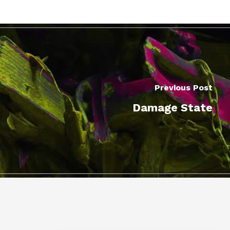
Previous Post
Damage State