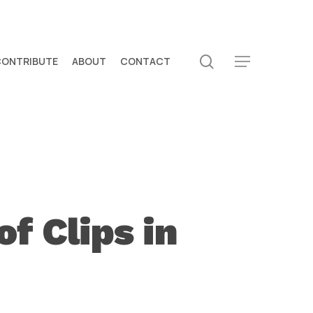
search
CONTRIBUTE
ABOUT
CONTACT
Menu
f Clips in