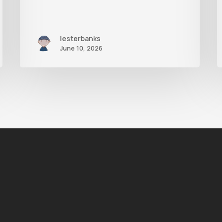
lesterbanks
June 10, 2026