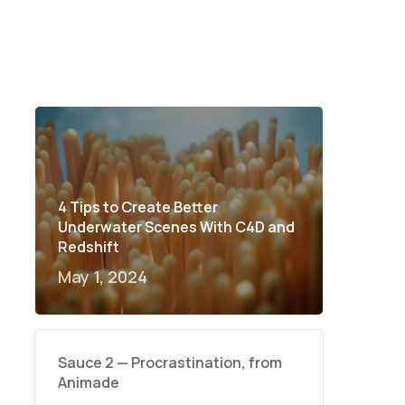
4 Tips to Create Better
Underwater Scenes With C4D and
Redshift
May 1, 2024
Sauce 2 — Procrastination, from
Animade