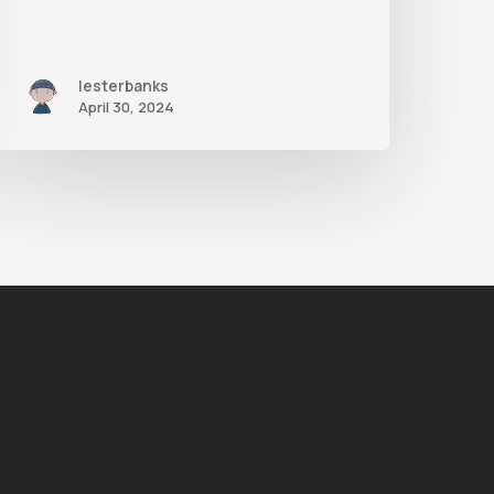
lesterbanks
April 30, 2024