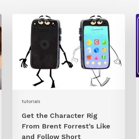
Get
the
t
Character
Q
Rig
R
From
C
Brent
i
Forrest’s
Like
W
and
R
tutorials
Follow
Get the Character Rig
Short
From Brent Forrest’s Like
and Follow Short