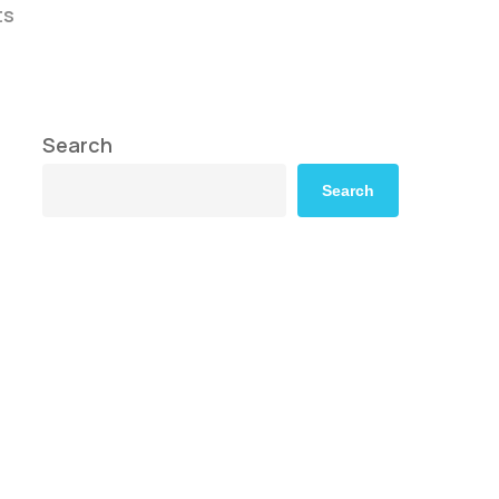
ts
Search
Search