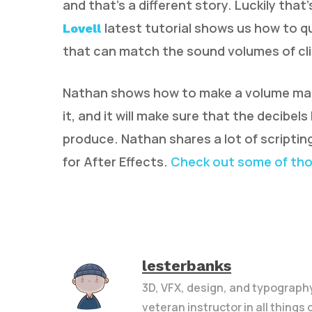
and that’s a different story. Luckily tha
latest tutorial shows us how to q
Lovell
that can match the sound volumes of clip
Nathan shows how to make a volume matche
it, and it will make sure that the decibe
produce. Nathan shares a lot of scriptin
for After Effects.
Check out some of th
lesterbanks
3D, VFX, design, and typograph
veteran instructor in all things