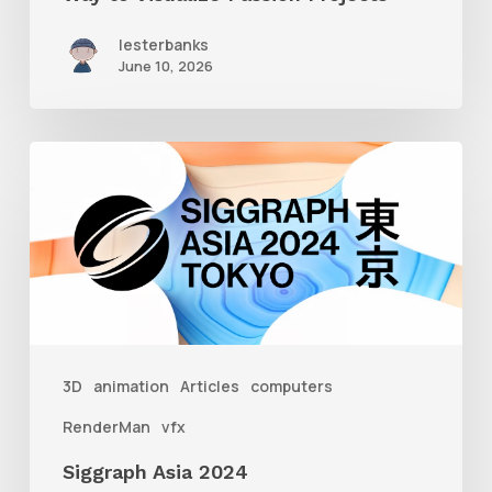
lesterbanks
June 10, 2026
Siggraph
Asia
2024
3D
animation
Articles
computers
RenderMan
vfx
Siggraph Asia 2024