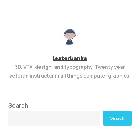
lesterbanks
3D, VFX, design, and typography. Twenty year
veteran instructor in all things computer graphics.
Search
Search