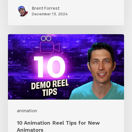
Brent Forrest
December 13, 2024
10
Animation
Reel
Tips
for
New
Animators
animation
10 Animation Reel Tips for New
Animators