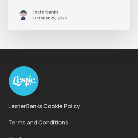
lesterbanks
October 25, 2023
LesterBanks Cookie Policy
Terms and Conditions