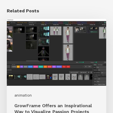
Related Posts
GrowFrame
Offers
an
Inspirational
Way
to
Visualize
Passion
Projects
animation
GrowFrame Offers an Inspirational
Way to Visualize Passion Projects