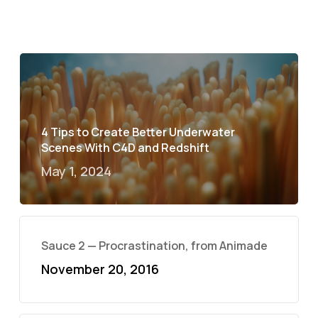
4 Tips to Create Better Underwater
Scenes With C4D and Redshift
May 1, 2024
Sauce 2 — Procrastination, from Animade
November 20, 2016