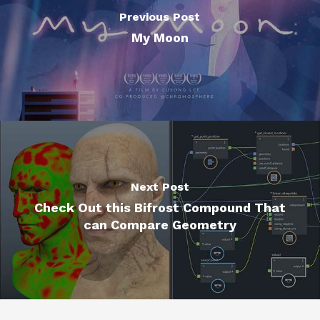
Previous Post
My Moon
Next Post
Check Out this Bifrost Compound That
can Compare Geometry