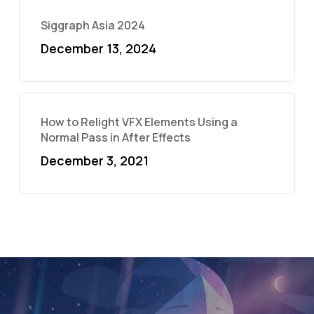
Siggraph Asia 2024
December 13, 2024
How to Relight VFX Elements Using a
Normal Pass in After Effects
December 3, 2021