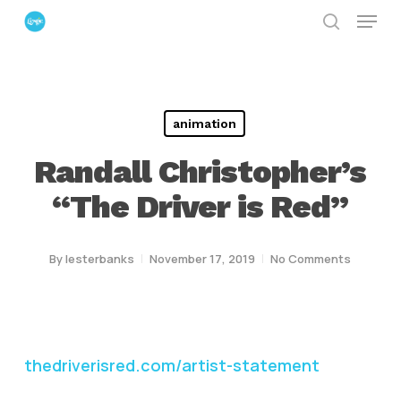
Menu
Skip
search
to
Close
main
Menu
content
animation
Randall Christopher’s
“The Driver is Red”
By
lesterbanks
November 17, 2019
No Comments
thedriverisred.com/artist-statement