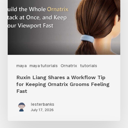
Shares
a
Workflow
Tip
for
Keeping
Ornatrix
maya
maya tutorials
Ornatrix
tutorials
Grooms
Ruxin Liang Shares a Workflow Tip
Feeling
for Keeping Ornatrix Grooms Feeling
Fast
Fast
lesterbanks
July 17, 2026