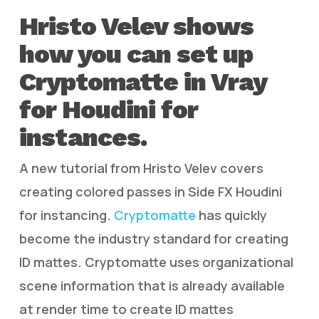
Hristo Velev shows
how you can set up
Cryptomatte in Vray
for Houdini for
instances.
A new tutorial from Hristo Velev covers
creating colored passes in Side FX Houdini
for instancing.
Cryptomatte
has quickly
become the industry standard for creating
ID mattes. Cryptomatte uses organizational
scene information that is already available
at render time to create ID mattes