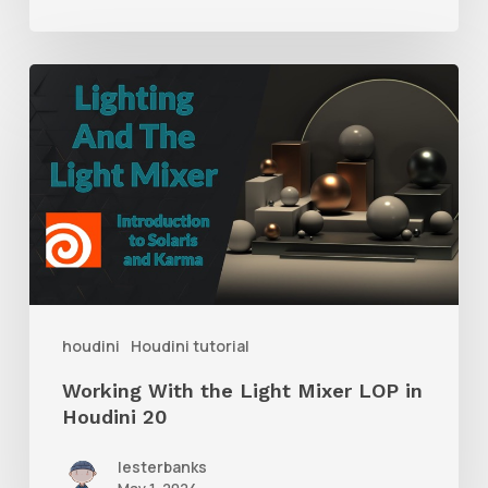
Working
With
the
Light
Mixer
LOP
in
Houdini
houdini
Houdini tutorial
20
Working With the Light Mixer LOP in
Houdini 20
lesterbanks