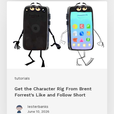
Get
the
Character
Rig
From
Brent
Forrest’s
Like
and
tutorials
Follow
Get the Character Rig From Brent
Short
Forrest’s Like and Follow Short
lesterbanks
June 10, 2026