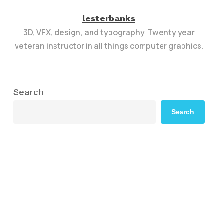
lesterbanks
3D, VFX, design, and typography. Twenty year
veteran instructor in all things computer graphics.
Search
Search