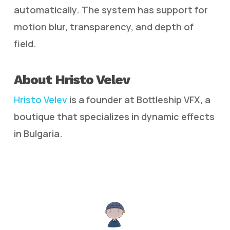
automatically. The system has support for
motion blur, transparency, and depth of
field.
About Hristo Velev
Hristo Velev
is a founder at Bottleship VFX, a
boutique that specializes in dynamic effects
in Bulgaria.