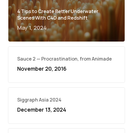
4 Tips to Create Better Underwater
Scenes With C4D and Redshift
May 1, 2024
Sauce 2 — Procrastination, from Animade
November 20, 2016
Siggraph Asia 2024
December 13, 2024