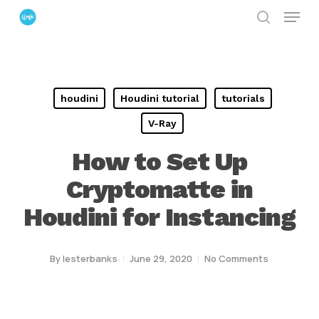
Menu
Skip
search
to
Close
main
Menu
content
houdini
Houdini tutorial
tutorials
V-Ray
How to Set Up
Cryptomatte in
Houdini for Instancing
By
lesterbanks
June 29, 2020
No Comments