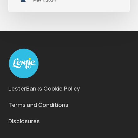
May 1, 2024
LesterBanks Cookie Policy
Terms and Conditions
Disclosures