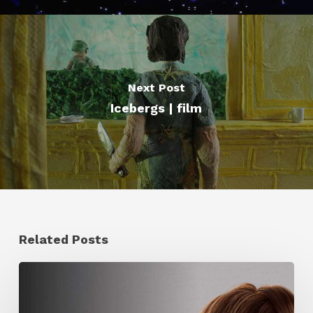
Next Post
Icebergs | film
Related Posts
Ruxin
Liang