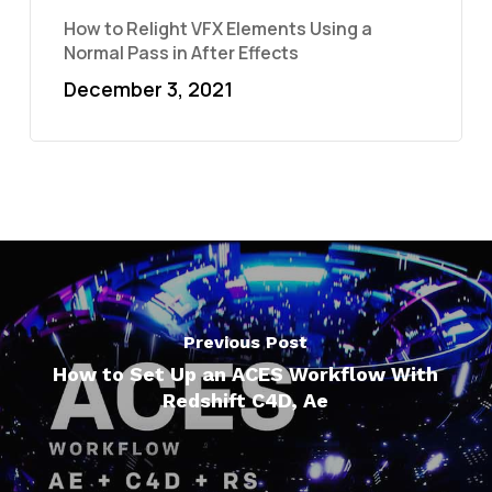
How to Relight VFX Elements Using a
Normal Pass in After Effects
December 3, 2021
Previous Post
How to Set Up an ACES Workflow With
Redshift C4D, Ae