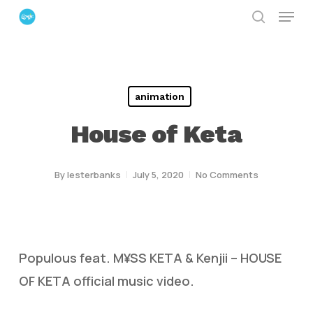
Menu
Skip
search
to
Close
main
Menu
content
animation
House of Keta
By
lesterbanks
July 5, 2020
No Comments
Populous feat. M¥SS KETA & Kenjii – HOUSE
OF KETA official music video.