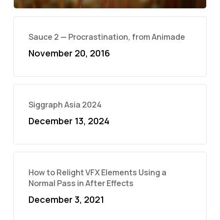
Sauce 2 — Procrastination, from Animade
November 20, 2016
Siggraph Asia 2024
December 13, 2024
How to Relight VFX Elements Using a
Normal Pass in After Effects
December 3, 2021