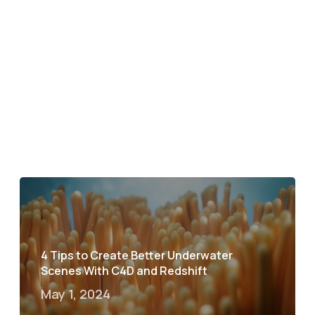
4 Tips to Create Better Underwater
Scenes With C4D and Redshift
May 1, 2024