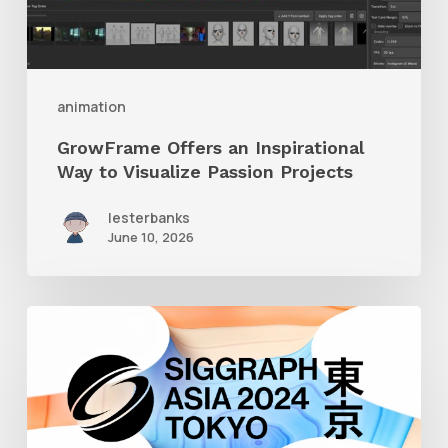
Visualize
Passion
Projects
animation
GrowFrame Offers an Inspirational
Way to Visualize Passion Projects
lesterbanks
June 10, 2026
Siggraph
Asia
2024