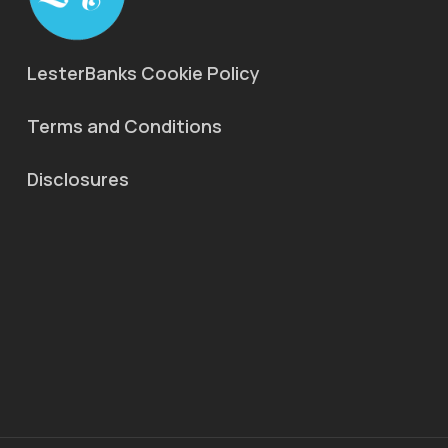
LesterBanks Cookie Policy
Terms and Conditions
Disclosures