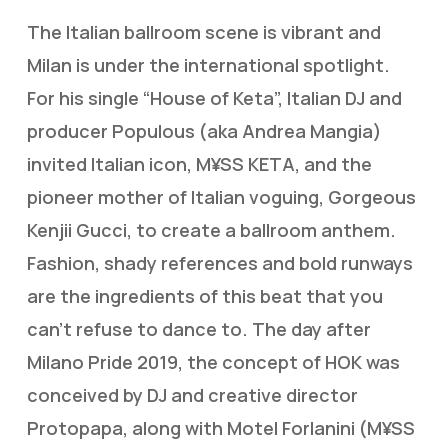
The Italian ballroom scene is vibrant and
Milan is under the international spotlight.
For his single “House of Keta”, Italian DJ and
producer Populous (aka Andrea Mangia)
invited Italian icon, M¥SS KETA, and the
pioneer mother of Italian voguing, Gorgeous
Kenjii Gucci, to create a ballroom anthem.
Fashion, shady references and bold runways
are the ingredients of this beat that you
can’t refuse to dance to. The day after
Milano Pride 2019, the concept of HOK was
conceived by DJ and creative director
Protopapa, along with Motel Forlanini (M¥SS