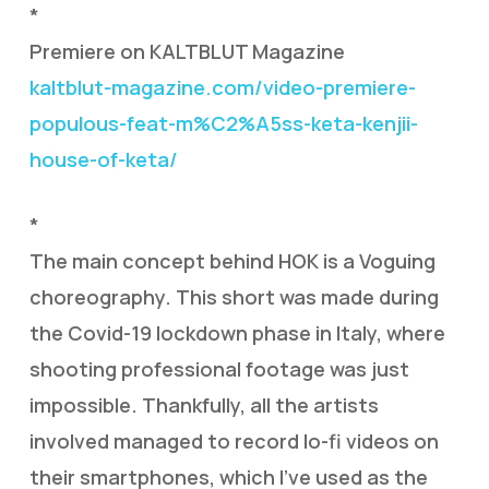
*
Premiere on KALTBLUT Magazine
kaltblut-magazine.com/video-premiere-
populous-feat-m%C2%A5ss-keta-kenjii-
house-of-keta/
*
The main concept behind HOK is a Voguing
choreography. This short was made during
the Covid-19 lockdown phase in Italy, where
shooting professional footage was just
impossible. Thankfully, all the artists
involved managed to record lo-fi videos on
their smartphones, which I’ve used as the