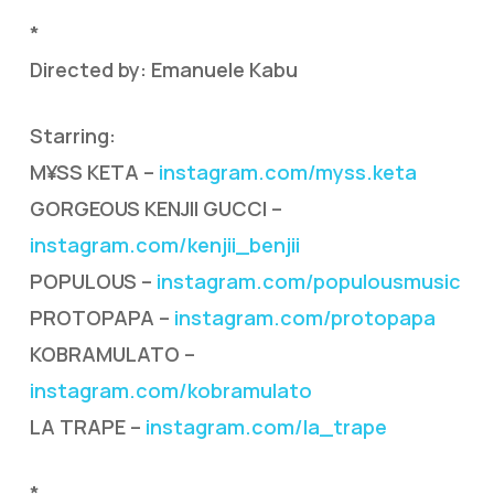
*
Directed by: Emanuele Kabu
Starring:
M¥SS KETA –
instagram.com/myss.keta
GORGEOUS KENJII GUCCI –
instagram.com/kenjii_benjii
POPULOUS –
instagram.com/populousmusic
PROTOPAPA –
instagram.com/protopapa
KOBRAMULATO –
instagram.com/kobramulato
LA TRAPE –
instagram.com/la_trape
*