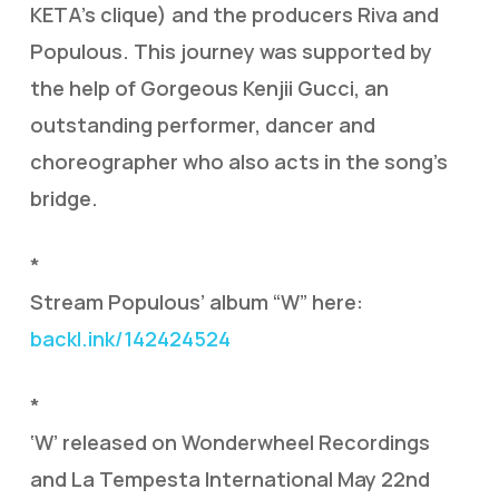
KETA’s clique) and the producers Riva and
Populous. This journey was supported by
the help of Gorgeous Kenjii Gucci, an
outstanding performer, dancer and
choreographer who also acts in the song’s
bridge.
*
Stream Populous’ album “W” here:
backl.ink/142424524
*
‘W’ released on Wonderwheel Recordings
and La Tempesta International May 22nd