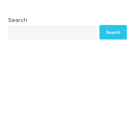
Search
Search