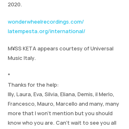
2020.
wonderwheelrecordings.com/
latempesta.org/international/
M¥SS KETA appears courtesy of Universal
Music Italy.
*
Thanks for the help:
Illy, Laura, Eva, Silvia, Eliana, Demis, il Merlo,
Francesco, Mauro, Marcello and many, many
more that I won’t mention but you should
know who you are. Can’t wait to see you all