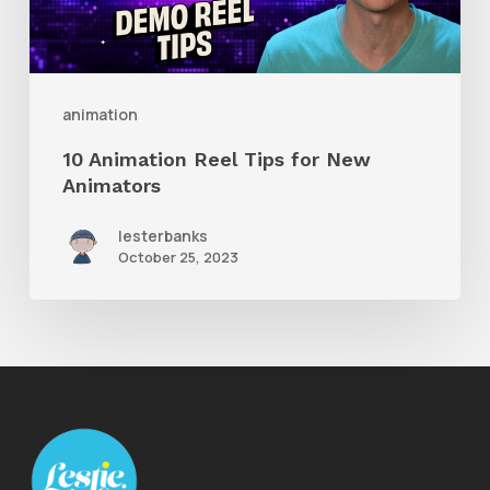
New
Animators
animation
10 Animation Reel Tips for New
Animators
lesterbanks
October 25, 2023