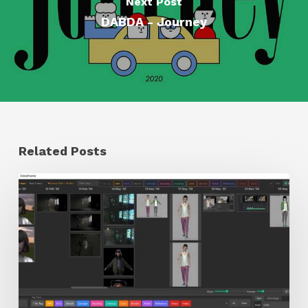
Next Post
DABDA - Journey
Related Posts
GrowFrame
Offers
an
Inspirational
Way
to