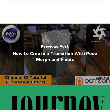
Previous Post
How to Create a Transition With Pose
Morph and Fields