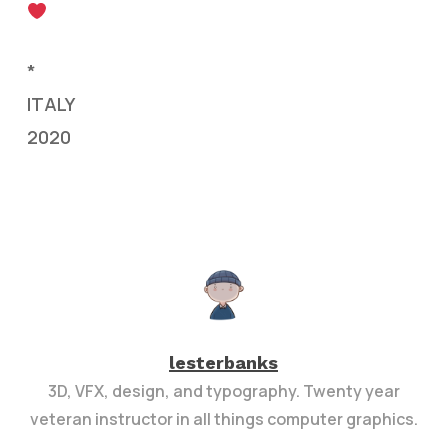
*
ITALY
2020
lesterbanks
3D, VFX, design, and typography. Twenty year
veteran instructor in all things computer graphics.