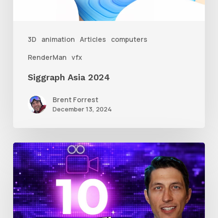
3D
animation
Articles
computers
RenderMan
vfx
Siggraph Asia 2024
Brent Forrest
December 13, 2024
10
Animation
Reel
Tips
for