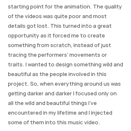
starting point for the animation. The quality
of the videos was quite poor and most
details got lost. This turned into a great
opportunity as it forced me to create
something from scratch, instead of just
tracing the performers’ movements or
traits. I wanted to design something wild and
beautiful as the people involved in this
project. So, when everything around us was
getting darker and darker I focused only on
all the wild and beautiful things I’ve
encountered in my lifetime and I injected
some of them into this music video.