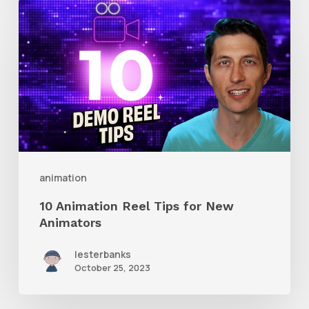
10
Animation
Reel
Tips
for
New
Animators
animation
10 Animation Reel Tips for New
Animators
lesterbanks
October 25, 2023