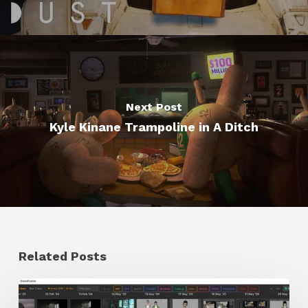
Next Post
Kyle Kinane Trampoline in A Ditch
Related Posts
GrowFrame