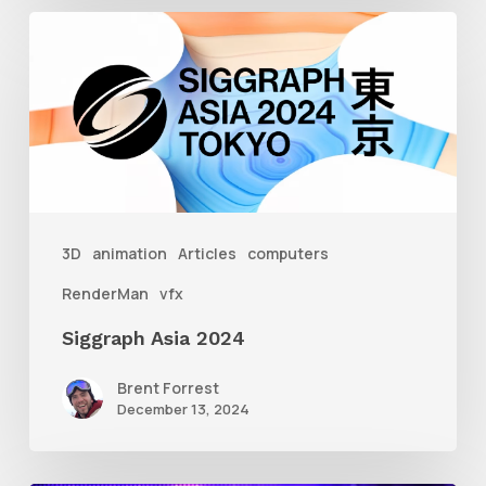
Siggraph
Asia
2024
3D
animation
Articles
computers
RenderMan
vfx
Siggraph Asia 2024
Brent Forrest
December 13, 2024