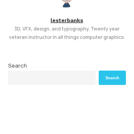
lesterbanks
3D, VFX, design, and typography. Twenty year
veteran instructor in all things computer graphics.
Search
Search