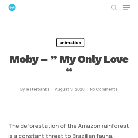
Menu
Skip
search
to
Close
main
Menu
content
animation
Moby – ” My Only Love
“
By
lesterbanks
August 9, 2020
No Comments
The deforestation of the Amazon rainforest
is a constant threat to Brazilian fauna,