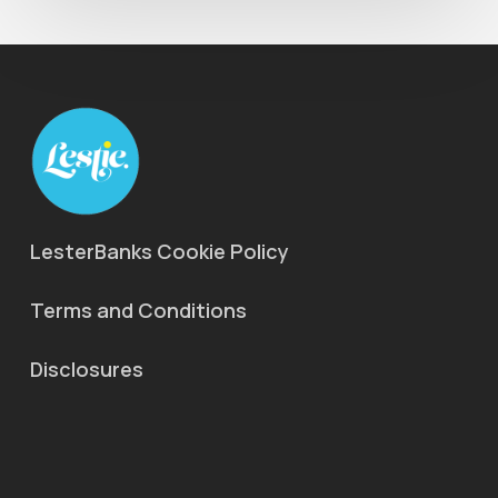
LesterBanks Cookie Policy
Terms and Conditions
Disclosures