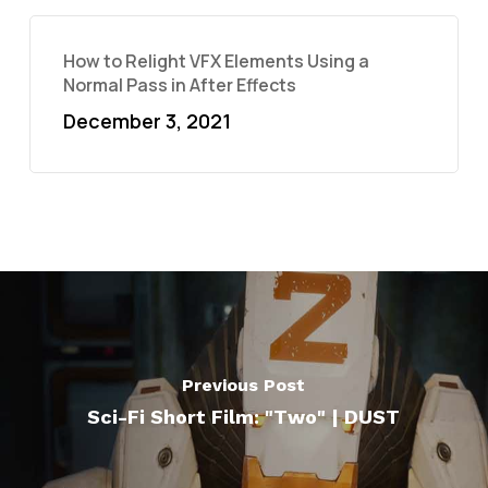
How to Relight VFX Elements Using a
Normal Pass in After Effects
December 3, 2021
Previous Post
Sci-Fi Short Film: "Two" | DUST