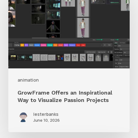
Offers
an
Inspirational
Way
to
Visualize
Passion
Projects
animation
GrowFrame Offers an Inspirational
Way to Visualize Passion Projects
lesterbanks
June 10, 2026