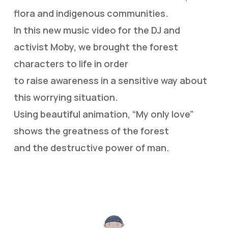
flora and indigenous communities.
In this new music video for the DJ and
activist Moby, we brought the forest
characters to life in order
to raise awareness in a sensitive way about
this worrying situation.
Using beautiful animation, “My only love”
shows the greatness of the forest
and the destructive power of man.