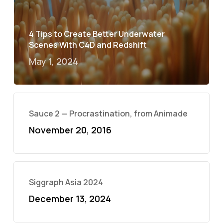
4 Tips to Create Better Underwater
Scenes With C4D and Redshift
May 1, 2024
Sauce 2 — Procrastination, from Animade
November 20, 2016
Siggraph Asia 2024
December 13, 2024