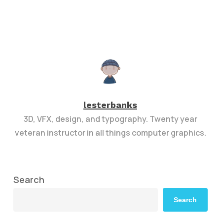
lesterbanks
3D, VFX, design, and typography. Twenty year
veteran instructor in all things computer graphics.
Search
Search