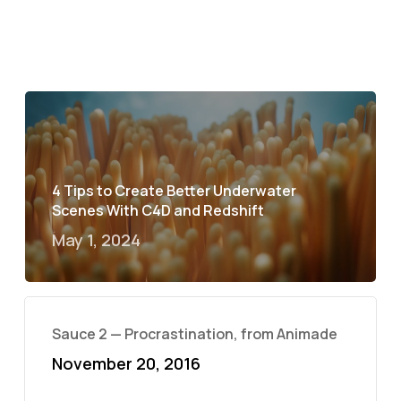
4 Tips to Create Better Underwater
Scenes With C4D and Redshift
May 1, 2024
Sauce 2 — Procrastination, from Animade
November 20, 2016