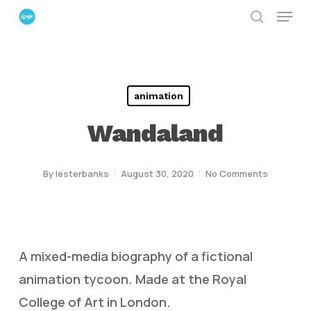
Menu
Skip
search
to
Close
main
Menu
content
animation
Wandaland
By
lesterbanks
August 30, 2020
No Comments
A mixed-media biography of a fictional
animation tycoon. Made at the Royal
College of Art in London.