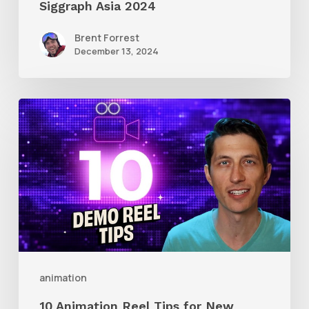
Siggraph Asia 2024
Brent Forrest
December 13, 2024
10
Animation
Reel
Tips
for
New
Animators
animation
10 Animation Reel Tips for New