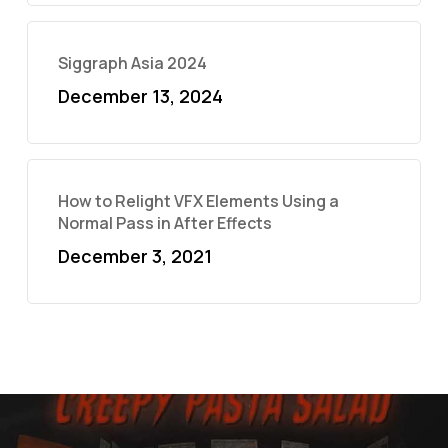
Siggraph Asia 2024
December 13, 2024
How to Relight VFX Elements Using a
Normal Pass in After Effects
December 3, 2021