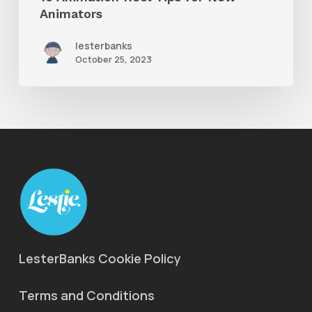
Animators
lesterbanks
October 25, 2023
LesterBanks Cookie Policy
Terms and Conditions