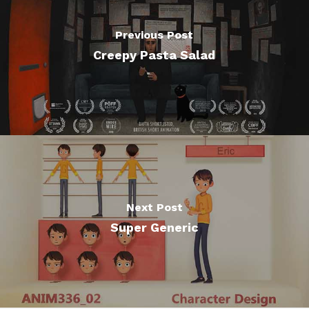
Previous Post
Creepy Pasta Salad
Next Post
Super Generic