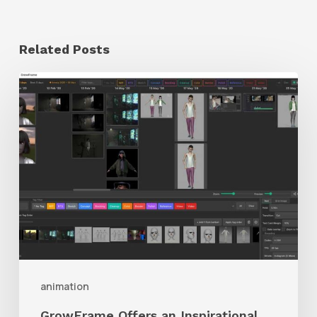
Related Posts
GrowFrame
Offers
an
Inspirational
Way
to
Visualize
Passion
Projects
animation
GrowFrame Offers an Inspirational