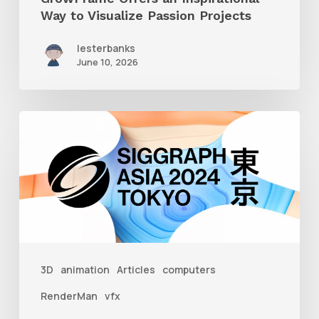
Way to Visualize Passion Projects
lesterbanks
June 10, 2026
Siggraph
Asia
2024
3D
animation
Articles
computers
RenderMan
vfx