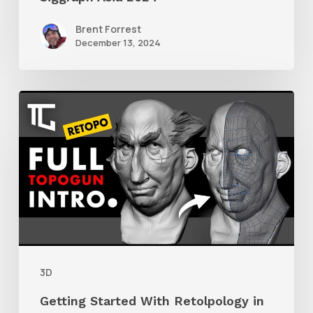
Brent Forrest
December 13, 2024
Getting
Started
With
Retolpology
in
TopoGun
3
3D
Getting Started With Retolpology in