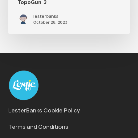
TopoGun 3
lesterbanks
October 26, 2023
LesterBanks Cookie Policy
Terms and Conditions