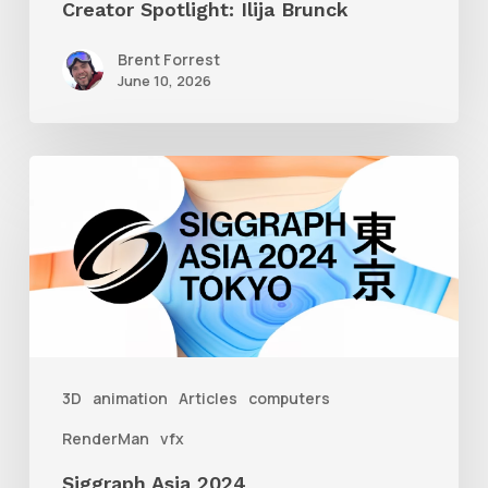
Creator Spotlight: Ilija Brunck
Brent Forrest
June 10, 2026
Siggraph
Asia
2024
3D
animation
Articles
computers
RenderMan
vfx
Siggraph Asia 2024