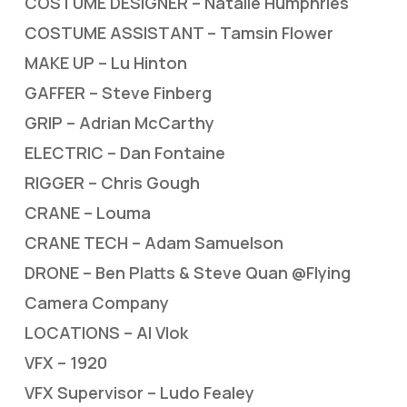
COSTUME DESIGNER – Natalie Humphries
COSTUME ASSISTANT – Tamsin Flower
MAKE UP – Lu Hinton
GAFFER – Steve Finberg
GRIP – Adrian McCarthy
ELECTRIC – Dan Fontaine
RIGGER – Chris Gough
CRANE – Louma
CRANE TECH – Adam Samuelson
DRONE – Ben Platts & Steve Quan @Flying
Camera Company
LOCATIONS – Al Vlok
VFX – 1920
VFX Supervisor – Ludo Fealey