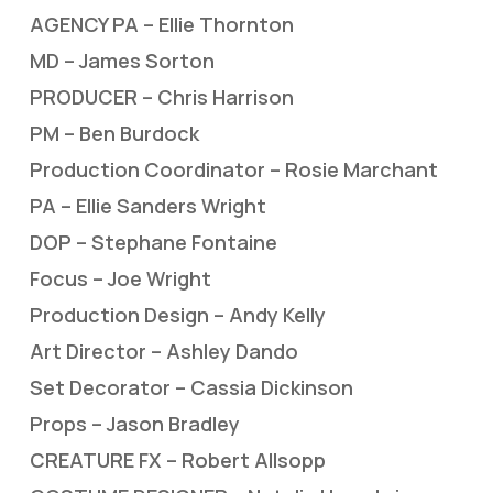
AGENCY PA – Ellie Thornton
MD – James Sorton
PRODUCER – Chris Harrison
PM – Ben Burdock
Production Coordinator – Rosie Marchant
PA – Ellie Sanders Wright
DOP – Stephane Fontaine
Focus – Joe Wright
Production Design – Andy Kelly
Art Director – Ashley Dando
Set Decorator – Cassia Dickinson
Props – Jason Bradley
CREATURE FX – Robert Allsopp