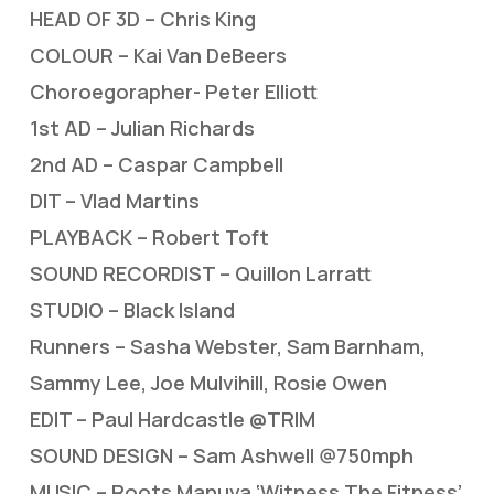
HEAD OF 3D – Chris King
COLOUR – Kai Van DeBeers
Choroegorapher- Peter Elliott
1st AD – Julian Richards
2nd AD – Caspar Campbell
DIT – Vlad Martins
PLAYBACK – Robert Toft
SOUND RECORDIST – Quillon Larratt
STUDIO – Black Island
Runners – Sasha Webster, Sam Barnham,
Sammy Lee, Joe Mulvihill, Rosie Owen
EDIT – Paul Hardcastle @TRIM
SOUND DESIGN – Sam Ashwell @750mph
MUSIC – Roots Manuva ‘Witness The Fitness’