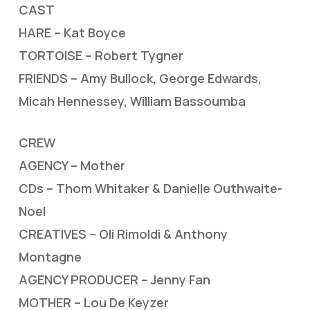
CAST
HARE – Kat Boyce
TORTOISE – Robert Tygner
FRIENDS – Amy Bullock, George Edwards,
Micah Hennessey, William Bassoumba
CREW
AGENCY – Mother
CDs – Thom Whitaker & Danielle Outhwaite-
Noel
CREATIVES – Oli Rimoldi & Anthony
Montagne
AGENCY PRODUCER – Jenny Fan
MOTHER – Lou De Keyzer