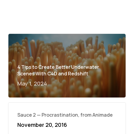
4 Tips to Create Better Underwater
Scenes With C4D and Redshift
May 1, 2024
Sauce 2 — Procrastination, from Animade
November 20, 2016