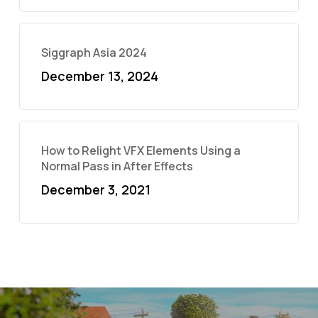
Siggraph Asia 2024
December 13, 2024
How to Relight VFX Elements Using a
Normal Pass in After Effects
December 3, 2021