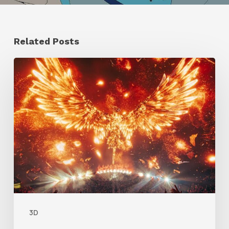
Related Posts
Creator
Spotlight:
Ilija
Brunck
3D