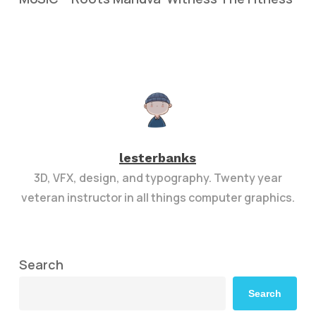
lesterbanks
3D, VFX, design, and typography. Twenty year
veteran instructor in all things computer graphics.
Search
Search