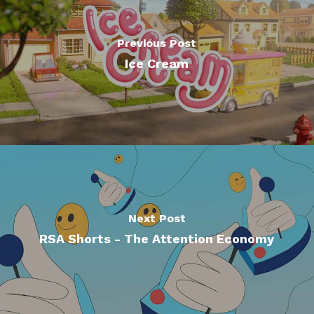
Previous Post
Ice Cream
Next Post
RSA Shorts - The Attention Economy