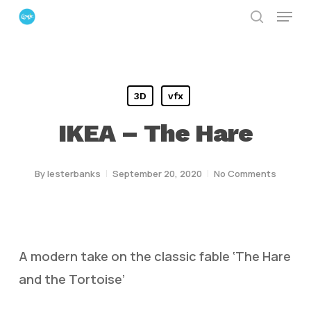
Menu
Skip
search
to
Close
main
Menu
content
3D
vfx
IKEA – The Hare
By
lesterbanks
September 20, 2020
No Comments
A modern take on the classic fable ‘The Hare
and the Tortoise’