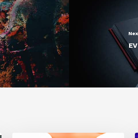
Nex
EV
Siggraph
1