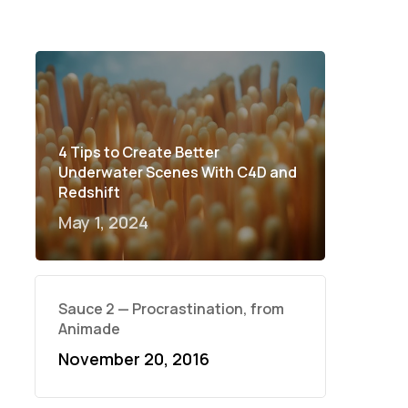
4 Tips to Create Better
Underwater Scenes With C4D and
Redshift
May 1, 2024
Sauce 2 — Procrastination, from
Animade
November 20, 2016