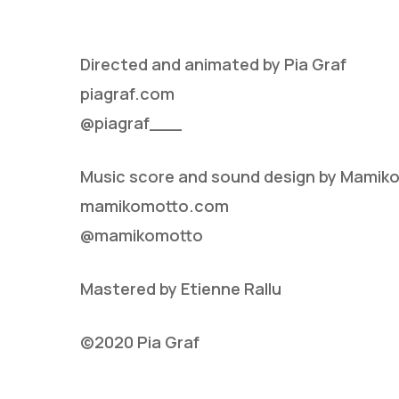
Directed and animated by Pia Graf
piagraf.com
@piagraf___
Music score and sound design by Mamik
Hit enter to search or ESC to close
mamikomotto.com
@mamikomotto
Mastered by Etienne Rallu
©2020 Pia Graf