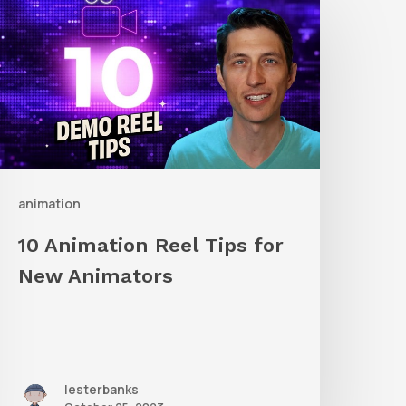
nimation
eel
ips
or
New
nimators
animation
10 Animation Reel Tips for
New Animators
lesterbanks