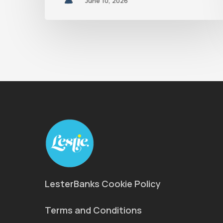
June 10, 2026
LesterBanks Cookie Policy
Terms and Conditions