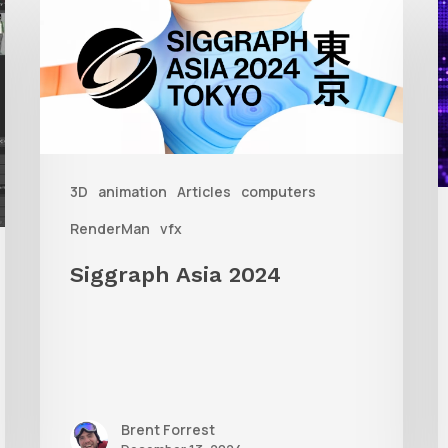
Asia
A
2024
R
T
f
3D
animation
Articles
computers
A
RenderMan
vfx
Siggraph Asia 2024
Brent Forrest