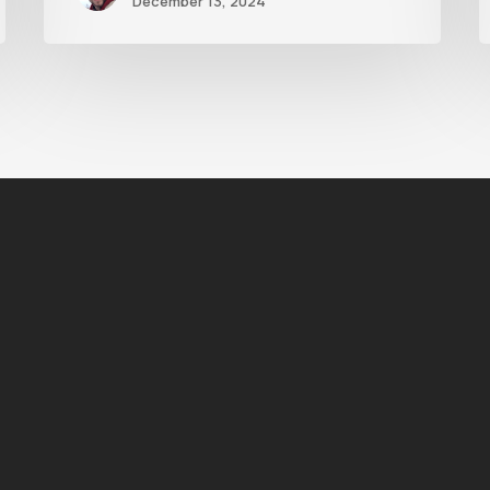
December 13, 2024