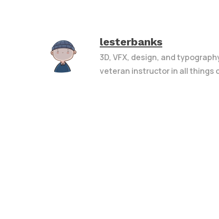
lesterbanks
3D, VFX, design, and typograph
veteran instructor in all things