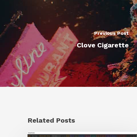
Previous Post
Clove Cigarette
Related Posts
GrowFrame