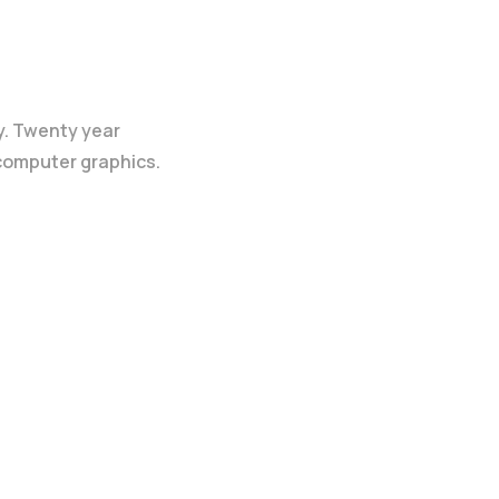
y. Twenty year
 computer graphics.