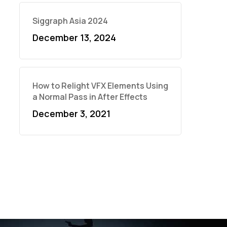
Siggraph Asia 2024
December 13, 2024
How to Relight VFX Elements Using
a Normal Pass in After Effects
December 3, 2021