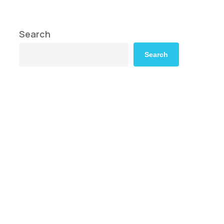
Search
Search