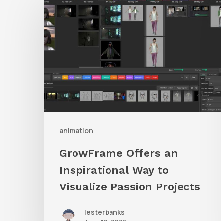
Offers
an
Inspirational
Way
to
Visualize
Passion
Projects
animation
GrowFrame Offers an
Inspirational Way to
Visualize Passion Projects
lesterbanks