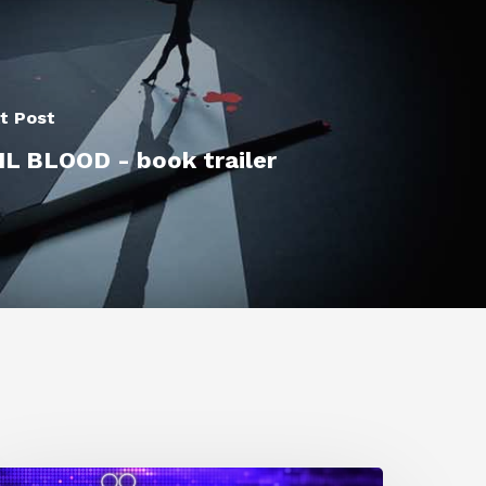
t Post
IL BLOOD - book trailer
0