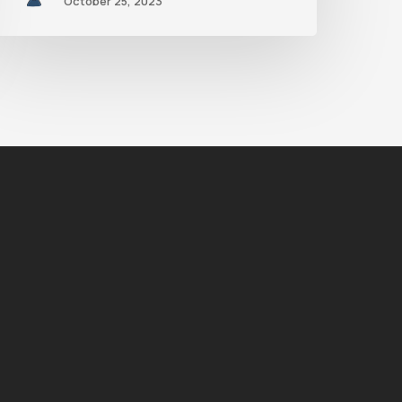
October 25, 2023