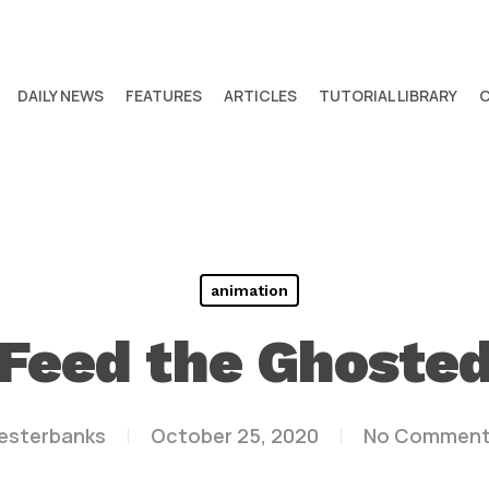
DAILY NEWS
FEATURES
ARTICLES
TUTORIAL LIBRARY
animation
Feed the Ghoste
lesterbanks
October 25, 2020
No Commen