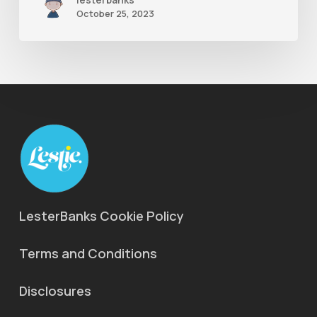
October 25, 2023
LesterBanks Cookie Policy
Terms and Conditions
Disclosures