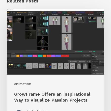
Related Posts
GrowFrame
Offers
an
Inspirational
Way
to
Visualize
Passion
Projects
animation
GrowFrame Offers an Inspirational
Way to Visualize Passion Projects