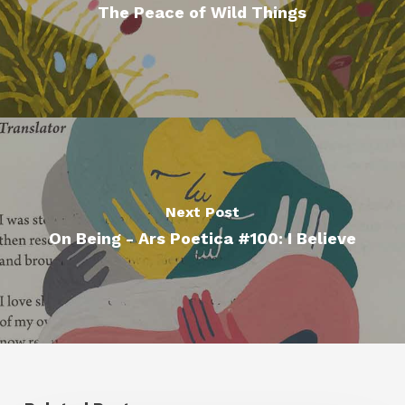
The Peace of Wild Things
Next Post
On Being - Ars Poetica #100: I Believe