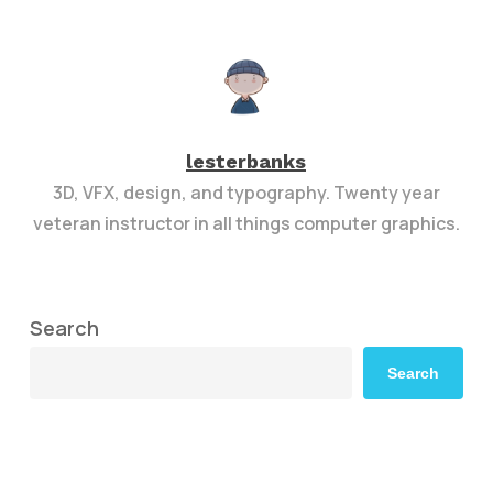
lesterbanks
3D, VFX, design, and typography. Twenty year
veteran instructor in all things computer graphics.
Search
Search