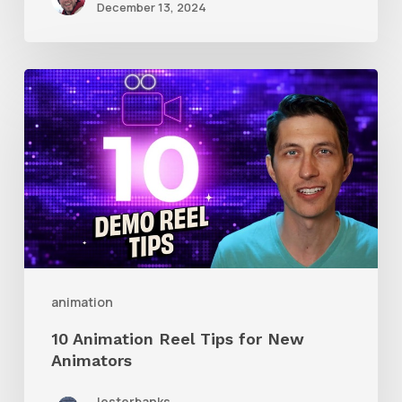
December 13, 2024
10
Animation
Reel
Tips
for
New
Animators
animation
10 Animation Reel Tips for New
Animators
lesterbanks