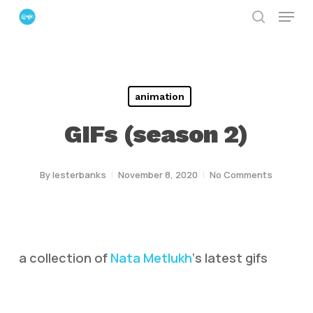
Menu
Skip
search
to
Close
main
Menu
content
animation
GIFs (season 2)
By
lesterbanks
November 8, 2020
No Comments
a collection of
Nata Metlukh
‘s latest gifs