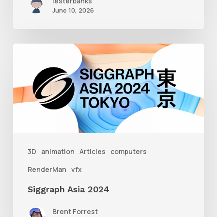
lesterbanks
June 10, 2026
Siggraph
Asia
2024
3D
animation
Articles
computers
RenderMan
vfx
Siggraph Asia 2024
Brent Forrest