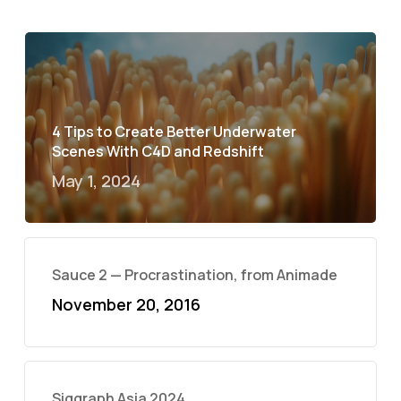
4 Tips to Create Better Underwater
Scenes With C4D and Redshift
May 1, 2024
Sauce 2 — Procrastination, from Animade
November 20, 2016
Siggraph Asia 2024