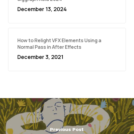
December 13, 2024
How to Relight VFX Elements Using a
Normal Pass in After Effects
December 3, 2021
Previous Post