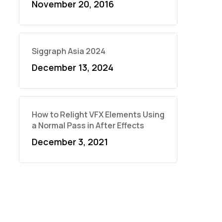
November 20, 2016
Siggraph Asia 2024
December 13, 2024
How to Relight VFX Elements Using
a Normal Pass in After Effects
December 3, 2021