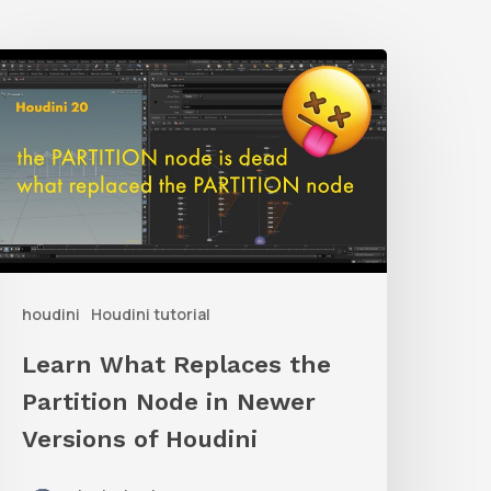
earn
What
eplaces
he
artition
Node
n
houdini
Houdini tutorial
Newer
ersions
Learn What Replaces the
f
Partition Node in Newer
oudini
Versions of Houdini