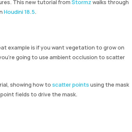
tures. This new tutorial from
Stormz
walks through
in
Houdini 18.5
.
at example is if you want vegetation to grow on
 you’re going to use ambient occlusion to scatter
rial, showing how to
scatter points
using the mask
oint fields to drive the mask.