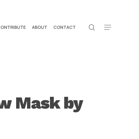
search
CONTRIBUTE
ABOUT
CONTACT
Menu
ew Mask by