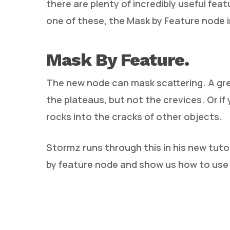
there are plenty of incredibly useful fea
one of these, the Mask by Feature node 
Mask By Feature.
The new node can mask scattering. A gre
the plateaus, but not the crevices. Or if
rocks into the cracks of other objects.
Stormz runs through this in his new tuto
by feature node and show us how to use p