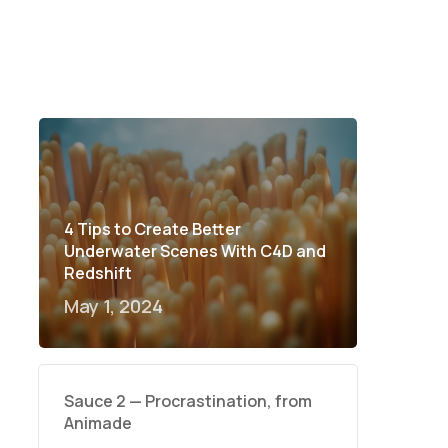
4 Tips to Create Better
Underwater Scenes With C4D and
Redshift
May 1, 2024
Sauce 2 — Procrastination, from
Animade