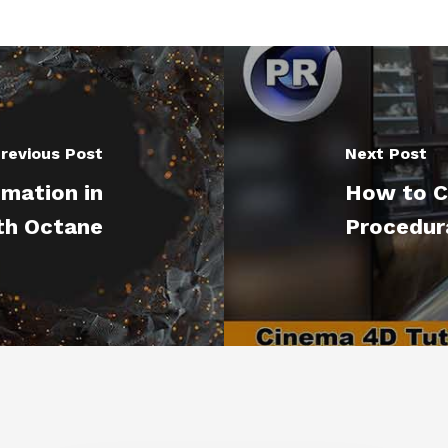
revious Post
Next Post
imation in
How to C
th Octane
Procedura