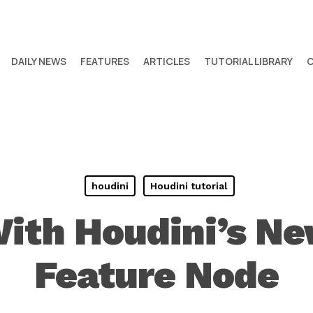
DAILY NEWS
FEATURES
ARTICLES
TUTORIAL LIBRARY
houdini
Houdini tutorial
ith Houdini’s N
Feature Node