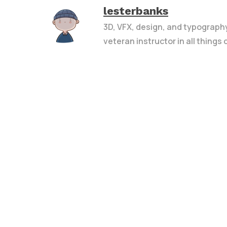
lesterbanks
3D, VFX, design, and typograph
veteran instructor in all things