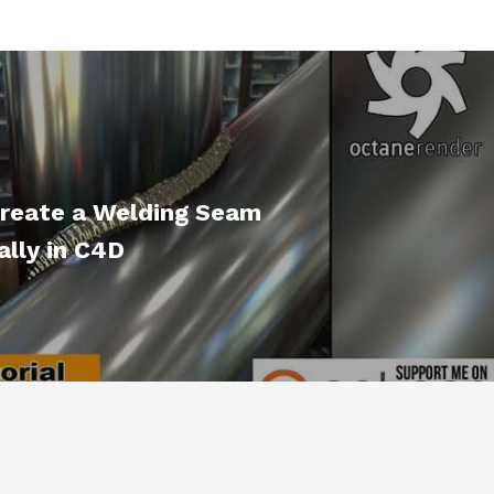
reate a Welding Seam
lly in C4D