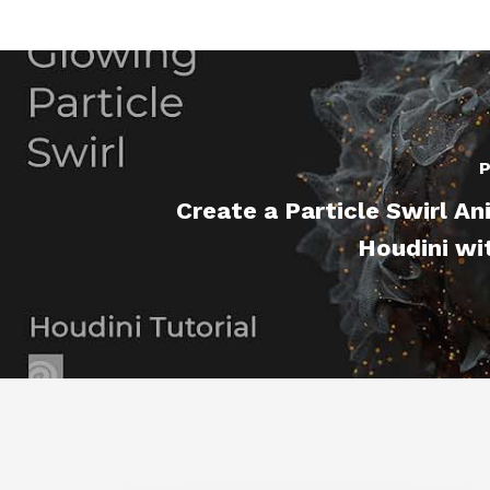
P
Create a Particle Swirl An
Houdini wi