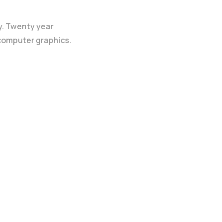
y. Twenty year
 computer graphics.