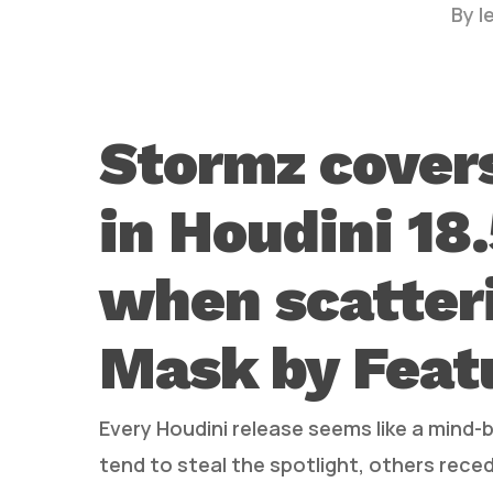
By
l
Stormz cover
in Houdini 18
Hit enter to search or ESC to close
when scatteri
Mask by Feat
Every Houdini release seems like a mind-
tend to steal the spotlight, others rec