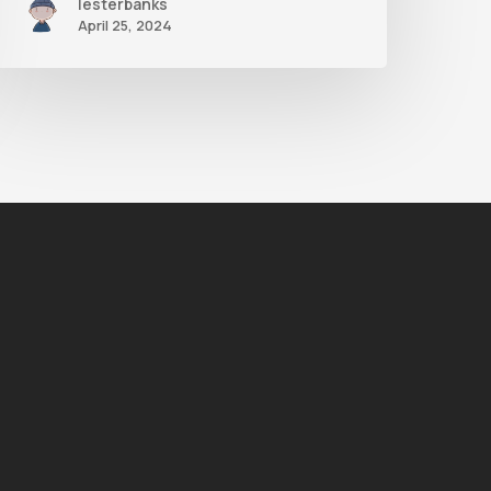
lesterbanks
April 25, 2024