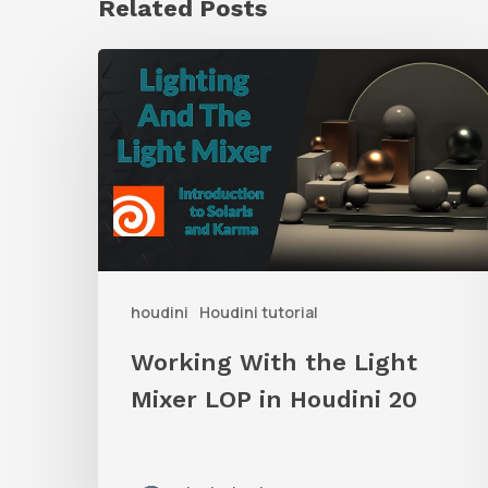
Related Posts
Working
With
the
Light
Mixer
LOP
in
houdini
Houdini tutorial
Houdini
20
Working With the Light
Mixer LOP in Houdini 20