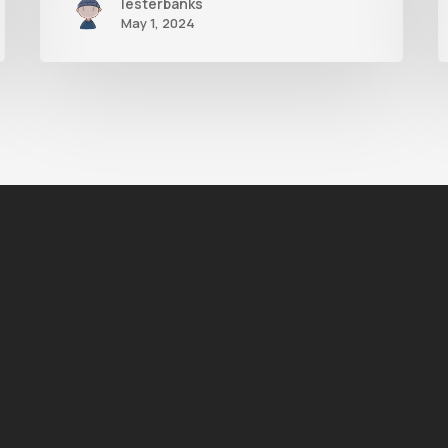
lesterbanks
May 1, 2024