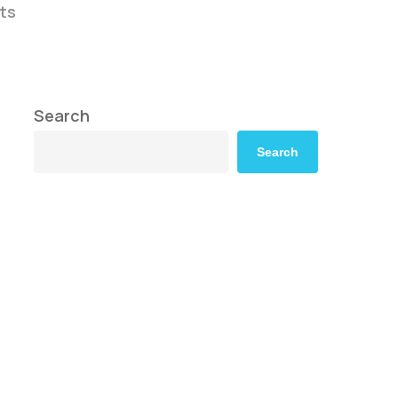
ts
Search
Search