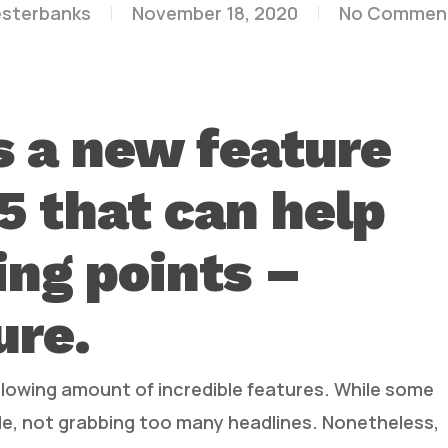
esterbanks
November 18, 2020
No Commen
s a new feature
.5 that can help
ng points –
ure.
blowing amount of incredible features. While some
ede, not grabbing too many headlines. Nonetheless,