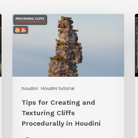
Tips
L
for
Creating
R
and
t
Texturing
P
Cliffs
Procedurally
i
houdini
Houdini tutorial
in
Houdini
V
Tips for Creating and
o
Texturing Cliffs
H
Procedurally in Houdini