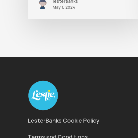
lesterbanks
May 1, 2024
LesterBanks Cookie Policy
Terms and Conditions