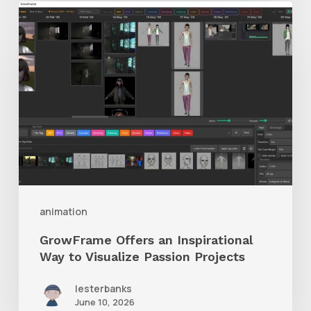
GrowFrame
Offers
an
Inspirational
Way
to
Visualize
Passion
Projects
animation
GrowFrame Offers an Inspirational
Way to Visualize Passion Projects
lesterbanks
June 10, 2026