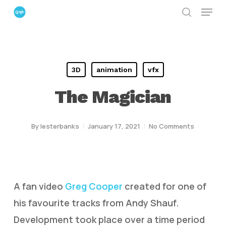
Menu
Skip
search
to
Close
main
Menu
content
3D
animation
vfx
The Magician
By
lesterbanks
January 17, 2021
No Comments
A fan video
Greg Cooper
created for one of
his favourite tracks from Andy Shauf.
Development took place over a time period