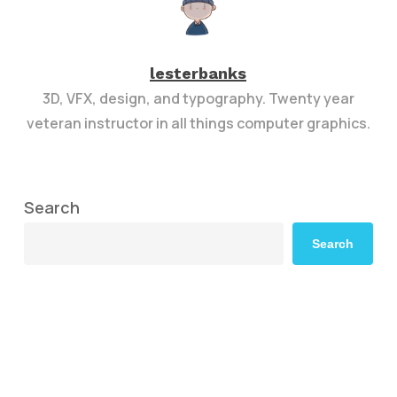
lesterbanks
3D, VFX, design, and typography. Twenty year
veteran instructor in all things computer graphics.
Search
Search