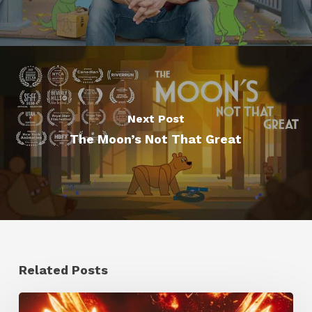
Next Post
The Moon’s Not That Great
Related Posts
Creator