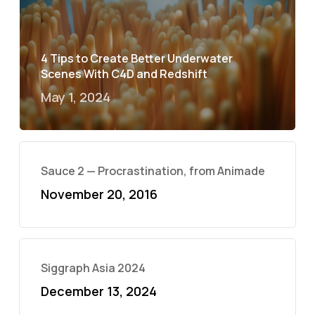
4 Tips to Create Better Underwater
Scenes With C4D and Redshift
May 1, 2024
Sauce 2 — Procrastination, from Animade
November 20, 2016
Siggraph Asia 2024
December 13, 2024