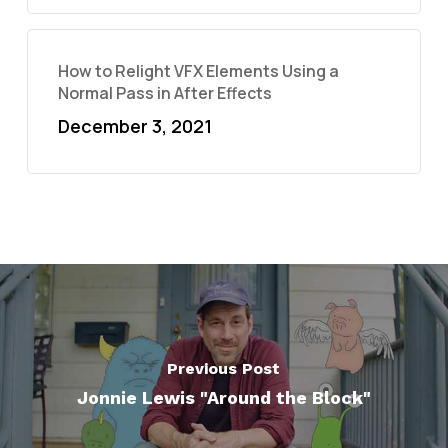
How to Relight VFX Elements Using a
Normal Pass in After Effects
December 3, 2021
Previous Post
Jonnie Lewis "Around the Block"