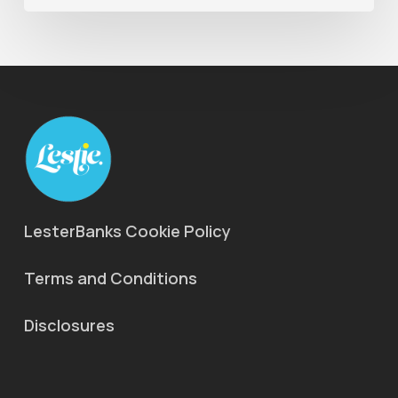
LesterBanks Cookie Policy
Terms and Conditions
Disclosures