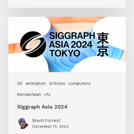
Siggraph
Asia
2024
3D
animation
Articles
computers
RenderMan
vfx
Siggraph Asia 2024
Brent Forrest
December 13, 2024