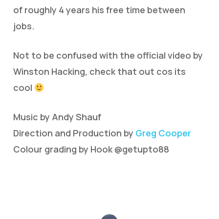
of roughly 4 years his free time between
jobs.
Not to be confused with the official video by
Winston Hacking, check that out cos its
cool
Music by Andy Shauf
Direction and Production by
Greg Cooper
Colour grading by Hook @getupto88