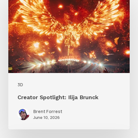
Spotlight:
Ilija
Brunck
3D
Creator Spotlight: Ilija Brunck
Brent Forrest
June 10, 2026