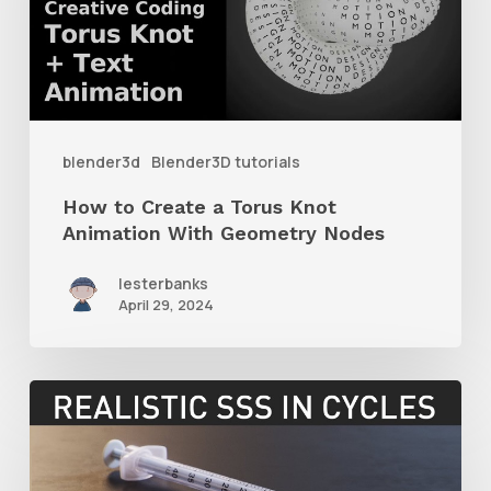
a
Torus
Knot
Animation
With
blender3d
Blender3D tutorials
Geometry
How to Create a Torus Knot
Nodes
Animation With Geometry Nodes
lesterbanks
April 29, 2024
How
to
Create