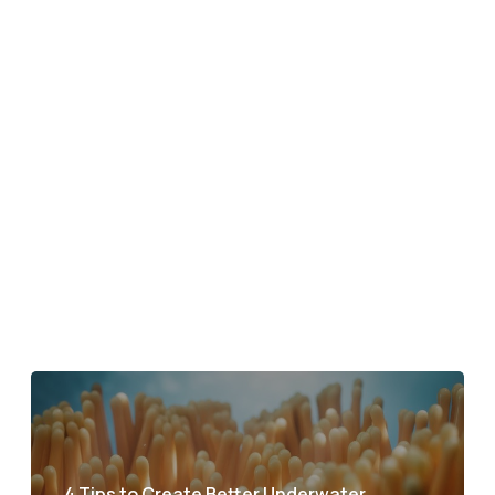
4 Tips to Create Better Underwater