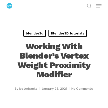
Menu
Skip
search
to
Close
main
Menu
content
blender3d
Blender3D tutorials
Working With
Blender’s Vertex
Weight Proximity
Modifier
By
lesterbanks
January 23, 2021
No Comments