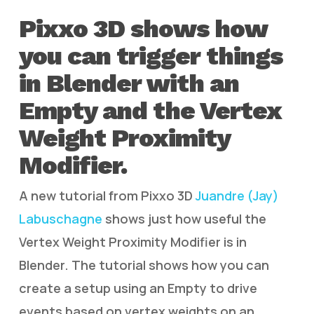
Pixxo 3D shows how
you can trigger things
in Blender with an
Empty and the Vertex
Weight Proximity
Modifier.
A new tutorial from Pixxo 3D
Juandre (Jay)
Labuschagne
shows just how useful the
Vertex Weight Proximity Modifier is in
Blender. The tutorial shows how you can
create a setup using an Empty to drive
events based on vertex weights on an