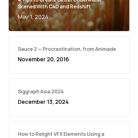
Scenes With C4D and Redshift
May 1, 2024
Sauce 2 — Procrastination, from Animade
November 20, 2016
Siggraph Asia 2024
December 13, 2024
How to Relight VFX Elements Using a