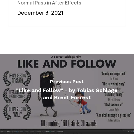
Normal Pass in After Effects
December 3, 2021
Previous Post
"Like and Follow" - by Tobias Schlage
and Brent Forrest