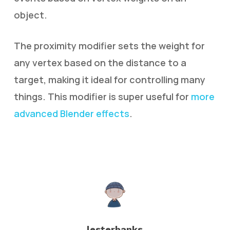
object.
The proximity modifier sets the weight for
any vertex based on the distance to a
target, making it ideal for controlling many
things. This modifier is super useful for
more
advanced Blender effects
.
lesterbanks