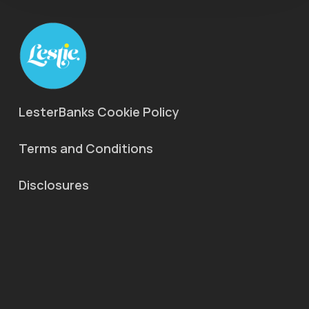
LesterBanks Cookie Policy
Terms and Conditions
Disclosures