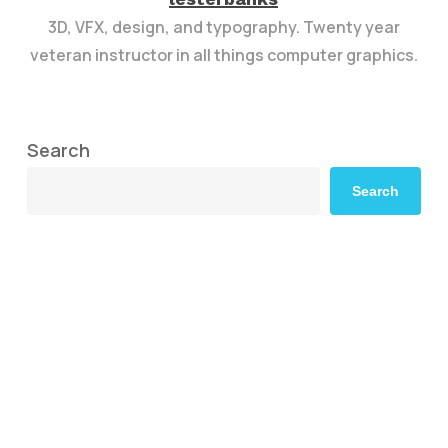
3D, VFX, design, and typography. Twenty year
veteran instructor in all things computer graphics.
Search
Search