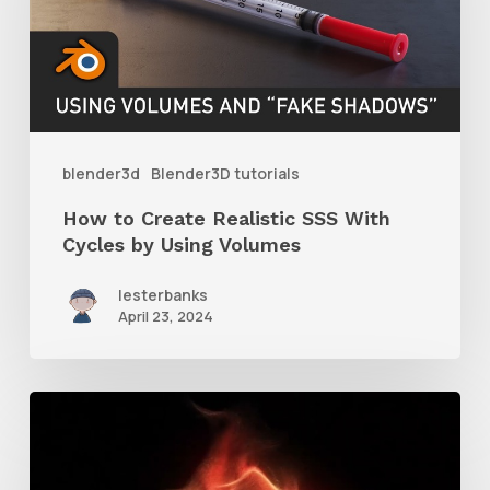
Realistic
SSS
With
Cycles
by
blender3d
Blender3D tutorials
Using
How to Create Realistic SSS With
Volumes
Cycles by Using Volumes
lesterbanks
April 23, 2024
How
to
Create