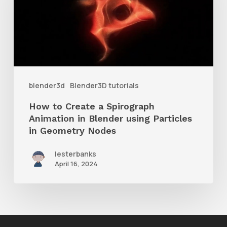
a
Spirograph
Animation
in
Blender
blender3d
Blender3D tutorials
using
How to Create a Spirograph
Particles
Animation in Blender using Particles
in
in Geometry Nodes
Geometry
lesterbanks
Nodes
April 16, 2024