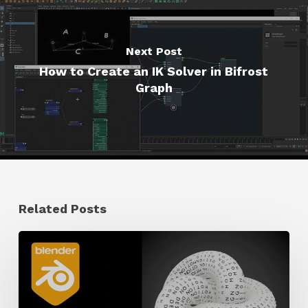
Next Post
How to Create an IK Solver in Bifrost
Graph
Related Posts
How
to
Create