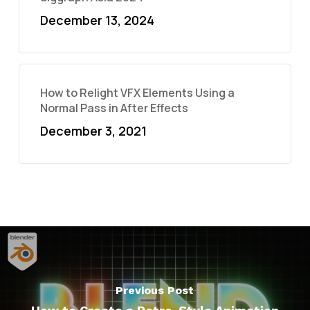
December 13, 2024
How to Relight VFX Elements Using a
Normal Pass in After Effects
December 3, 2021
Previous Post