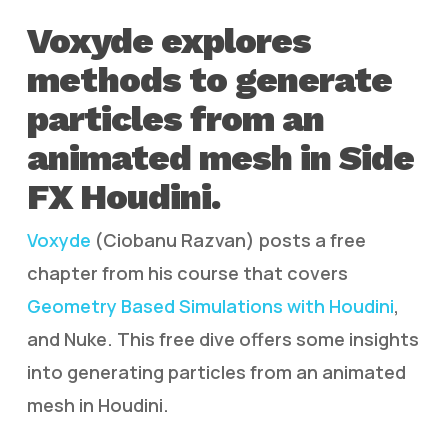
Voxyde explores
methods to generate
particles from an
animated mesh in Side
FX Houdini.
Voxyde
(Ciobanu Razvan) posts a free
chapter from his course that covers
Geometry Based Simulations with Houdini
,
and Nuke. This free dive offers some insights
into generating particles from an animated
mesh in Houdini.