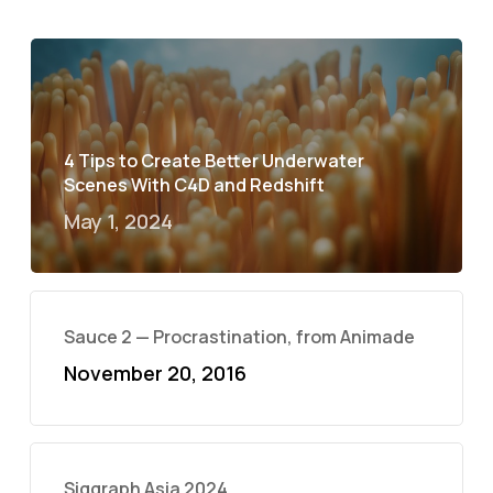
4 Tips to Create Better Underwater
Scenes With C4D and Redshift
May 1, 2024
Sauce 2 — Procrastination, from Animade
November 20, 2016
Siggraph Asia 2024