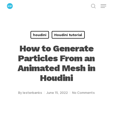
Menu
Skip
search
to
Close
main
Menu
content
houdini
Houdini tutorial
How to Generate
Particles From an
Animated Mesh in
Houdini
By
lesterbanks
June 15, 2022
No Comments