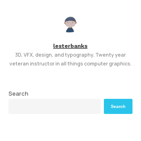
lesterbanks
3D, VFX, design, and typography. Twenty year
veteran instructor in all things computer graphics.
Search
Search