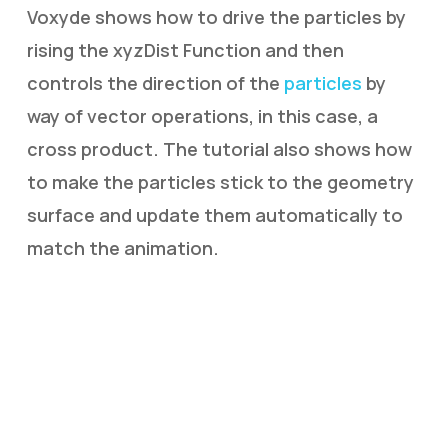
Voxyde shows how to drive the particles by
rising the xyzDist Function and then
controls the direction of the
particles
by
way of vector operations, in this case, a
cross product. The tutorial also shows how
to make the particles stick to the geometry
surface and update them automatically to
match the animation.