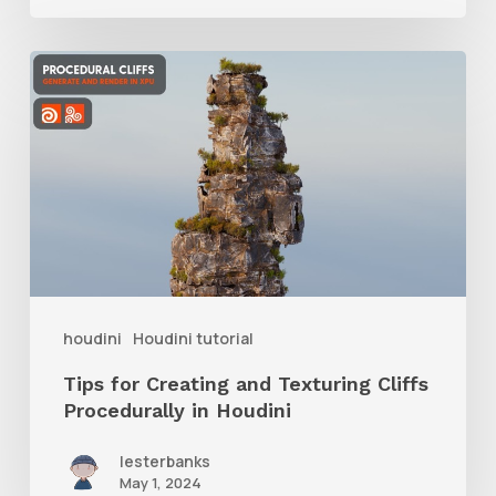
Tips
for
Creating
and
Texturing
Cliffs
Procedurally
in
houdini
Houdini tutorial
Houdini
Tips for Creating and Texturing Cliffs
Procedurally in Houdini
lesterbanks
May 1, 2024