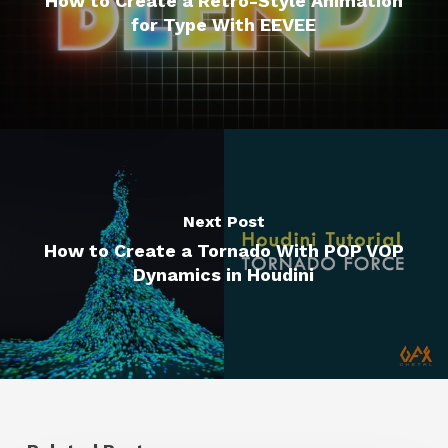
How to Create a Retro-Style Animation
for Type With EEVEE
Next Post
How to Create a Tornado With POP VOP
Dynamics in Houdini