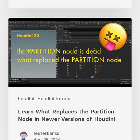
Learn
What
Replaces
the
Partition
Node
in
Newer
houdini
Houdini tutorial
Versions
Learn What Replaces the Partition
of
Node in Newer Versions of Houdini
Houdini
lesterbanks
April 25, 2024