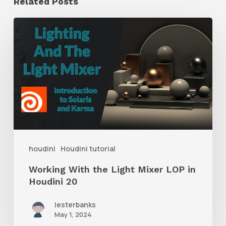
Related Posts
Working
With
the
Light
Mixer
LOP
in
Houdini
houdini
Houdini tutorial
20
Working With the Light Mixer LOP in
Houdini 20
lesterbanks
May 1, 2024