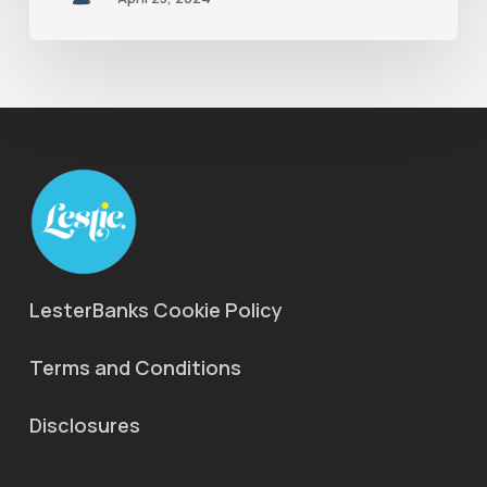
LesterBanks Cookie Policy
Terms and Conditions
Disclosures