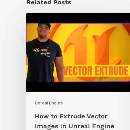
Related Posts
How
to
Extrude
Vector
Images
in
Unreal
Engine
Unreal Engine
How to Extrude Vector
Images in Unreal Engine