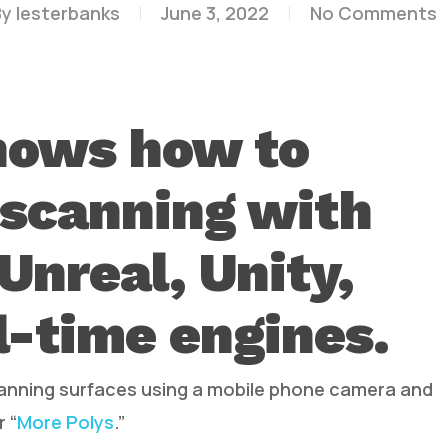
By
lesterbanks
June 3, 2022
No Comments
hows how to
 scanning with
Unreal, Unity,
l-time engines.
canning surfaces using a mobile phone camera and
 “
More Polys
.”