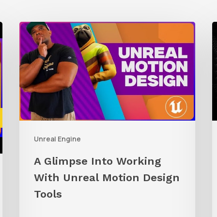
A
Glimpse
t
Into
R
Working
C
With
A
Unreal
i
Motion
U
Unreal Engine
Design
E
Tools
A Glimpse Into Working
With Unreal Motion Design
Tools