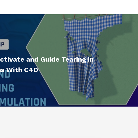
tivate and Guide Tearing in
ms With C4D