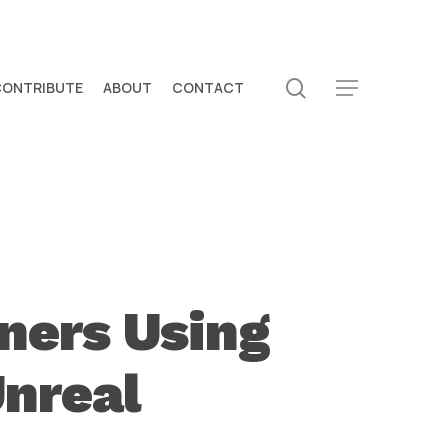
search
CONTRIBUTE
ABOUT
CONTACT
Menu
ners Using
Unreal