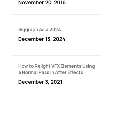
November 20, 2016
Siggraph Asia 2024
December 13, 2024
How to Relight VFX Elements Using
a Normal Pass in After Effects
December 3, 2021