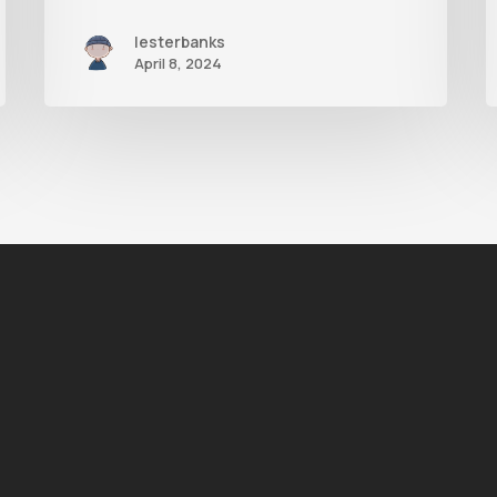
lesterbanks
April 8, 2024