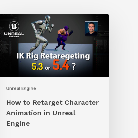
How
o
etarget
haracter
nimation
n
nreal
Unreal Engine
ngine
How to Retarget Character
Animation in Unreal
Engine