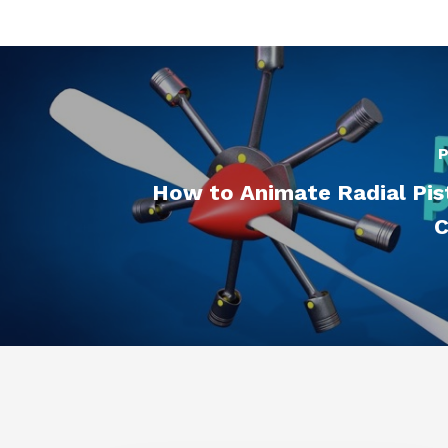
P
How to Animate Radial Pis
C