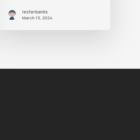
lesterbanks
March 13, 2024