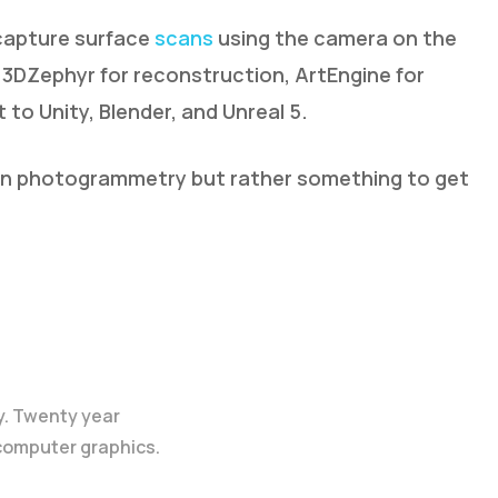
 capture surface
scans
using the camera on the
 3DZephyr for reconstruction, ArtEngine for
 to Unity, Blender, and Unreal 5.
al in photogrammetry but rather something to get
y. Twenty year
 computer graphics.