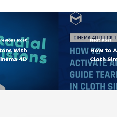
revious Post
Next Post
tons With
How to Ac
inema 4D
Cloth Si