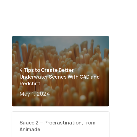
4 Tips to Create Better
Underwater Scenes With C4D and
Redshift
May 1, 2024
Sauce 2 — Procrastination, from
Animade