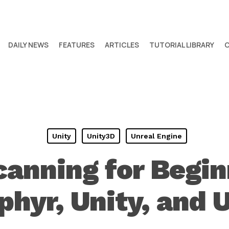
DAILY NEWS
FEATURES
ARTICLES
TUTORIAL LIBRARY
Unity
Unity3D
Unreal Engine
canning for Begin
hyr, Unity, and 