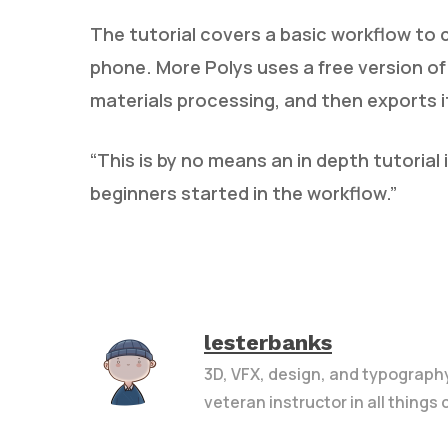
The tutorial covers a basic workflow to
phone. More Polys uses a free version of
materials processing, and then exports it
“This is by no means an in depth tutori
beginners started in the workflow.”
lesterbanks
3D, VFX, design, and typograph
veteran instructor in all things