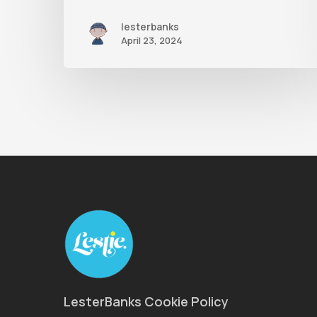
lesterbanks
April 23, 2024
LesterBanks Cookie Policy