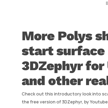
More Polys s
start surface
Hit enter to search or ESC to close
3DZephyr for 
and other rea
Check out this introductory look into s
the free version of 3DZephyr, by Youtuber