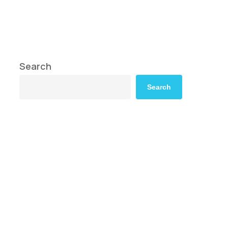
Search
Search