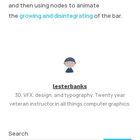
and then using nodes to animate
the
growing and disintegrating
of the bar.
lesterbanks
3D, VFX, design, and typography. Twenty year
veteran instructor in all things computer graphics.
Search