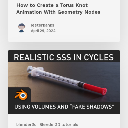
How to Create a Torus Knot
Nodes
Animation With Geometry Nodes
lesterbanks
April 29, 2024
How
to
Create
Realistic
SSS
With
Cycles
by
blender3d
Blender3D tutorials