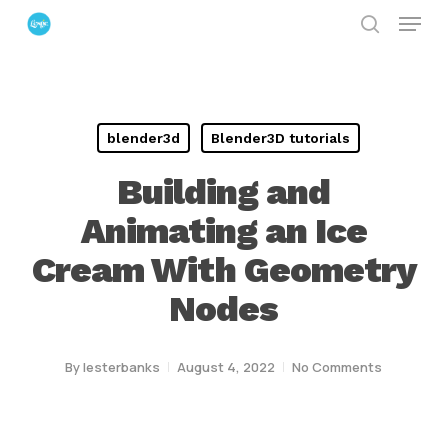
Menu
Skip
search
to
Close
main
Menu
content
blender3d
Blender3D tutorials
Building and
Animating an Ice
Cream With Geometry
Nodes
By
lesterbanks
August 4, 2022
No Comments