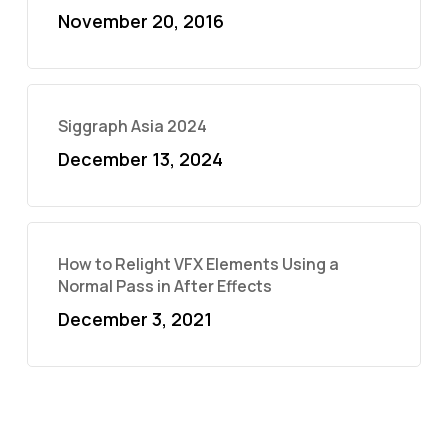
November 20, 2016
Siggraph Asia 2024
December 13, 2024
How to Relight VFX Elements Using a
Normal Pass in After Effects
December 3, 2021