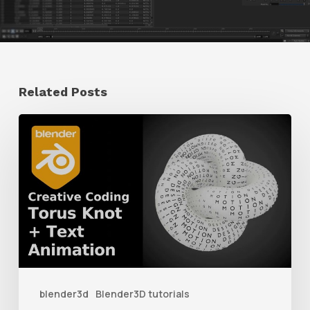
Related Posts
How
to
Create
a
Torus
Knot
Animation
With
blender3d
Blender3D tutorials
Geometry