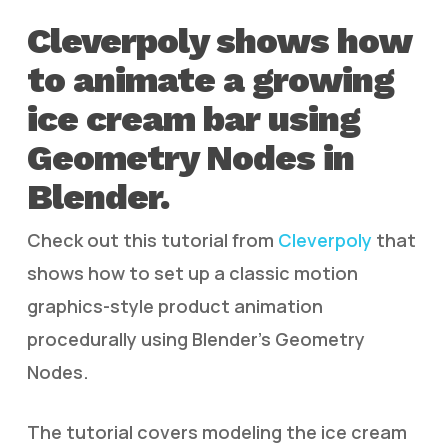
Cleverpoly shows how
to animate a growing
ice cream bar using
Geometry Nodes in
Blender.
Check out this tutorial from
Cleverpoly
that
shows how to set up a classic motion
graphics-style product animation
procedurally using Blender’s Geometry
Nodes.
The tutorial covers modeling the ice cream