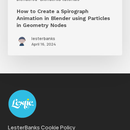
using
How to Create a Spirograph
Particles
Animation in Blender using Particles
in
in Geometry Nodes
Geometry
lesterbanks
Nodes
April 16, 2024
LesterBanks Cookie Policy