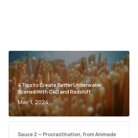
4 Tips to Create Better Underwater
Scenes With C4D and Redshift
May 1, 2024
Sauce 2 — Procrastination, from Animade