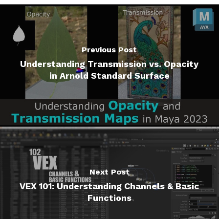
Previous Post
Understanding Transmission vs. Opacity
in Arnold Standard Surface
Next Post
VEX 101: Understanding Channels & Basic
Functions