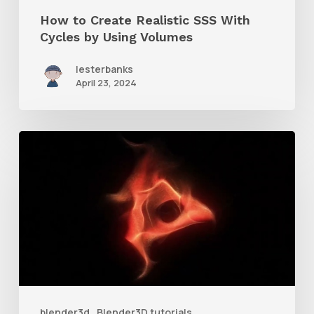
Using
How to Create Realistic SSS With
Volumes
Cycles by Using Volumes
lesterbanks
April 23, 2024
How
to
Create
a
Spirograph
Animation
in
Blender
blender3d
Blender3D tutorials