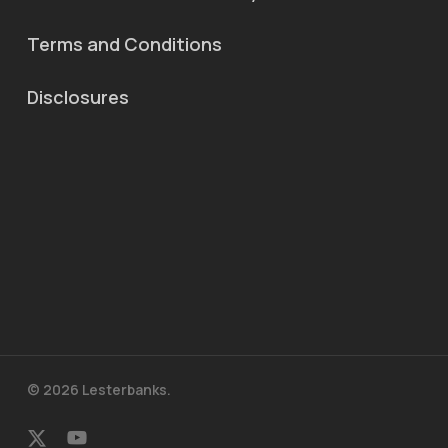
Terms and Conditions
Disclosures
© 2026 Lesterbanks.
x-
youtube