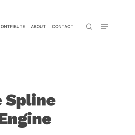
search
CONTRIBUTE
ABOUT
CONTACT
Menu
 Spline
 Engine