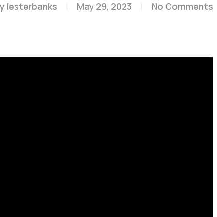
y
lesterbanks
May 29, 2023
No Comments