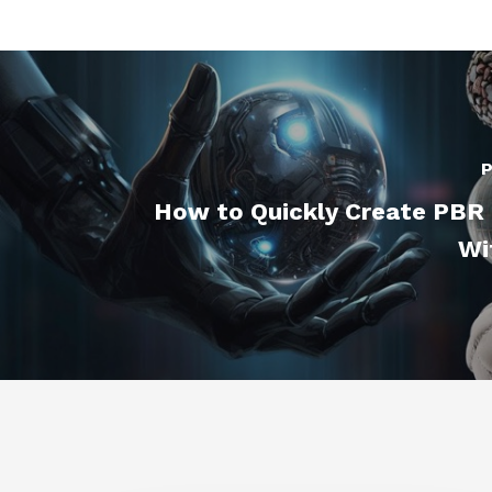
P
How to Quickly Create PBR 
Wi