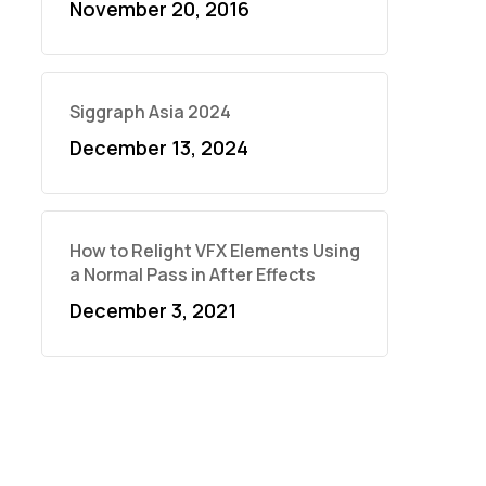
November 20, 2016
Siggraph Asia 2024
December 13, 2024
How to Relight VFX Elements Using
a Normal Pass in After Effects
December 3, 2021