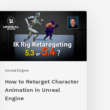
How
o
etarget
haracter
nimation
n
nreal
Unreal Engine
ngine
How to Retarget Character
Animation in Unreal
Engine