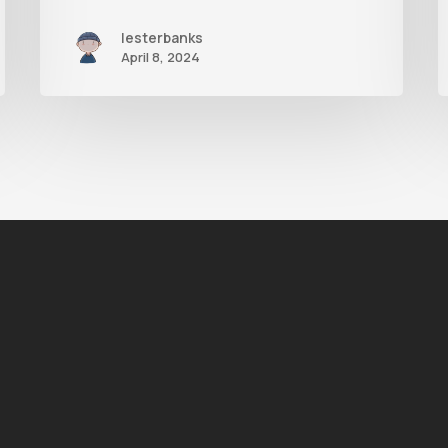
lesterbanks
April 8, 2024