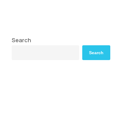
Search
Search