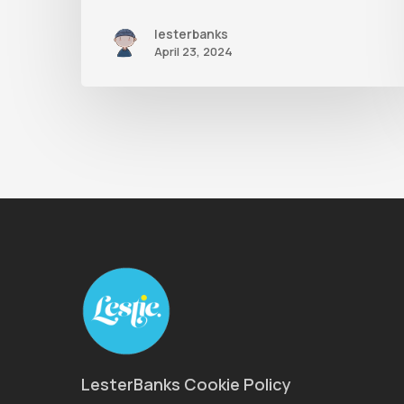
lesterbanks
April 23, 2024
LesterBanks Cookie Policy