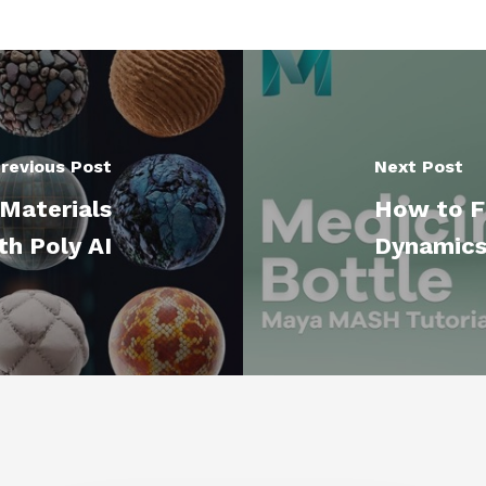
revious Post
Next Post
Materials
How to F
th Poly AI
Dynamics