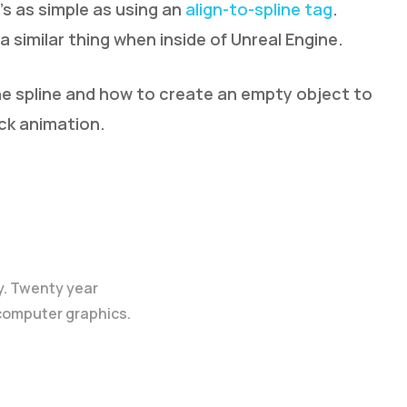
’s as simple as using an
align-to-spline tag
.
similar thing when inside of Unreal Engine.
he spline and how to create an empty object to
ick animation.
y. Twenty year
 computer graphics.