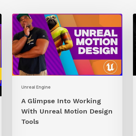
A
Glimpse
t
Into
R
Working
C
With
A
Unreal
i
Motion
U
Unreal Engine
Design
E
Tools
A Glimpse Into Working
With Unreal Motion Design
Tools