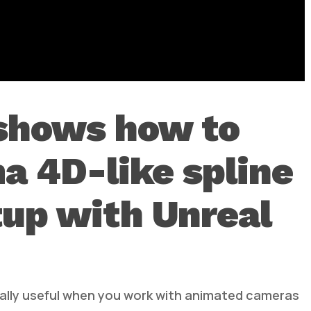
 shows how to
a 4D-like spline
tup with Unreal
cially useful when you work with animated cameras