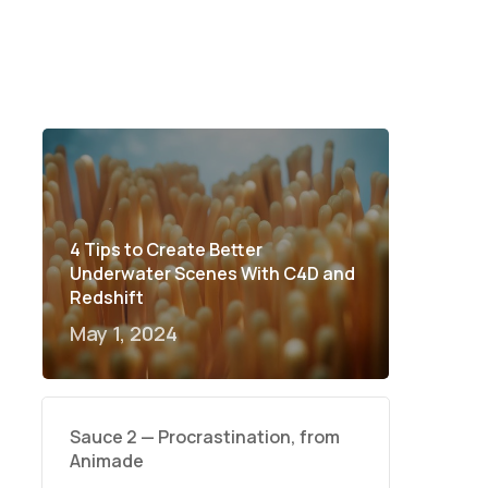
4 Tips to Create Better
Underwater Scenes With C4D and
Redshift
May 1, 2024
Sauce 2 — Procrastination, from
Animade