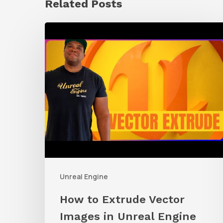
Related Posts
How
to
Extrude
Vector
Images
in
Unreal
Engine
Unreal Engine
How to Extrude Vector
Images in Unreal Engine