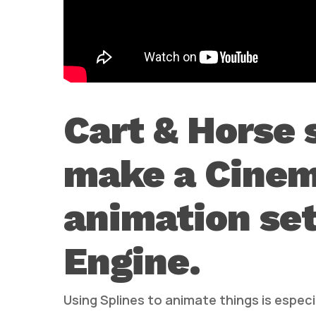
Cart & Horse
make a Cinem
animation se
Engine.
Using Splines to animate things is espe