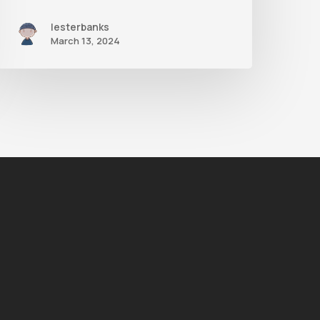
lesterbanks
March 13, 2024