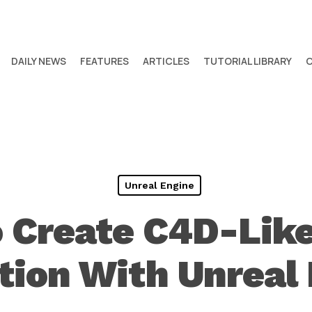
DAILY NEWS
FEATURES
ARTICLES
TUTORIAL LIBRARY
Unreal Engine
 Create C4D-Like
ion With Unreal