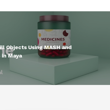
ill Objects Using MASH and
 in Maya