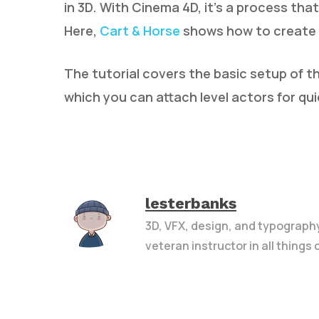
in 3D. With Cinema 4D, it’s a process that
Here,
Cart & Horse
shows how to create a 
The tutorial covers the basic setup of t
which you can attach level actors for qu
lesterbanks
3D, VFX, design, and typograph
veteran instructor in all things