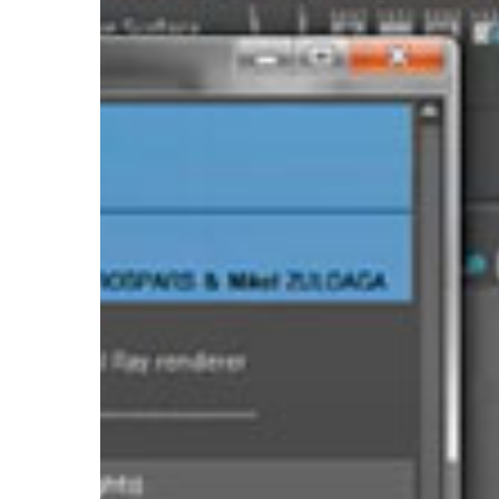
Hit enter to search or ESC to close