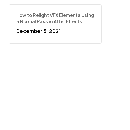
How to Relight VFX Elements Using
a Normal Pass in After Effects
December 3, 2021