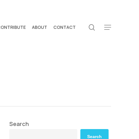
search
CONTRIBUTE
ABOUT
CONTACT
Menu
Search
Search