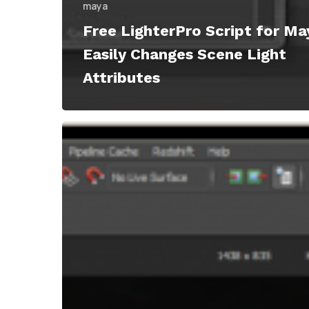
maya
Free LighterPro Script for Ma
Easily Changes Scene Light
Attributes