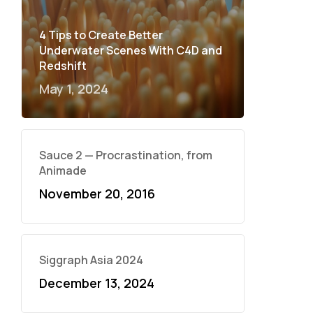
4 Tips to Create Better
Underwater Scenes With C4D and
Redshift
May 1, 2024
Sauce 2 — Procrastination, from
Animade
November 20, 2016
Siggraph Asia 2024
December 13, 2024