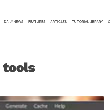
DAILY NEWS
FEATURES
ARTICLES
TUTORIAL LIBRARY
 tools