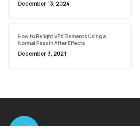
December 13, 2024
How to Relight VFX Elements Using a
Normal Pass in After Effects
December 3, 2021