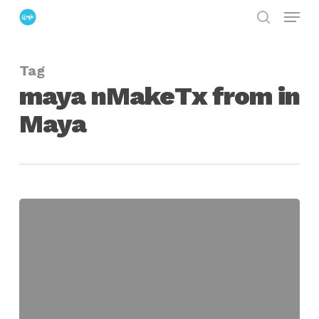
Menu
Skip
search
to
Close
main
Menu
Tag
content
maya nMakeTx from in
Maya
Automatically
Create
MipMap
Optimized
File