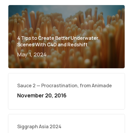
4 Tips to Create Better Underwater
Scenes With C4D and Redshift
May 1, 2024
Sauce 2 — Procrastination, from Animade
November 20, 2016
Siggraph Asia 2024