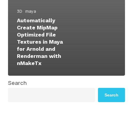
3D
maya
Automatically
Create MipMap
Optimized File
Textures in Maya
for Arnold and
Renderman with
nMakeTx
Search
Search