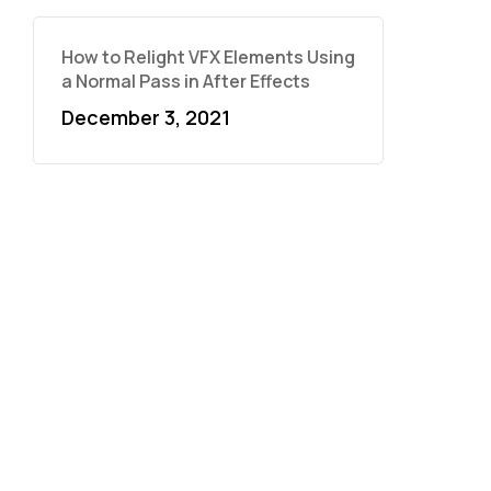
How to Relight VFX Elements Using
a Normal Pass in After Effects
December 3, 2021