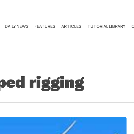
DAILY NEWS
FEATURES
ARTICLES
TUTORIAL LIBRARY
ed rigging