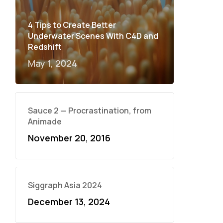
4 Tips to Create Better
Underwater Scenes With C4D and
Redshift
May 1, 2024
Sauce 2 — Procrastination, from
Animade
November 20, 2016
Siggraph Asia 2024
December 13, 2024