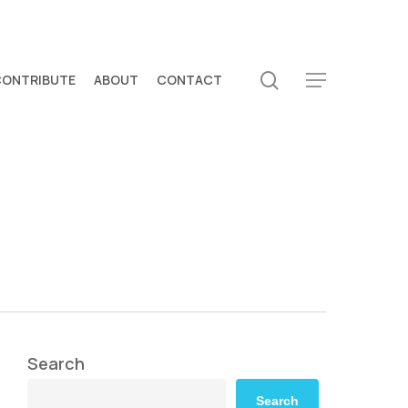
search
CONTRIBUTE
ABOUT
CONTACT
Menu
Search
Search