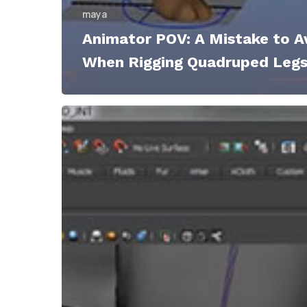
maya
Animator POV: A Mistake to A
When Rigging Quadruped Leg