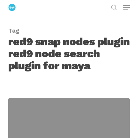
Menu
Skip
search
to
Close
main
Menu
Tag
content
red9 snap nodes plugin
red9 node search
plugin for maya
Overview
of
the
Latest