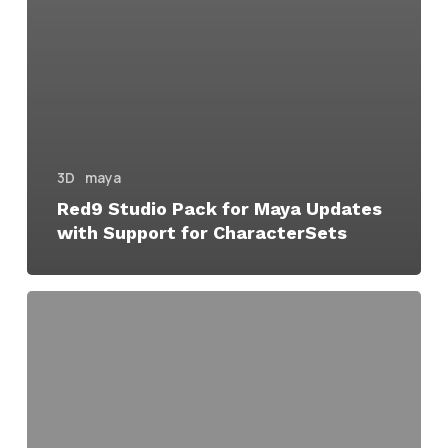
3D
maya
Red9 Studio Pack for Maya Updates
with Support for CharacterSets
Red9
Studio
Pack
Speeds
up