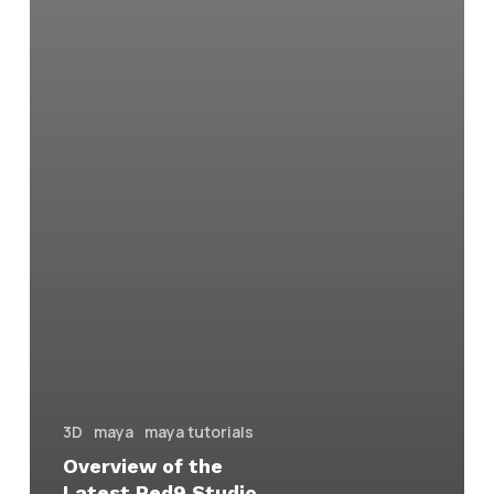
3D
maya
maya tutorials
Overview of the
Latest Red9 Studio