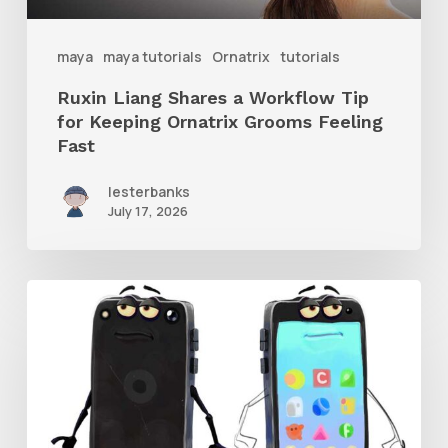
Keeping
Ornatrix
maya
maya tutorials
Ornatrix
tutorials
Grooms
Ruxin Liang Shares a Workflow Tip
Feeling
for Keeping Ornatrix Grooms Feeling
Fast
Fast
lesterbanks
July 17, 2026
Get
the
Character
Rig
From