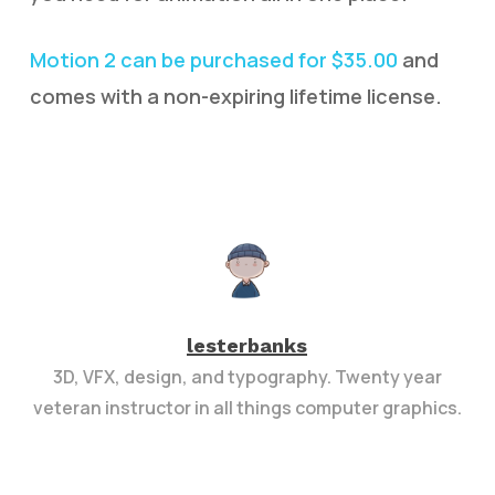
Motion 2 can be purchased for $35.00
and
comes with a non-expiring lifetime license.
lesterbanks
3D, VFX, design, and typography. Twenty year
veteran instructor in all things computer graphics.