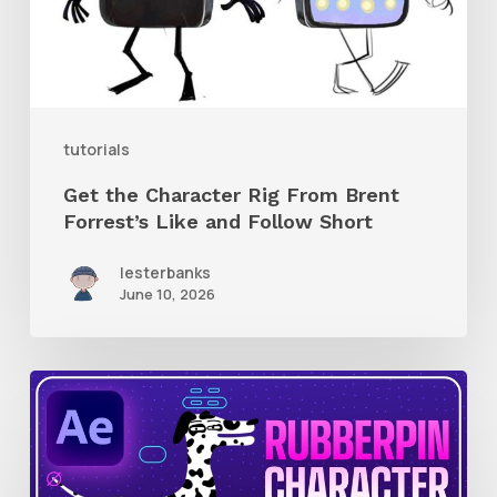
Brent
Forrest’s
Like
and
tutorials
Follow
Get the Character Rig From Brent
Short
Forrest’s Like and Follow Short
lesterbanks
June 10, 2026
How
to
Quickly
Rig