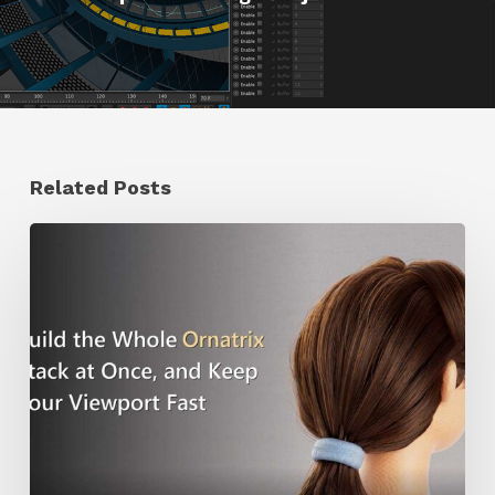
Related Posts
Ruxin
Liang
Shares
a
Workflow
Tip
for