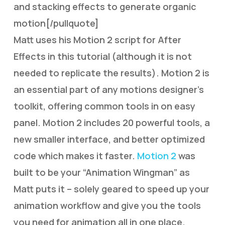
and stacking effects to generate organic
motion[/pullquote]
Matt uses his Motion 2 script for After
Effects in this tutorial (although it is not
needed to replicate the results). Motion 2 is
an essential part of any motions designer’s
toolkit, offering common tools in on easy
panel. Motion 2 includes 20 powerful tools, a
new smaller interface, and better optimized
code which makes it faster.
Motion 2
was
built to be your “Animation Wingman” as
Matt puts it – solely geared to speed up your
animation workflow and give you the tools
you need for animation all in one place.