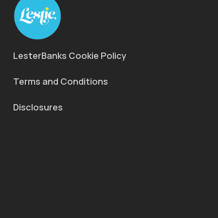
LesterBanks Cookie Policy
Terms and Conditions
Disclosures