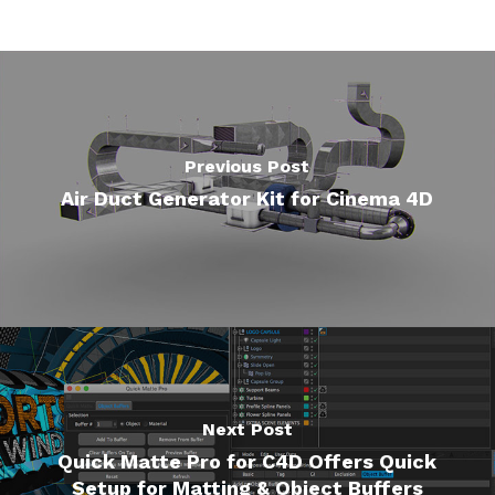
Previous Post
Air Duct Generator Kit for Cinema 4D
Next Post
Quick Matte Pro for C4D Offers Quick
Setup for Matting & Object Buffers