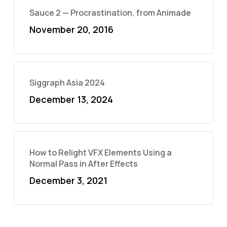
Sauce 2 — Procrastination, from Animade
November 20, 2016
Siggraph Asia 2024
December 13, 2024
How to Relight VFX Elements Using a
Normal Pass in After Effects
December 3, 2021