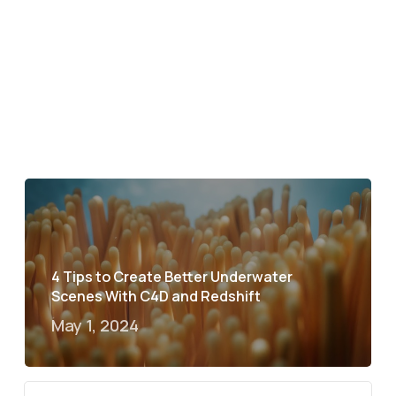
4 Tips to Create Better Underwater
Scenes With C4D and Redshift
May 1, 2024