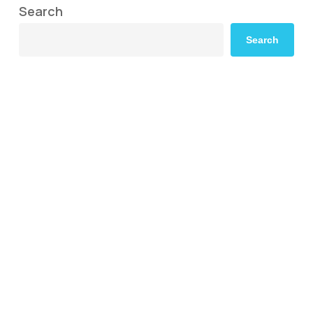
Search
Search