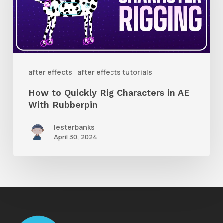
Characters
in
AE
With
after effects
after effects tutorials
Rubberpin
How to Quickly Rig Characters in AE
With Rubberpin
lesterbanks
April 30, 2024