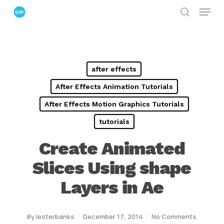
Menu
Skip
search
to
Close
main
Menu
content
after effects
After Effects Animation Tutorials
After Effects Motion Graphics Tutorials
tutorials
Create Animated
Slices Using shape
Layers in Ae
By
lesterbanks
December 17, 2014
No Comments