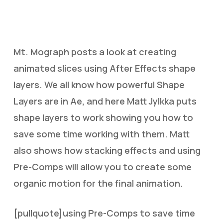
Mt. Mograph posts a look at creating
animated slices using After Effects shape
layers. We all know how powerful Shape
Layers are in Ae, and here Matt Jylkka puts
shape layers to work showing you how to
save some time working with them. Matt
also shows how stacking effects and using
Pre-Comps will allow you to create some
organic motion for the final animation.
[pullquote]using Pre-Comps to save time