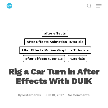
Menu
Skip
search
to
Close
main
Menu
content
after effects
After Effects Animation Tutorials
After Effects Motion Graphics Tutorials
after effects tutorials
tutorials
Rig a Car Turn in After
Effects With DUIK
By
lesterbanks
July 18, 2017
No Comments