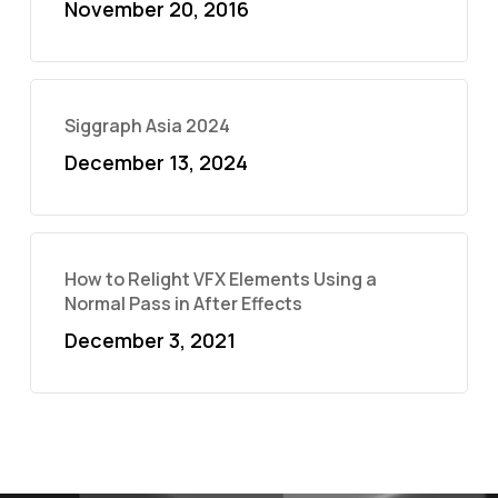
November 20, 2016
Siggraph Asia 2024
December 13, 2024
How to Relight VFX Elements Using a
Normal Pass in After Effects
December 3, 2021