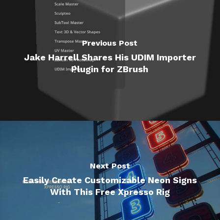
Previous Post
Jake Harrell Shares His UDIM Importer
Plugin for ZBrush
Next Post
Easily Create Customizable Neon Signs
With This Free Xpresso Rig