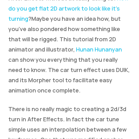
do you get flat 2D artwork to look like it’s
turning
?Maybe you have an idea how, but
you’ve also pondered how something like
that will be rigged. This tutorial from 2D
animator and illustrator,
Hunan Hunanyan
can show you everything that you really
need to know. The car turn effect uses DUIK,
and its Morpher tool to facilitate easy
animation once complete.
There is no really magic to creating a 2d/3d
turn in After Effects. In fact the car tune
simple uses an interpolation between a few