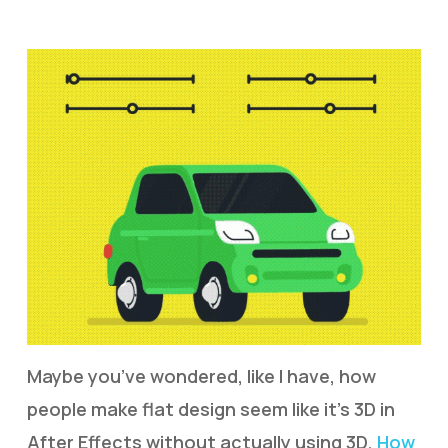
Maybe you’ve wondered, like I have, how
people make flat design seem like it’s 3D in
After Effects without actually using 3D.
How