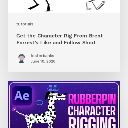
Like
and
tutorials
Follow
Get the Character Rig From Brent
Short
Forrest’s Like and Follow Short
lesterbanks
June 10, 2026
How
to
Quickly
Rig
Characters