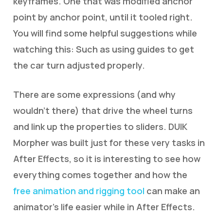
keyframes. One that was modified anchor
point by anchor point, until it tooled right.
You will find some helpful suggestions while
watching this: Such as using guides to get
the car turn adjusted properly.
There are some expressions (and why
wouldn’t there) that drive the wheel turns
and link up the properties to sliders. DUIK
Morpher was built just for these very tasks in
After Effects, so it is interesting to see how
everything comes together and how the
free animation and rigging tool
can make an
animator’s life easier while in After Effects.