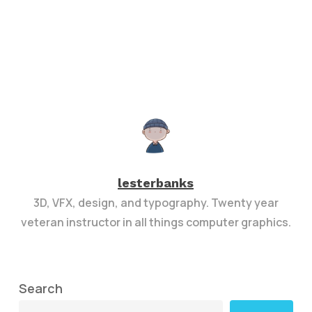
lesterbanks
3D, VFX, design, and typography. Twenty year
veteran instructor in all things computer graphics.
Search