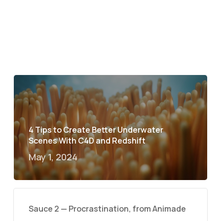
4 Tips to Create Better Underwater
Scenes With C4D and Redshift
May 1, 2024
Sauce 2 — Procrastination, from Animade