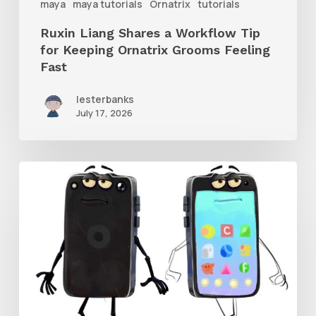
maya
maya tutorials
Ornatrix
tutorials
Grooms
Ruxin Liang Shares a Workflow Tip
Feeling
for Keeping Ornatrix Grooms Feeling
Fast
Fast
lesterbanks
July 17, 2026
Get
the
Character
Rig
From
Brent
Forrest’s