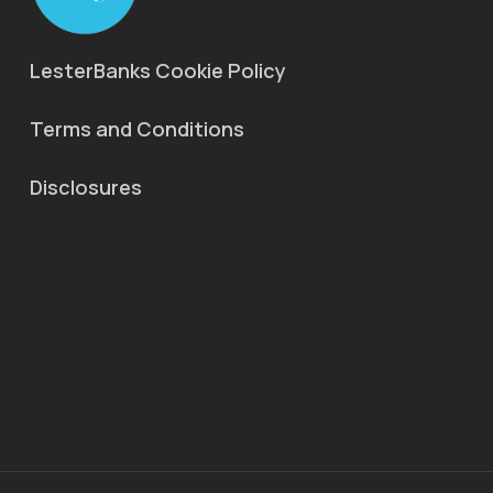
LesterBanks Cookie Policy
Terms and Conditions
Disclosures