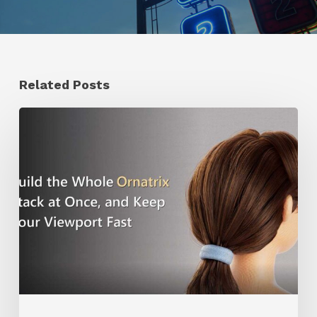
Related Posts
Ruxin
Liang
Shares
a
Workflow
Tip
for
Keeping
Ornatrix