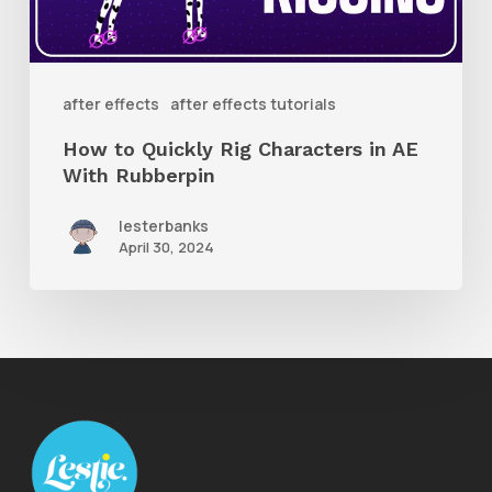
in
AE
With
after effects
after effects tutorials
Rubberpin
How to Quickly Rig Characters in AE
With Rubberpin
lesterbanks
April 30, 2024