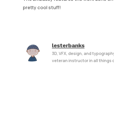
pretty cool stuff!
lesterbanks
3D, VFX, design, and typograph
veteran instructor in all things