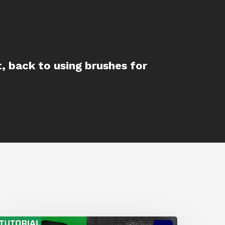
t, back to using brushes for
How