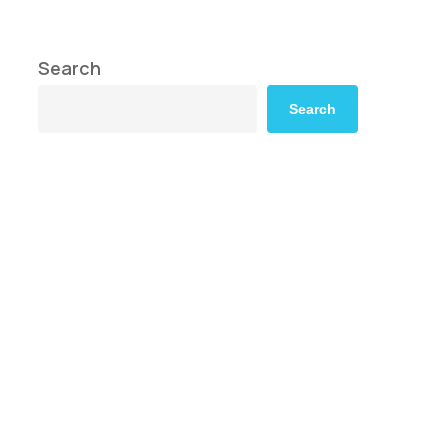
Search
Search