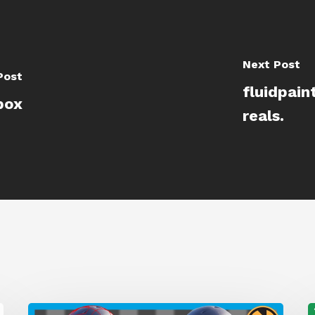
Next Post
Post
fluidpain
box
reals.
A