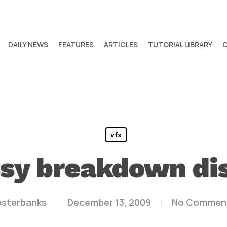
DAILY NEWS
FEATURES
ARTICLES
TUTORIAL LIBRARY
vfx
y breakdown dis
esterbanks
December 13, 2009
No Commen