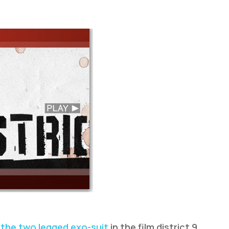
n
the two legged exo-suit
in the film district 9,