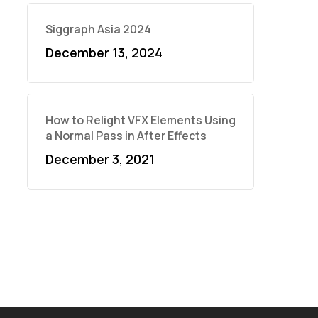
Siggraph Asia 2024
December 13, 2024
How to Relight VFX Elements Using
a Normal Pass in After Effects
December 3, 2021