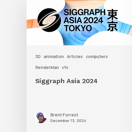
Asia
2024
3D
animation
Articles
computers
RenderMan
vfx
Siggraph Asia 2024
Brent Forrest
December 13, 2024