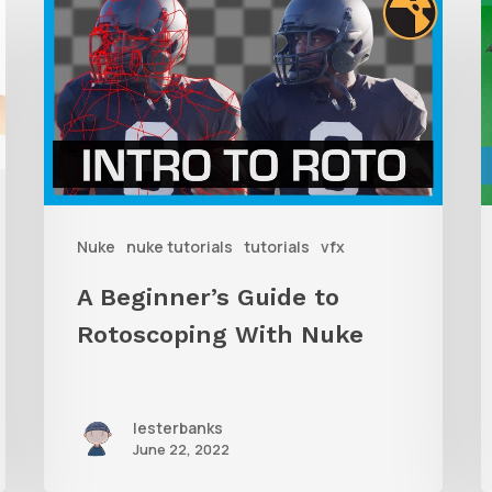
Beginner’s
t
Guide
T
to
Rotoscoping
With
I
Nuke
R
Nuke
nuke tutorials
tutorials
vfx
W
D
A Beginner’s Guide to
W
Rotoscoping With Nuke
F
lesterbanks
June 22, 2022