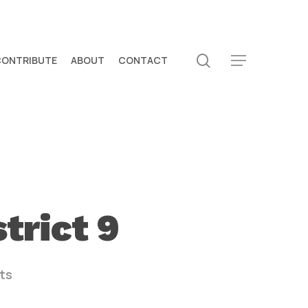
search
CONTRIBUTE
ABOUT
CONTACT
Menu
trict 9
ts