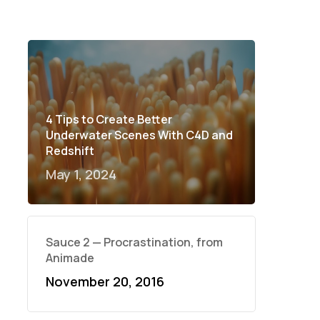
4 Tips to Create Better
Underwater Scenes With C4D and
Redshift
May 1, 2024
Sauce 2 — Procrastination, from
Animade
November 20, 2016