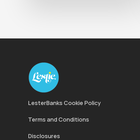
LesterBanks Cookie Policy
Terms and Conditions
Disclosures