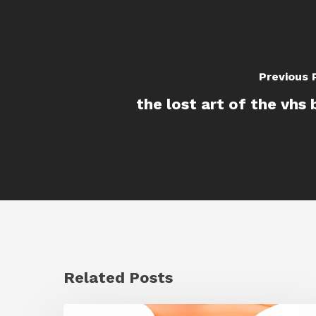
Previous 
the lost art of the vhs 
Related Posts
Siggraph