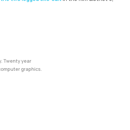
y. Twenty year
 computer graphics.