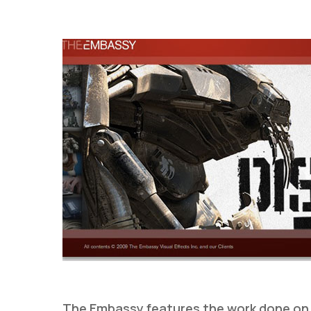
Hit enter to search or ESC to close
The Embassy features the work done o