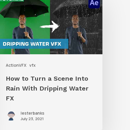
o
urn
a
Scene
nto
ain
ActionVFX
vfx
ith
ripping
How to Turn a Scene Into
ater
Rain With Dripping Water
X
FX
lesterbanks
July 23, 2021