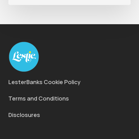
LesterBanks Cookie Policy
Terms and Conditions
Disclosures