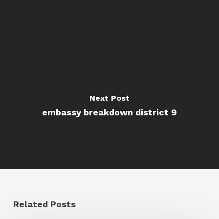
Next Post
embassy breakdown district 9
Related Posts