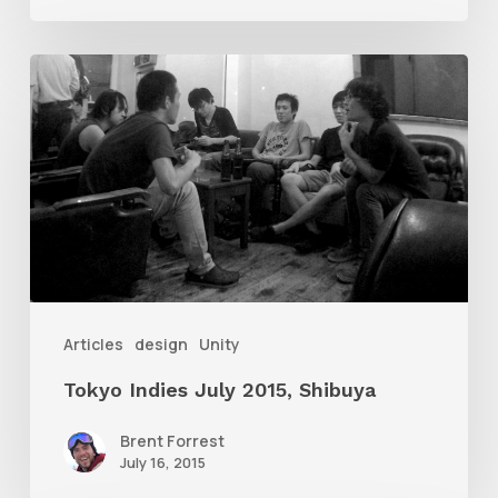
Tokyo
Indies
July
2015,
Shibuya
Articles
design
Unity
Tokyo Indies July 2015, Shibuya
Brent Forrest
July 16, 2015