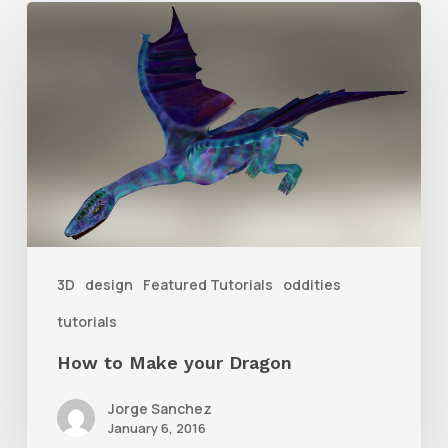
How
to
Make
your
Dragon
3D
design
Featured Tutorials
oddities
tutorials
How to Make your Dragon
Jorge Sanchez
January 6, 2016