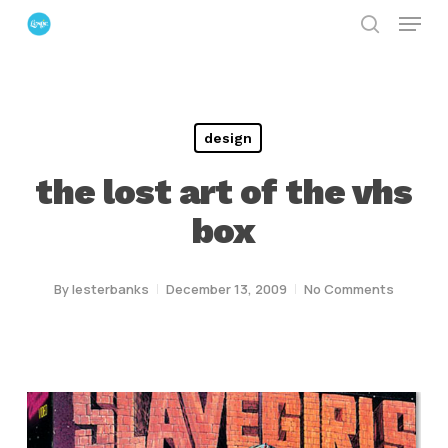
Menu
Skip
search
to
Close
main
Menu
content
design
the lost art of the vhs
box
By
lesterbanks
December 13, 2009
No Comments