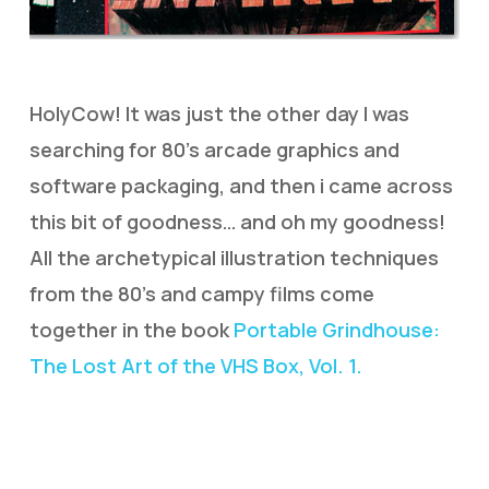
HolyCow! It was just the other day I was
searching for 80’s arcade graphics and
software packaging, and then i came across
this bit of goodness… and oh my goodness!
All the archetypical illustration techniques
from the 80’s and campy films come
together in the book
Portable Grindhouse:
The Lost Art of the VHS Box, Vol. 1.