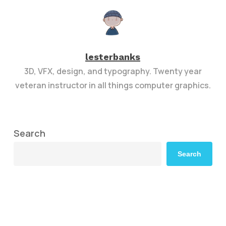
lesterbanks
3D, VFX, design, and typography. Twenty year
veteran instructor in all things computer graphics.
Search
Search