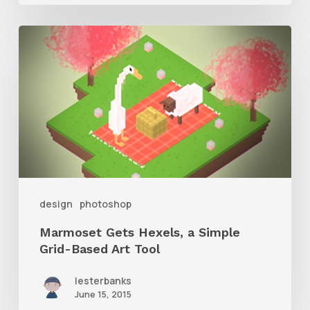
Marmoset
Gets
Hexels,
a
Simple
Grid-
Based
Art
design
photoshop
Tool
Marmoset Gets Hexels, a Simple
Grid-Based Art Tool
lesterbanks
June 15, 2015