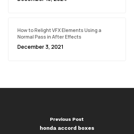
How to Relight VFX Elements Using a
Normal Pass in After Effects
December 3, 2021
Previous Post
honda accord boxes