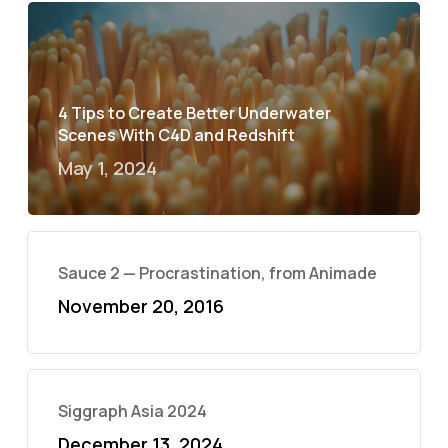
4 Tips to Create Better Underwater
Scenes With C4D and Redshift
May 1, 2024
Sauce 2 — Procrastination, from Animade
November 20, 2016
Siggraph Asia 2024
December 13, 2024