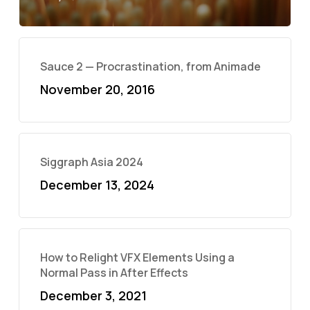
Sauce 2 — Procrastination, from Animade
November 20, 2016
Siggraph Asia 2024
December 13, 2024
How to Relight VFX Elements Using a
Normal Pass in After Effects
December 3, 2021