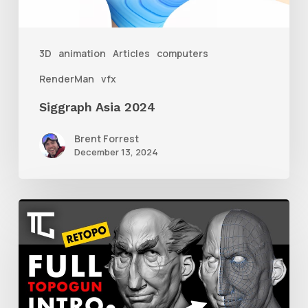
3D
animation
Articles
computers
RenderMan
vfx
Siggraph Asia 2024
Brent Forrest
December 13, 2024
Getting
Started
With
Retolpology
in