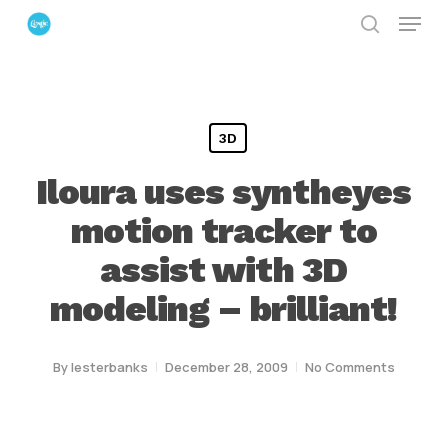
Menu
Skip
search
to
Close
main
Menu
content
3D
Iloura uses syntheyes
motion tracker to
assist with 3D
modeling – brilliant!
By
lesterbanks
December 28, 2009
No Comments