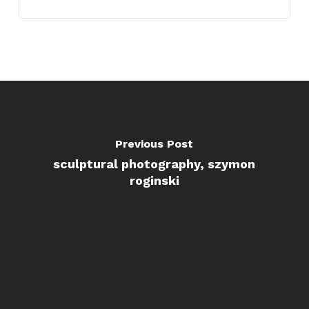
Previous Post
sculptural photography, szymon
roginski