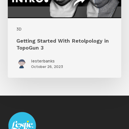
TopoGun
3
3D
Getting Started With Retolpology in
TopoGun 3
lesterbanks
October 26, 2023