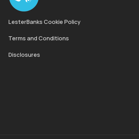
LesterBanks Cookie Policy
Terms and Conditions
Disclosures