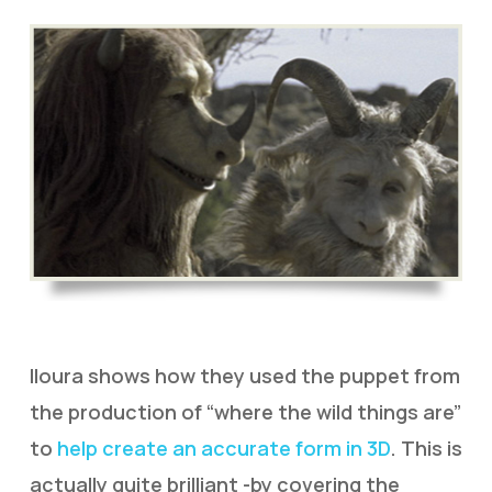
Iloura shows how they used the puppet from
the production of “where the wild things are”
to
help create an accurate form in 3D
. This is
actually quite brilliant -by covering the