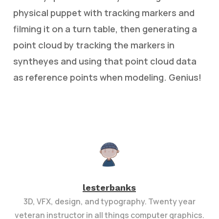
physical puppet with tracking markers and
filming it on a turn table, then generating a
point cloud by tracking the markers in
syntheyes and using that point cloud data
as reference points when modeling. Genius!
lesterbanks
3D, VFX, design, and typography. Twenty year
veteran instructor in all things computer graphics.