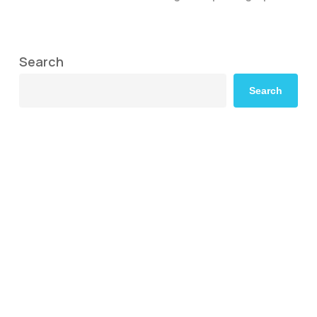
Search
Search