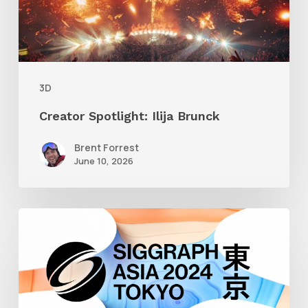
3D
Creator Spotlight: Ilija Brunck
Brent Forrest
June 10, 2026
Siggraph
Asia
2024