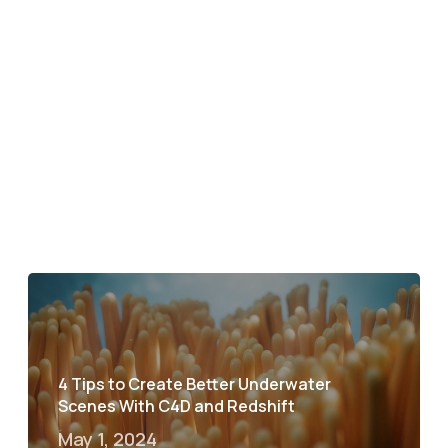
4 Tips to Create Better Underwater
Scenes With C4D and Redshift
May 1, 2024