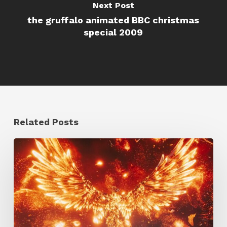
Next Post
the gruffalo animated BBC christmas
special 2009
Related Posts
Creator
Spotlight:
Ilija
Brunck