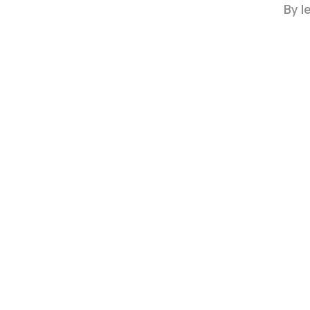
By
l
Hit enter to search or ESC to close