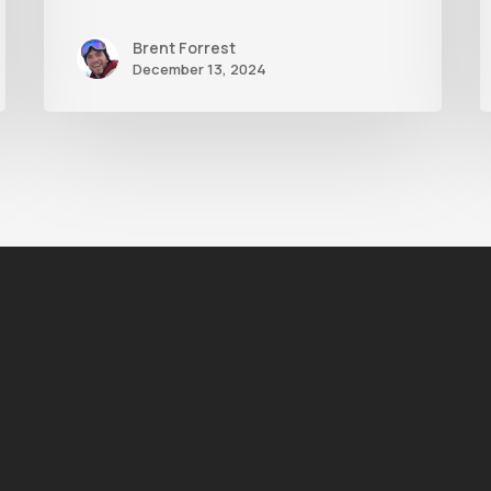
Brent Forrest
December 13, 2024