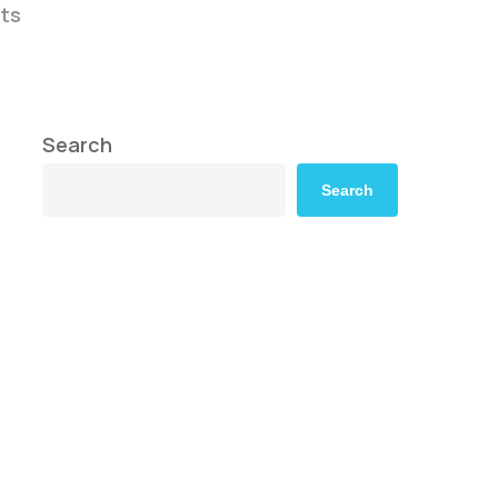
ts
Search
Search