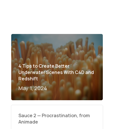
4 Tips to Create Better
Underwater Scenes With C4D and
Redshift
May 1, 2024
Sauce 2 — Procrastination, from
Animade