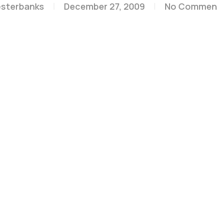
esterbanks
December 27, 2009
No Commen