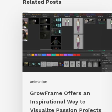
Related Posts
GrowFrame
Offers
an
Inspirational
Way
to
Visualize
Passion
Projects
animation
GrowFrame Offers an
Inspirational Way to
Visualize Passion Projects