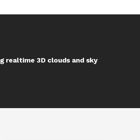
ing realtime 3D clouds and sky