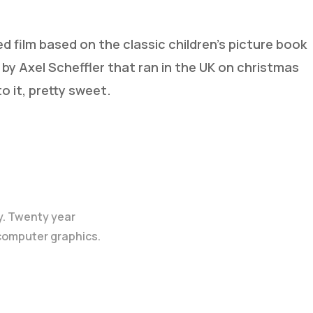
ed film based on the classic children’s picture book
d by Axel Scheffler that ran in the UK on christmas
o it, pretty sweet.
y. Twenty year
 computer graphics.