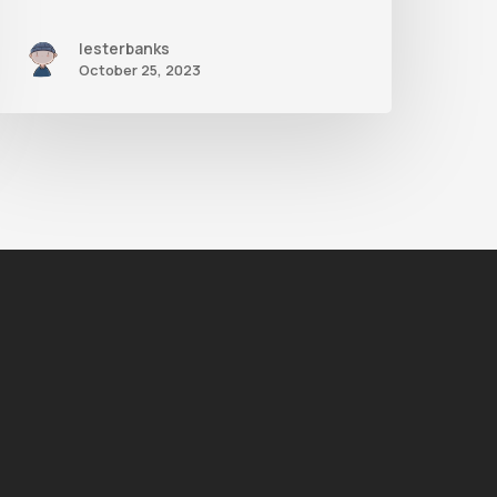
lesterbanks
October 25, 2023