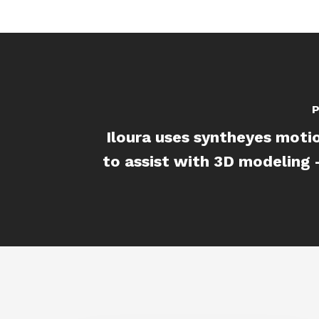
P
Iloura uses syntheyes moti
to assist with 3D modeling - 