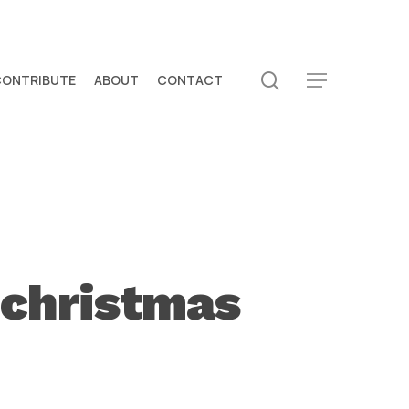
search
CONTRIBUTE
ABOUT
CONTACT
Menu
 christmas