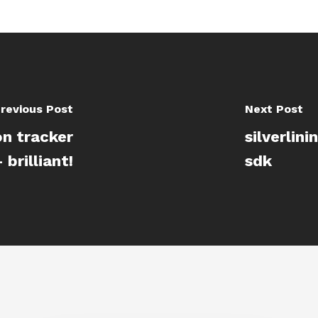
revious Post
Next Post
on tracker
silverlin
brilliant!
sdk