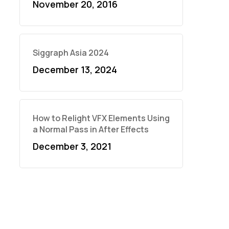
November 20, 2016
Siggraph Asia 2024
December 13, 2024
How to Relight VFX Elements Using
a Normal Pass in After Effects
December 3, 2021