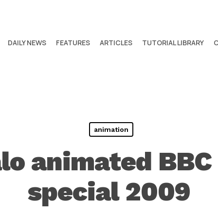
DAILY NEWS
FEATURES
ARTICLES
TUTORIAL LIBRARY
animation
alo animated BBC
special 2009