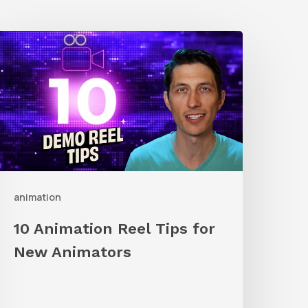
0
nimation
eel
ips
or
New
nimators
animation
10 Animation Reel Tips for
New Animators