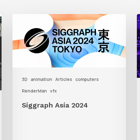
Siggraph
1
Asia
A
2024
R
T
f
3D
animation
Articles
computers
A
RenderMan
vfx
Siggraph Asia 2024