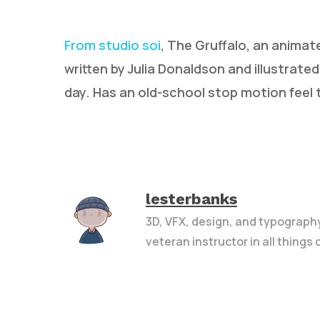
From studio soi
, The Gruffalo, an animat
written by Julia Donaldson and illustrate
day. Has an old-school stop motion feel t
lesterbanks
3D, VFX, design, and typograph
veteran instructor in all things