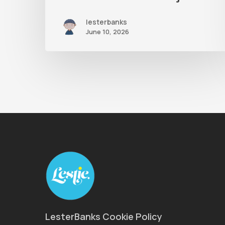
lesterbanks
June 10, 2026
LesterBanks Cookie Policy