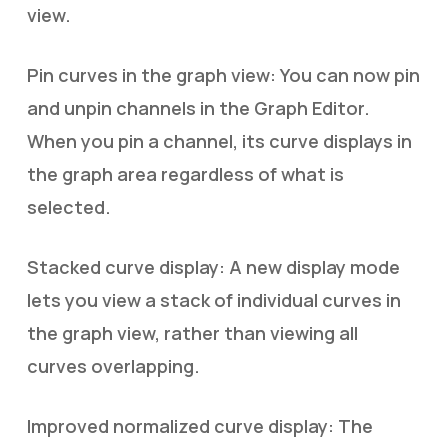
view.
Pin curves in the graph view: You can now pin
and unpin channels in the Graph Editor.
When you pin a channel, its curve displays in
the graph area regardless of what is
selected.
Stacked curve display: A new display mode
lets you view a stack of individual curves in
the graph view, rather than viewing all
curves overlapping.
Improved normalized curve display: The