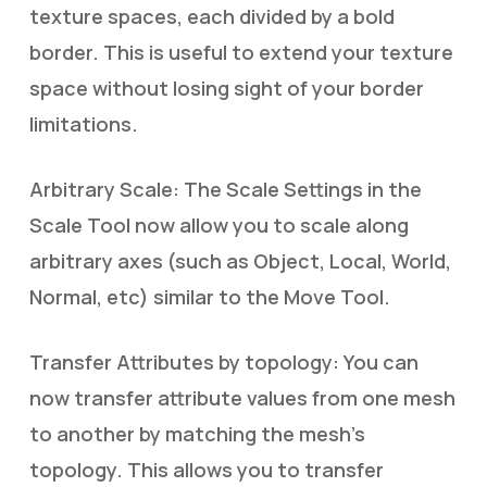
texture spaces, each divided by a bold
border. This is useful to extend your texture
space without losing sight of your border
limitations.
Arbitrary Scale: The Scale Settings in the
Scale Tool now allow you to scale along
arbitrary axes (such as Object, Local, World,
Normal, etc) similar to the Move Tool.
Transfer Attributes by topology: You can
now transfer attribute values from one mesh
to another by matching the mesh’s
topology. This allows you to transfer