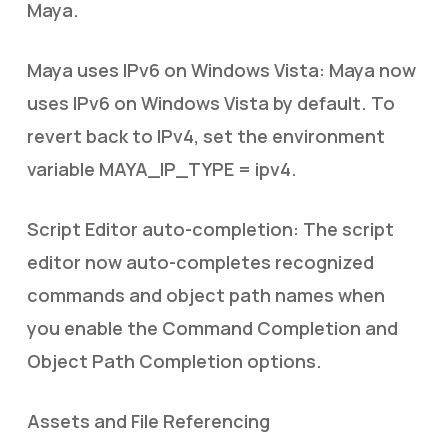
Maya.
Maya uses IPv6 on Windows Vista: Maya now
uses IPv6 on Windows Vista by default. To
revert back to IPv4, set the environment
variable MAYA_IP_TYPE = ipv4.
Script Editor auto-completion: The script
editor now auto-completes recognized
commands and object path names when
you enable the Command Completion and
Object Path Completion options.
Assets and File Referencing