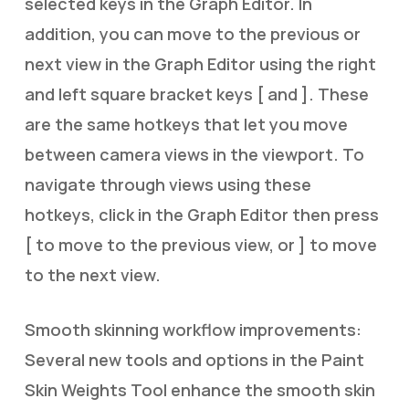
selected keys in the Graph Editor. In
addition, you can move to the previous or
next view in the Graph Editor using the right
and left square bracket keys [ and ]. These
are the same hotkeys that let you move
between camera views in the viewport. To
navigate through views using these
hotkeys, click in the Graph Editor then press
[ to move to the previous view, or ] to move
to the next view.
Smooth skinning workflow improvements:
Several new tools and options in the Paint
Skin Weights Tool enhance the smooth skin