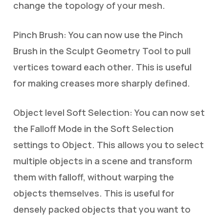
change the topology of your mesh.
Pinch Brush: You can now use the Pinch
Brush in the Sculpt Geometry Tool to pull
vertices toward each other. This is useful
for making creases more sharply defined.
Object level Soft Selection: You can now set
the Falloff Mode in the Soft Selection
settings to Object. This allows you to select
multiple objects in a scene and transform
them with falloff, without warping the
objects themselves. This is useful for
densely packed objects that you want to