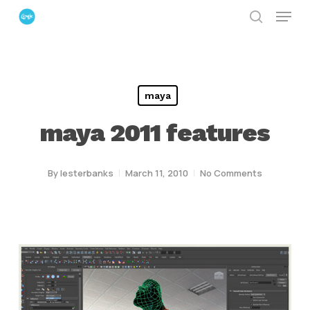
Menu
Skip
search
to
Close
main
Menu
content
maya
maya 2011 features
By
lesterbanks
March 11, 2010
No Comments