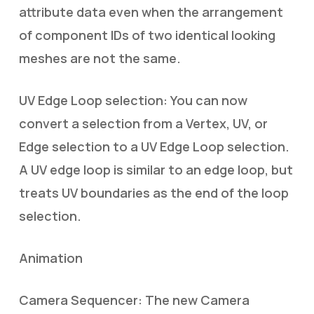
attribute data even when the arrangement
of component IDs of two identical looking
meshes are not the same.
UV Edge Loop selection: You can now
convert a selection from a Vertex, UV, or
Edge selection to a UV Edge Loop selection.
A UV edge loop is similar to an edge loop, but
treats UV boundaries as the end of the loop
selection.
Animation
Camera Sequencer: The new Camera