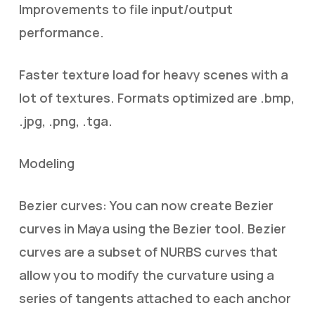
Improvements to file input/output
performance.
Faster texture load for heavy scenes with a
lot of textures. Formats optimized are .bmp,
.jpg, .png, .tga.
Modeling
Bezier curves: You can now create Bezier
curves in Maya using the Bezier tool. Bezier
curves are a subset of NURBS curves that
allow you to modify the curvature using a
series of tangents attached to each anchor