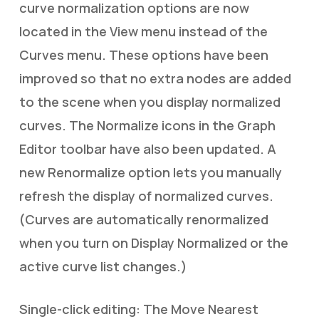
curve normalization options are now
located in the View menu instead of the
Curves menu. These options have been
improved so that no extra nodes are added
to the scene when you display normalized
curves. The Normalize icons in the Graph
Editor toolbar have also been updated. A
new Renormalize option lets you manually
refresh the display of normalized curves.
(Curves are automatically renormalized
when you turn on Display Normalized or the
active curve list changes.)
Single-click editing: The Move Nearest