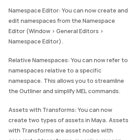
Namespace Editor: You can now create and
edit namespaces from the Namespace
Editor (Window > General Editors >
Namespace Editor).
Relative Namespaces: You can now refer to
namespaces relative to a specific
namespace. This allows you to streamline
the Outliner and simplify MEL commands.
Assets with Transforms: You can now
create two types of assets in Maya. Assets
with Transforms are asset nodes with