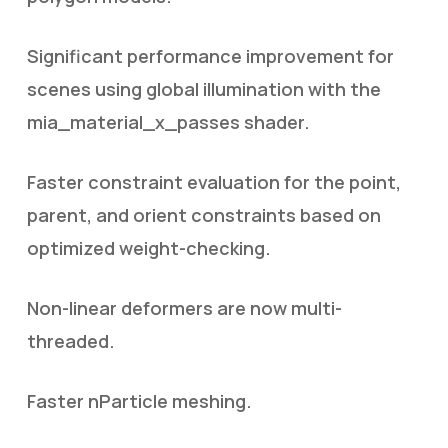
Significant performance improvement for
scenes using global illumination with the
mia_material_x_passes shader.
Faster constraint evaluation for the point,
parent, and orient constraints based on
optimized weight-checking.
Non-linear deformers are now multi-
threaded.
Faster nParticle meshing.