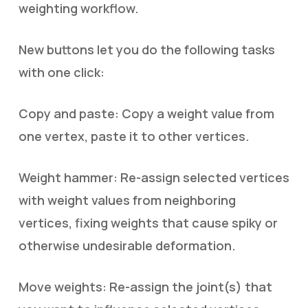
weighting workflow.
New buttons let you do the following tasks
with one click:
Copy and paste: Copy a weight value from
one vertex, paste it to other vertices.
Weight hammer: Re-assign selected vertices
with weight values from neighboring
vertices, fixing weights that cause spiky or
otherwise undesirable deformation.
Move weights: Re-assign the joint(s) that