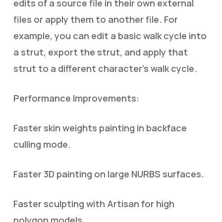
edits of a source file in their own external
files or apply them to another file. For
example, you can edit a basic walk cycle into
a strut, export the strut, and apply that
strut to a different character’s walk cycle.
Performance Improvements:
Faster skin weights painting in backface
culling mode.
Faster 3D painting on large NURBS surfaces.
Faster sculpting with Artisan for high
polygon models.