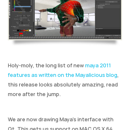
Holy-moly, the long list of new
maya 2011
features as written on the Mayalicious blog
,
this release looks absolutely amazing, read
more after the jump.
We are now drawing Maya’s interface with
Qt. This gets us support on MAC OS X 64