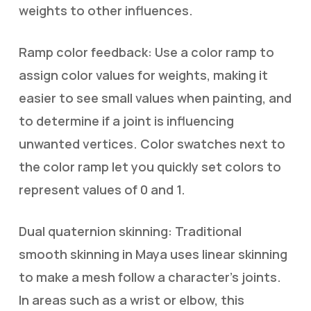
weights to other influences.
Ramp color feedback: Use a color ramp to
assign color values for weights, making it
easier to see small values when painting, and
to determine if a joint is influencing
unwanted vertices. Color swatches next to
the color ramp let you quickly set colors to
represent values of 0 and 1.
Dual quaternion skinning: Traditional
smooth skinning in Maya uses linear skinning
to make a mesh follow a character’s joints.
In areas such as a wrist or elbow, this