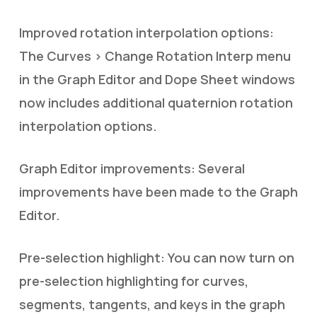
Improved rotation interpolation options:
The Curves > Change Rotation Interp menu
in the Graph Editor and Dope Sheet windows
now includes additional quaternion rotation
interpolation options.
Graph Editor improvements: Several
improvements have been made to the Graph
Editor.
Pre-selection highlight: You can now turn on
pre-selection highlighting for curves,
segments, tangents, and keys in the graph