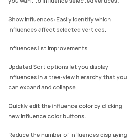
you want to influence selected vertices.
Show influences: Easily identify which
influences affect selected vertices.
Influences list improvements
Updated Sort options let you display
influences in a tree-view hierarchy that you
can expand and collapse.
Quickly edit the influence color by clicking
new Influence color buttons.
Reduce the number of influences displaying