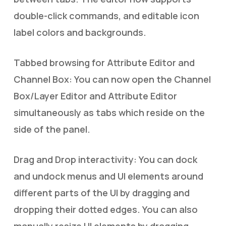
double-click commands, and editable icon
label colors and backgrounds.
Tabbed browsing for Attribute Editor and
Channel Box: You can now open the Channel
Box/Layer Editor and Attribute Editor
simultaneously as tabs which reside on the
side of the panel.
Drag and Drop interactivity: You can dock
and undock menus and UI elements around
different parts of the UI by dragging and
dropping their dotted edges. You can also
manually resize UI elements by dragging