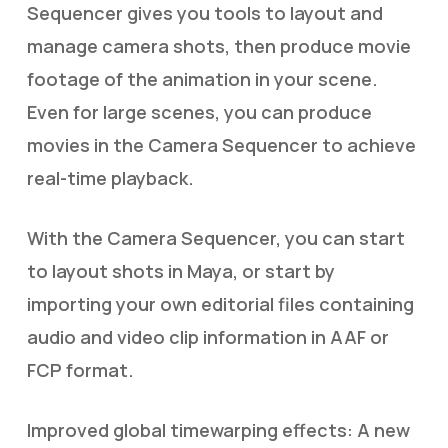
Sequencer gives you tools to layout and
manage camera shots, then produce movie
footage of the animation in your scene.
Even for large scenes, you can produce
movies in the Camera Sequencer to achieve
real-time playback.
With the Camera Sequencer, you can start
to layout shots in Maya, or start by
importing your own editorial files containing
audio and video clip information in AAF or
FCP format.
Improved global timewarping effects: A new