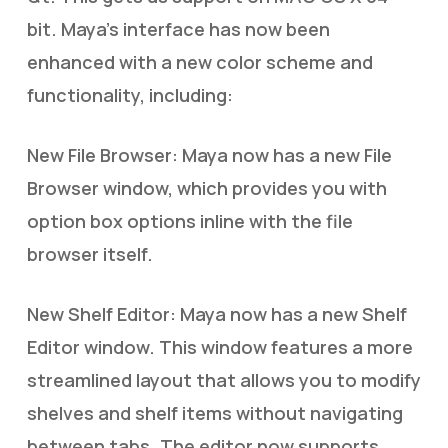
bit. Maya’s interface has now been
enhanced with a new color scheme and
functionality, including:
New File Browser: Maya now has a new File
Browser window, which provides you with
option box options inline with the file
browser itself.
New Shelf Editor: Maya now has a new Shelf
Editor window. This window features a more
streamlined layout that allows you to modify
shelves and shelf items without navigating
between tabs. The editor now supports