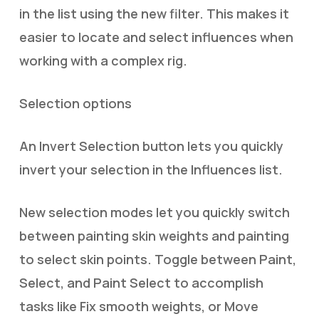
in the list using the new filter. This makes it
easier to locate and select influences when
working with a complex rig.
Selection options
An Invert Selection button lets you quickly
invert your selection in the Influences list.
New selection modes let you quickly switch
between painting skin weights and painting
to select skin points. Toggle between Paint,
Select, and Paint Select to accomplish
tasks like Fix smooth weights, or Move