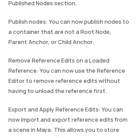
Published Nodes section.
Publish nodes: You can now publish nodes to
a container that are not a Root Node,
Parent Anchor, or Child Anchor.
Remove Reference Edits on a Loaded
Reference: You can now use the Reference
Editor to remove reference edits without
having to unload the reference first.
Export and Apply Reference Edits: You can
now import and export reference edits from
a scene in Maya. This allows you to store