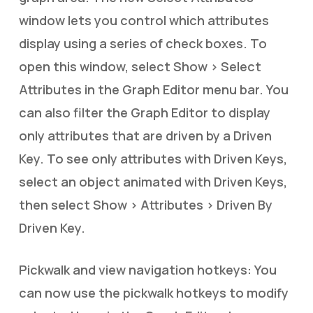
window lets you control which attributes
display using a series of check boxes. To
open this window, select Show > Select
Attributes in the Graph Editor menu bar. You
can also filter the Graph Editor to display
only attributes that are driven by a Driven
Key. To see only attributes with Driven Keys,
select an object animated with Driven Keys,
then select Show > Attributes > Driven By
Driven Key.
Pickwalk and view navigation hotkeys: You
can now use the pickwalk hotkeys to modify