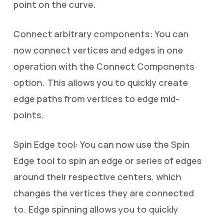
point on the curve.
Connect arbitrary components: You can
now connect vertices and edges in one
operation with the Connect Components
option. This allows you to quickly create
edge paths from vertices to edge mid-
points.
Spin Edge tool: You can now use the Spin
Edge tool to spin an edge or series of edges
around their respective centers, which
changes the vertices they are connected
to. Edge spinning allows you to quickly