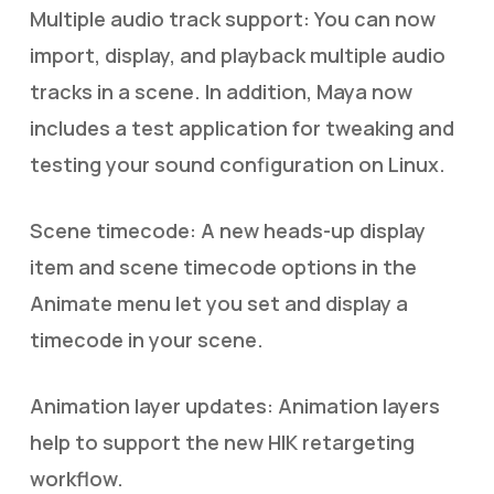
Multiple audio track support: You can now
import, display, and playback multiple audio
tracks in a scene. In addition, Maya now
includes a test application for tweaking and
testing your sound configuration on Linux.
Scene timecode: A new heads-up display
item and scene timecode options in the
Animate menu let you set and display a
timecode in your scene.
Animation layer updates: Animation layers
help to support the new HIK retargeting
workflow.