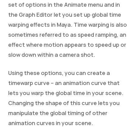
set of options in the Animate menu and in
the Graph Editor let you set up global time
warping effects in Maya. Time warping is also
sometimes referred to as speed ramping, an
effect where motion appears to speed up or
slow down within a camera shot.
Using these options, you can create a
timewarp curve – an animation curve that
lets you warp the global time in your scene.
Changing the shape of this curve lets you
manipulate the global timing of other
animation curves in your scene.