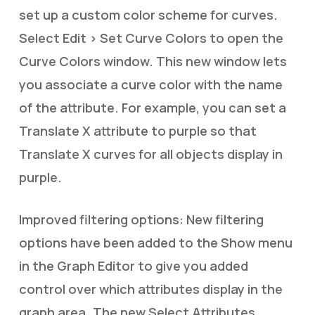
set up a custom color scheme for curves.
Select Edit > Set Curve Colors to open the
Curve Colors window. This new window lets
you associate a curve color with the name
of the attribute. For example, you can set a
Translate X attribute to purple so that
Translate X curves for all objects display in
purple.
Improved filtering options: New filtering
options have been added to the Show menu
in the Graph Editor to give you added
control over which attributes display in the
graph area. The new Select Attributes