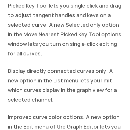
Picked Key Tool lets you single click and drag
to adjust tangent handles and keys on a
selected curve. A new Selected only option
in the Move Nearest Picked Key Tool options
window lets you turn on single-click editing
for all curves.
Display directly connected curves only: A
new option in the List menu lets you limit
which curves display in the graph view for a
selected channel.
Improved curve color options: A new option
in the Edit menu of the Graph Editor lets you