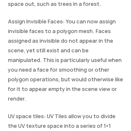
space out, such as trees in a forest.
Assign Invisible Faces: You can now assign
invisible faces to a polygon mesh. Faces
assigned as invisible do not appear in the
scene, yet still exist and can be
manipulated. This is particularly useful when
you need a face for smoothing or other
polygon operations, but would otherwise like
for it to appear empty in the scene view or
render.
UV space tiles: UV Tiles allow you to divide
the UV texture space into a series of 1×1