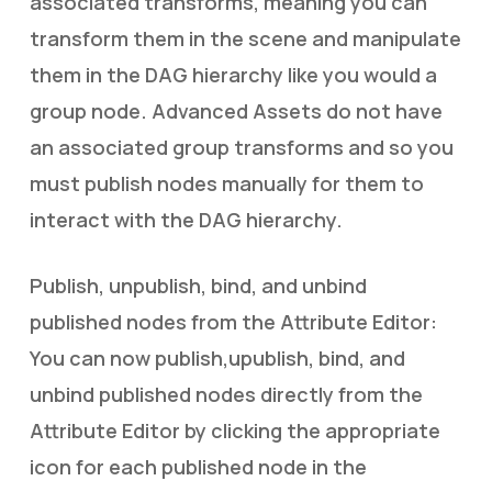
associated transforms, meaning you can
transform them in the scene and manipulate
them in the DAG hierarchy like you would a
group node. Advanced Assets do not have
an associated group transforms and so you
must publish nodes manually for them to
interact with the DAG hierarchy.
Publish, unpublish, bind, and unbind
published nodes from the Attribute Editor:
You can now publish,upublish, bind, and
unbind published nodes directly from the
Attribute Editor by clicking the appropriate
icon for each published node in the