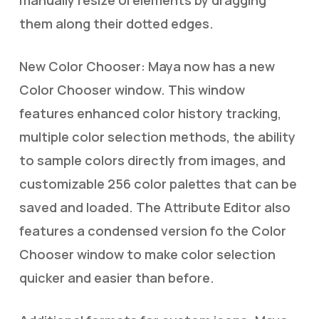
them along their dotted edges.
New Color Chooser: Maya now has a new
Color Chooser window. This window
features enhanced color history tracking,
multiple color selection methods, the ability
to sample colors directly from images, and
customizable 256 color palettes that can be
saved and loaded. The Attribute Editor also
features a condensed version fo the Color
Chooser window to make color selection
quicker and easier than before.