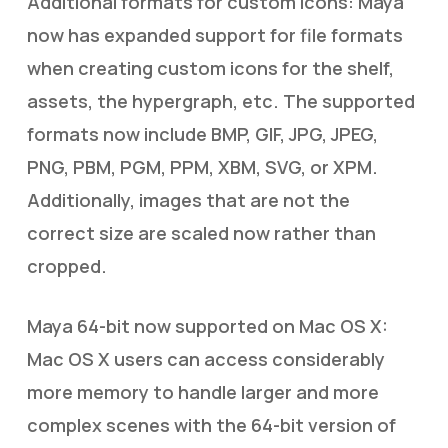
Additional formats for custom icons: Maya
now has expanded support for file formats
when creating custom icons for the shelf,
assets, the hypergraph, etc. The supported
formats now include BMP, GIF, JPG, JPEG,
PNG, PBM, PGM, PPM, XBM, SVG, or XPM.
Additionally, images that are not the
correct size are scaled now rather than
cropped.
Maya 64-bit now supported on Mac OS X:
Mac OS X users can access considerably
more memory to handle larger and more
complex scenes with the 64-bit version of