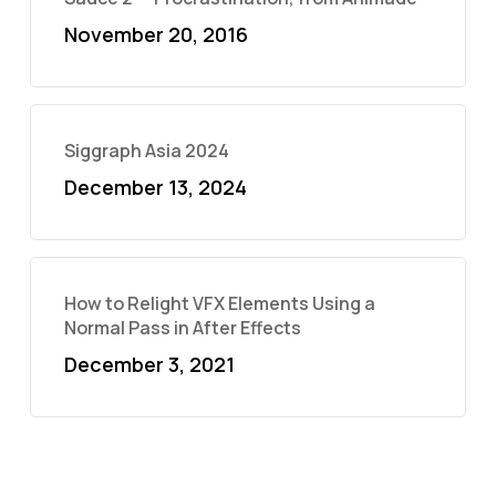
November 20, 2016
Siggraph Asia 2024
December 13, 2024
How to Relight VFX Elements Using a
Normal Pass in After Effects
December 3, 2021