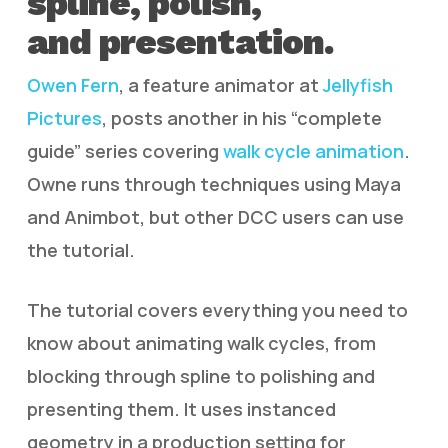
spline, polish,
and presentation.
Owen Fern
, a feature animator at
Jellyfish
Pictures
, posts another in his “complete
guide” series covering
walk cycle animation
.
Owne runs through techniques using Maya
and Animbot, but other DCC users can use
the tutorial.
The tutorial covers everything you need to
know about animating walk cycles, from
blocking through spline to polishing and
presenting them. It uses instanced
geometry in a production setting for