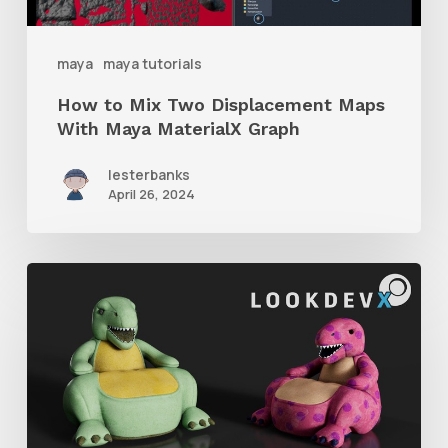
With
Maya
maya
maya tutorials
MaterialX
How to Mix Two Displacement Maps
Graph
With Maya MaterialX Graph
lesterbanks
April 26, 2024
An
Introduction
to
MaterialX
Data
Model