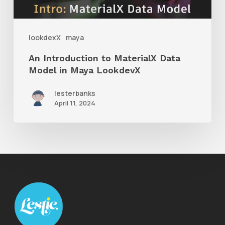
in
Maya
lookdexX
maya
LookdevX
An Introduction to MaterialX Data
Model in Maya LookdevX
lesterbanks
April 11, 2024