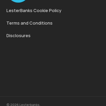
LesterBanks Cookie Policy
Terms and Conditions
Disclosures
© 2026 Lesterbanks.