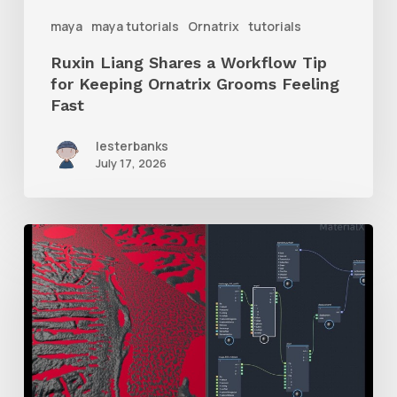
Ornatrix
maya
maya tutorials
Ornatrix
tutorials
Grooms
Ruxin Liang Shares a Workflow Tip
Feeling
for Keeping Ornatrix Grooms Feeling
Fast
Fast
lesterbanks
July 17, 2026
How
to
Mix
Two
Displacement
Maps