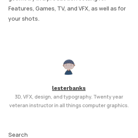
Features, Games, TV, and VFX, as well as for
your shots.
lesterbanks
3D, VFX, design, and typography. Twenty year
veteran instructor in all things computer graphics.
Search