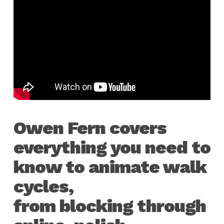
Owen Fern covers
everything you need to
know to animate walk
cycles,
from blocking through