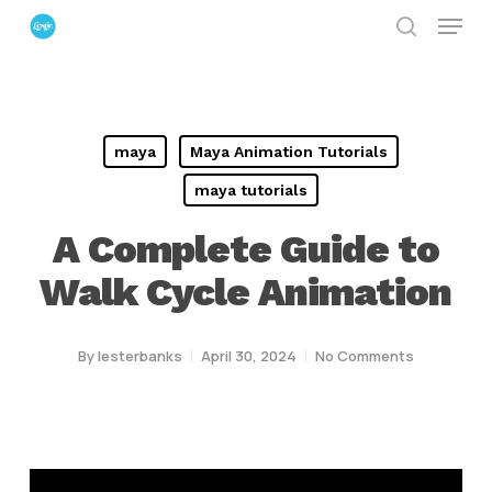
Menu
Skip
search
to
Close
main
Menu
content
maya
Maya Animation Tutorials
maya tutorials
A Complete Guide to
Walk Cycle Animation
By
lesterbanks
April 30, 2024
No Comments