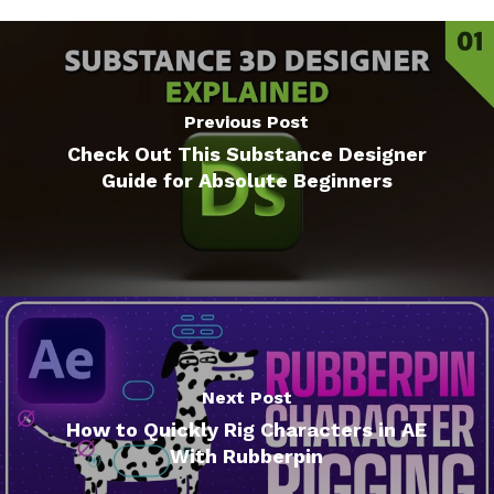
Previous Post
Check Out This Substance Designer
Guide for Absolute Beginners
Next Post
How to Quickly Rig Characters in AE
With Rubberpin