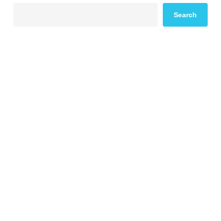
Search