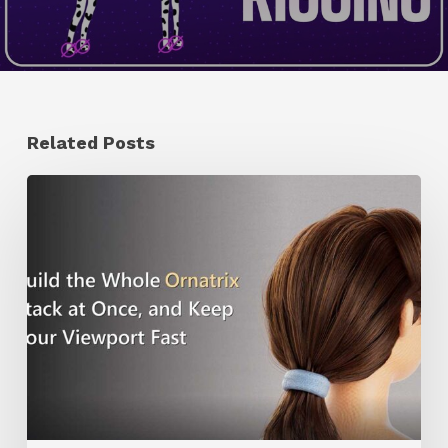
Related Posts
Ruxin
Liang
Shares
a
Workflow
Tip
for
Keeping