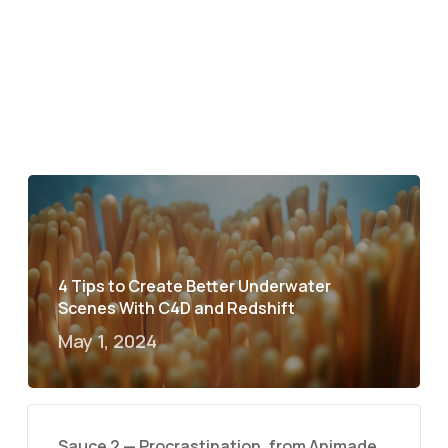
4 Tips to Create Better Underwater
Scenes With C4D and Redshift
May 1, 2024
Sauce 2 — Procrastination, from Animade