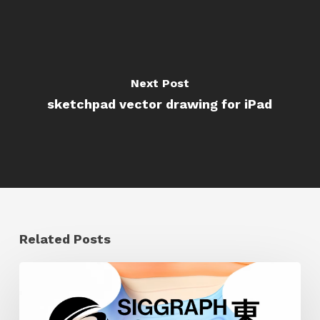
Next Post
sketchpad vector drawing for iPad
Related Posts
Siggraph
Asia
2024