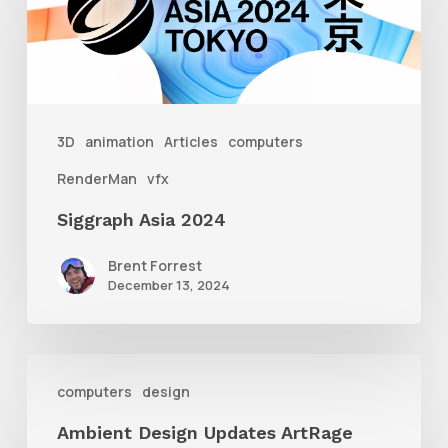
3D
animation
Articles
computers
RenderMan
vfx
Siggraph Asia 2024
Brent Forrest
December 13, 2024
Ambient
computers
design
Design
Ambient Design Updates ArtRage
Updates