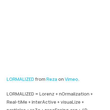
LORMALIZED
from
Reza
on
Vimeo
.
LORMALIZED = Lorenz + nOrmalization +
Real-tiMe + interActive + visuaLize +
partIcles + reZa + procEssing.org + 4D