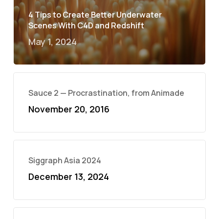
4 Tips to Create Better Underwater
Scenes With C4D and Redshift
May 1, 2024
Sauce 2 — Procrastination, from Animade
November 20, 2016
Siggraph Asia 2024
December 13, 2024