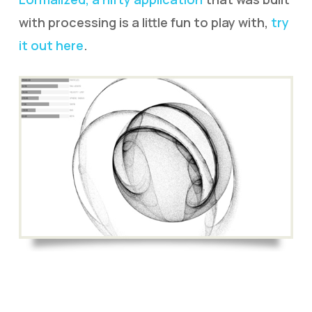
with processing is a little fun to play with,
try
it out here
.