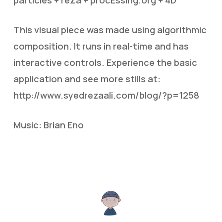
This visual piece was made using algorithmic
composition. It runs in real-time and has
interactive controls. Experience the basic
application and see more stills at:
http://www.syedrezaali.com/blog/?p=1258
Music: Brian Eno