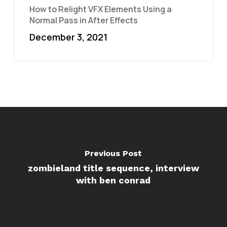
How to Relight VFX Elements Using a
Normal Pass in After Effects
December 3, 2021
Previous Post
zombieland title sequence, interview
with ben conrad