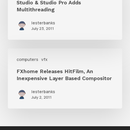
Studio & Studio Pro Adds
ArtRage
Multithreading
Studio
lesterbanks
&
July 23, 2011
Studio
Pro
FXhome
Adds
computers
vfx
Releases
Multithreading
FXhome Releases HitFilm, An
HitFilm,
Inexpensive Layer Based Compositor
An
Inexpensive
lesterbanks
July 2, 2011
Layer
Based
Compositor