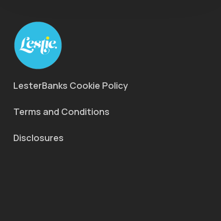
LesterBanks Cookie Policy
Terms and Conditions
Disclosures