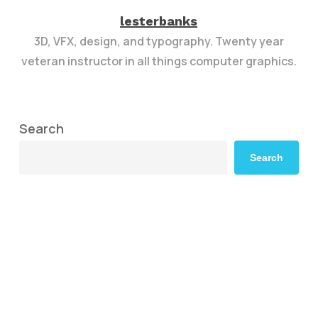
lesterbanks
3D, VFX, design, and typography. Twenty year
veteran instructor in all things computer graphics.
Search
Search