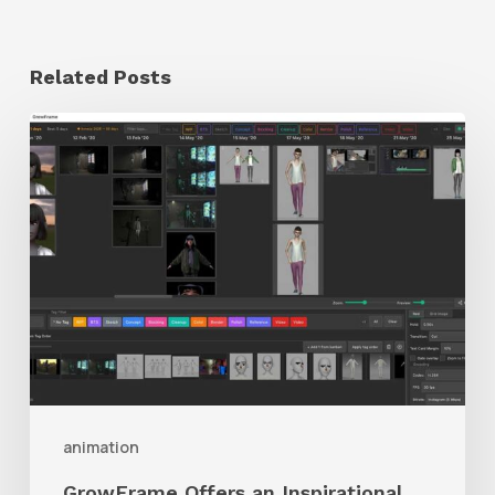
Related Posts
GrowFrame
Offers
an
Inspirational
Way
to
Visualize
Passion
Projects
animation
GrowFrame Offers an Inspirational