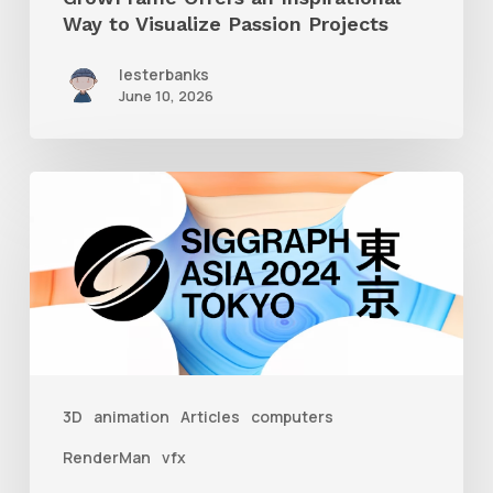
Way to Visualize Passion Projects
lesterbanks
June 10, 2026
Siggraph
Asia
2024
3D
animation
Articles
computers
RenderMan
vfx