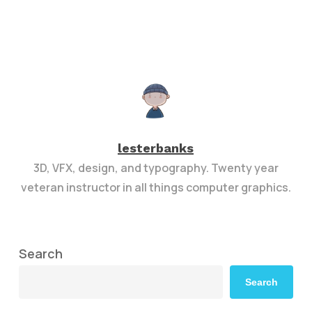
lesterbanks
3D, VFX, design, and typography. Twenty year
veteran instructor in all things computer graphics.
Search
Search