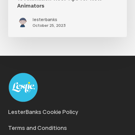
Animators
lesterbanks
October 25, 2023
LesterBanks Cookie Policy
Terms and Conditions