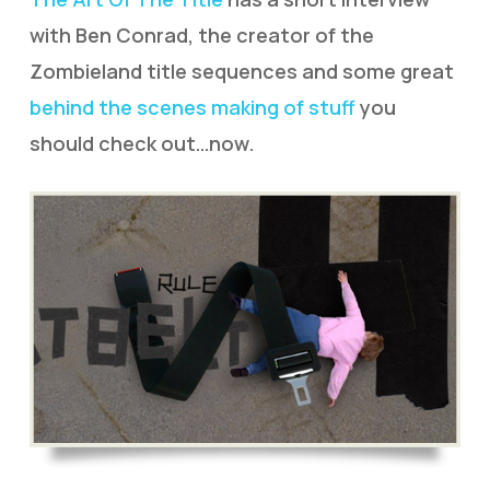
with Ben Conrad, the creator of the
Zombieland title sequences and some great
behind the scenes making of stuff
you
should check out…now.