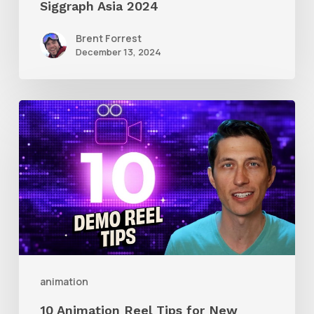
Siggraph Asia 2024
Brent Forrest
December 13, 2024
10
Animation
Reel
Tips
for
New
Animators
animation
10 Animation Reel Tips for New