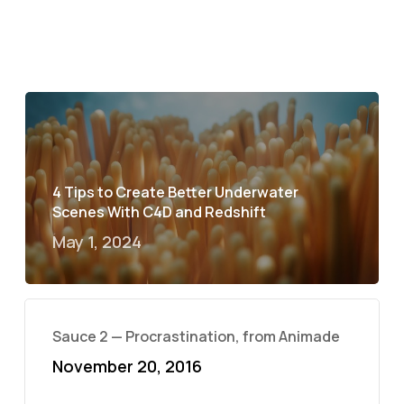
4 Tips to Create Better Underwater
Scenes With C4D and Redshift
May 1, 2024
Sauce 2 — Procrastination, from Animade
November 20, 2016