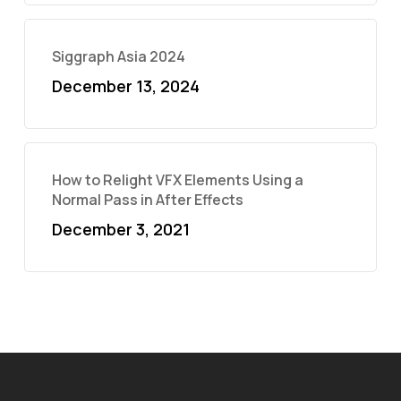
Siggraph Asia 2024
December 13, 2024
How to Relight VFX Elements Using a
Normal Pass in After Effects
December 3, 2021