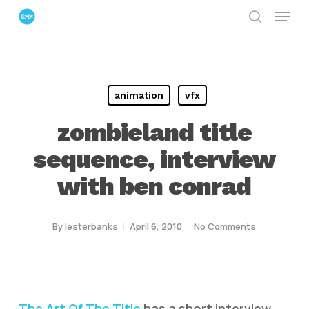
Menu
Skip
search
to
Close
main
Menu
content
animation
vfx
zombieland title
sequence, interview
with ben conrad
By
lesterbanks
April 6, 2010
No Comments
The Art Of The Title
has a short interview