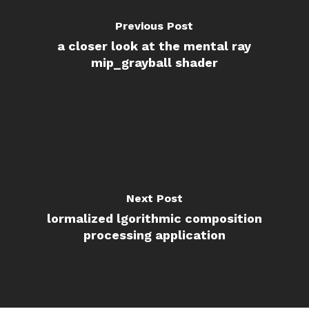
Previous Post
a closer look at the mental ray
mip_grayball shader
Next Post
lormalized lgorithmic composition
processing application